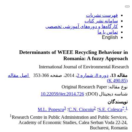
فهرست نشریات
سامانه نشر کتاب
کارگاه‌ها و دوره‌های آموزشی تخصصی
تماس با ما
English
Determinants of WEEE Recycling Behaviour in
Romania: A fuzzy Approach
International Journal of Environmental Research
اصل مقاله
353-366
، صفحه
، 2014
دوره 8، شماره 2
،
مقاله 13
)
490.85 K
(
نوع مقاله: Original Research Paper
10.22059/ijer.2014.726
شناسه دیجیتال (DOI):
نویسندگان
3
2
*
1
M.L. Popescu
؛
C.N. Ciocoiu
؛
S.E. Colesca
1
Research Centre in Public Administration and Public Services,
Academy of Economic Studies, Calea Serban Voda 22-24,
Bucharest, Romania