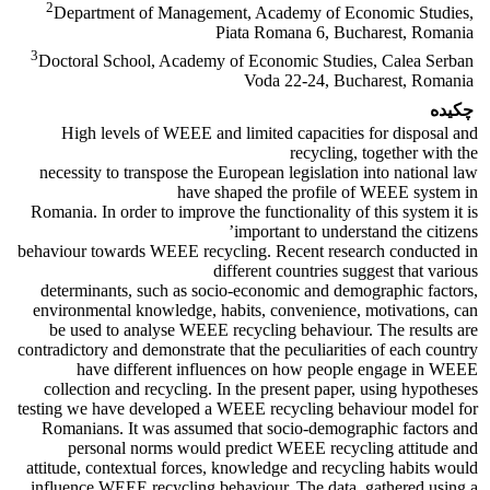
2
Department of Management, Academy of Economic Studies,
Piata Romana 6, Bucharest, Romania
3
Doctoral School, Academy of Economic Studies, Calea Serban
Voda 22-24, Bucharest, Romania
چکیده
High levels of WEEE and limited capacities for disposal and
recycling, together with the
necessity to transpose the European legislation into national law
have shaped the profile of WEEE system in
Romania. In order to improve the functionality of this system it is
important to understand the citizens’
behaviour towards WEEE recycling. Recent research conducted in
different countries suggest that various
determinants, such as socio-economic and demographic factors,
environmental knowledge, habits, convenience, motivations, can
be used to analyse WEEE recycling behaviour. The results are
contradictory and demonstrate that the peculiarities of each country
have different influences on how people engage in WEEE
collection and recycling. In the present paper, using hypotheses
testing we have developed a WEEE recycling behaviour model for
Romanians. It was assumed that socio-demographic factors and
personal norms would predict WEEE recycling attitude and
attitude, contextual forces, knowledge and recycling habits would
influence WEEE recycling behaviour. The data, gathered using a