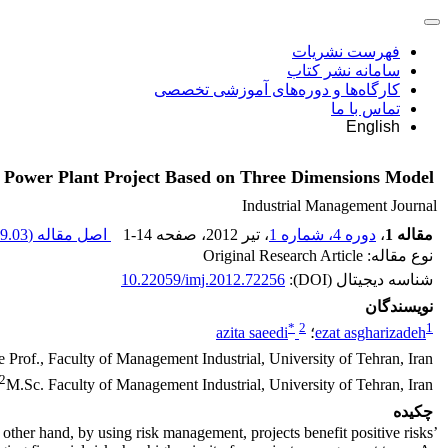
فهرست نشریات
سامانه نشر کتاب
کارگاه‌ها و دوره‌های آموزشی تخصصی
تماس با ما
English
of Power Plant Project Based on Three Dimensions Model
Industrial Management Journal
9.03 K
اصل مقاله (
1-14
، صفحه
، تیر 2012
دوره 4، شماره 1
،
مقاله 1
نوع مقاله: Original Research Article
10.22059/imj.2012.72256
شناسه دیجیتال (DOI):
نویسندگان
*
2
1
azita saeedi
؛
ezat asgharizadeh
e Prof., Faculty of Management Industrial, University of Tehran, Iran.
2
M.Sc. Faculty of Management Industrial, University of Tehran, Iran .
چکیده
ther hand, by using risk management, projects benefit positive risks’