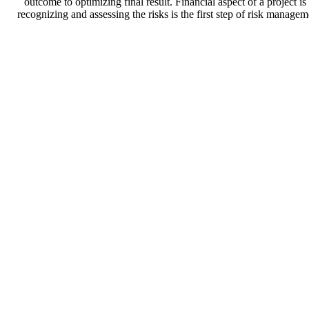
outcome to optimizing final result. Financial aspect of a project i
recognizing and assessing the risks is the first step of risk manage