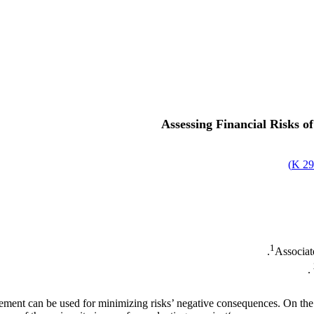
Assessing Financial Risks 
)
29
1
Associat
ement can be used for minimizing risks’ negative consequences. On the o