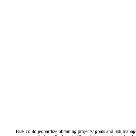
Risk could jeopardize obtaining projects’ goals and risk manag