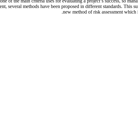
s one of the main criteria uses for evaluating a project‘s success, so ma
ment, several methods have been proposed in different standards. This su
new method of risk assessment which is 