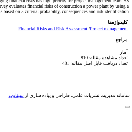
naging financial risks has high priority for project management team. As
rvey evaluates financial risks of construction a power plant by using a
based on 3 criteria: probability, consequences and risk identification.
کلیدواژه‌ها
Financial Risks and Risk Assessment
؛
Project management
مراجع
آمار
تعداد مشاهده مقاله: 810
تعداد دریافت فایل اصل مقاله: 481
سیناوب
طراحی و پیاده سازی از
سامانه مدیریت نشریات علمی.