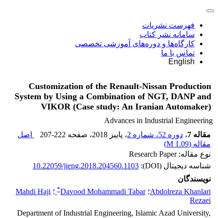
فهرست نشریات
سامانه نشر کتاب
کارگاه‌ها و دوره‌های آموزشی تخصصی
تماس با ما
English
Customization of the Renault-Nissan Production
System by Using a Combination of NGT, DANP and
VIKOR (Case study: An Iranian Automaker)
Advances in Industrial Engineering
اصل
207-222
، صفحه
، پاییز 2018
دوره 52، شماره 2
،
مقاله 7
)
1.09 M
مقاله (
نوع مقاله: Research Paper
10.22059/jieng.2018.204560.1103
شناسه دیجیتال (DOI):
نویسندگان
*
Mahdi Haji
؛
Davood Mohammadi Tabar
؛
Abdolreza Khanlari
Rezaei
Department of Industrial Engineering, Islamic Azad University,