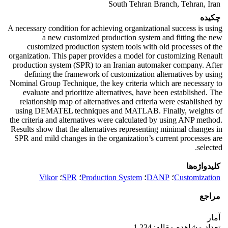
South Tehran Branch, Tehran, Iran
چکیده
A necessary condition for achieving organizational success is using
a new customized production system and fitting the new
customized production system tools with old processes of the
organization. This paper provides a model for customizing Renault
production system (SPR) to an Iranian automaker company. After
defining the framework of customization alternatives by using
Nominal Group Technique, the key criteria which are necessary to
evaluate and prioritize alternatives, have been established. The
relationship map of alternatives and criteria were established by
using DEMATEL techniques and MATLAB. Finally, weights of
the criteria and alternatives were calculated by using ANP method.
Results show that the alternatives representing minimal changes in
SPR and mild changes in the organization’s current processes are
selected.
کلیدواژه‌ها
Vikor
؛
SPR
؛
Production System
؛
DANP
؛
Customization
مراجع
آمار
تعداد مشاهده مقاله: 1,234