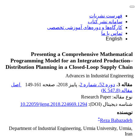
فهرست نشریات
سامانه نشر کتاب
کارگاه‌ها و دوره‌های آموزشی تخصصی
تماس با ما
English
Presenting a Comprehensive Mathematical
Programming Model for an Integrated Production–
Distribution Planning in a Closed-Loop Supply Chain
Advances in Industrial Engineering
اصل
149-161
، صفحه
، پاییز 2018
دوره 52، شماره 2
،
مقاله 3
)
547.8 K
مقاله (
نوع مقاله: Research Paper
10.22059/jieng.2018.224669.1294
شناسه دیجیتال (DOI):
نویسنده
*
Reza Babazadeh
Department of Industrial Engineering, Urmia University, Urmia,
Iran