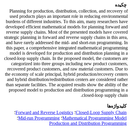
چکیده
Planning for production, distribution, collection, and recovery of
used products plays an important role in reducing environmental
burdens of different industries. To this aim, many researchers have
developed efficient mathematical models for planning forward and
reverse supply chains. Most of the presented models have covered
strategic planning in forward and reverse supply chains in this area,
and have rarely addressed the mid- and short-run programming. In
this paper, a comprehensive integrated mathematical programming
model is developed for production and distribution planning in a
closed-loop supply chain. In the proposed model, the customers are
categorized into three groups including new product customers,
recovered product customers, and raw material customers. Due to
the economy of scale principal, hybrid production/recovery centers
and hybrid distribution/redistribution centers are considered rather
than separate facilities. The acquired results show the ability of the
proposed model to production and distribution programming in a
closed-loop supply chain.
کلیدواژه‌ها
؛
Forward and Reverse Logistics
؛
Closed-Loop Supply Chain
؛
Mid-run Programming
؛
Mathematical Programming Model
Production and Distribution Programming