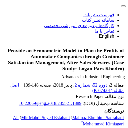
فهرست نشریات
سامانه نشر کتاب
کارگاه‌ها و دوره‌های آموزشی تخصصی
تماس با ما
English
Provide an Econometric Model to Plan the Profits of
Automaker Companies through Customer
Satisfaction Management, After Sales Services (Case
Study: Logan Pars Khodro)
Advances in Industrial Engineering
اصل
139-148
، صفحه
، پاییز 2018
دوره 52، شماره 2
،
مقاله 2
)
674.01 K
مقاله (
نوع مقاله: Research Paper
10.22059/jieng.2018.235521.1389
شناسه دیجیتال (DOI):
نویسندگان
Ali
؛
Mir Mahdi Seyed Esfahani
؛
Mahnaz Ebrahimi Sadrabadi
*
Mohammad Kimiagari