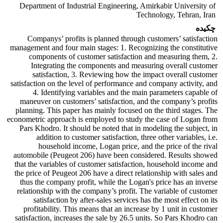
Department of Industrial Engineering, Amirkabir University of
Technology, Tehran, Iran
چکیده
Companys’ profits is planned through customers’ satisfaction
management and four main stages: 1. Recognizing the constitutive
components of customer satisfaction and measuring them, 2.
Integrating the components and measuring overall customer
satisfaction, 3. Reviewing how the impact overall customer
satisfaction on the level of performance and company activity, and
4. Identifying variables and the main parameters capable of
maneuver on customers’ satisfaction, and the company’s profits
planning. This paper has mainly focused on the third stages. The
econometric approach is employed to study the case of Logan from
Pars Khodro. It should be noted that in modeling the subject, in
addition to customer satisfaction, three other variables, i.e.
household income, Logan price, and the price of the rival
automobile (Peugeot 206) have been considered. Results showed
that the variables of customer satisfaction, household income and
the price of Peugeot 206 have a direct relationship with sales and
thus the company profit, while the Logan's price has an inverse
relationship with the company’s profit. The variable of customer
satisfaction by after-sales services has the most effect on its
profitability. This means that an increase by 1 unit in customer
satisfaction, increases the sale by 26.5 units. So Pars Khodro can