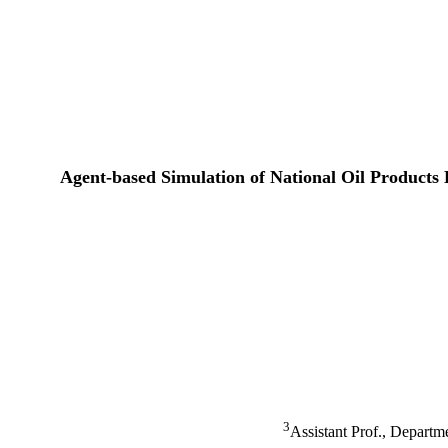
Agent-based Simulation of National Oil Products
3
Assistant Prof., Depart