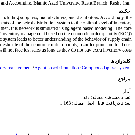
nd Accounting, Islamic Azad University, Rasht Branch, Rasht, Iran
چکیده
including suppliers, manufacturers, and distributors. Accordingly, the
nts of the petrol distribution system to the optimal level of inventory.
then, this network is simulated using agent-based modeling. The core
 of inventory management based on the economic order quantity (EOQ).
 system leads to better understanding of the behavior of supply chain
 estimate of the economic order quantity, re-order point and total cost.
ll not face lost sales as long as they do not pay extra inventory costs.
کلیدواژه‌ها
tory management
؛
Agent based simulation
؛
Complex adaptive system
مراجع
آمار
تعداد مشاهده مقاله: 1,637
تعداد دریافت فایل اصل مقاله: 1,163