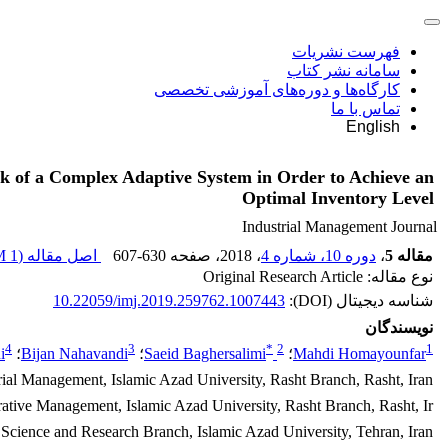
فهرست نشریات
سامانه نشر کتاب
کارگاه‌ها و دوره‌های آموزشی تخصصی
تماس با ما
English
k of a Complex Adaptive System in Order to Achieve an
Optimal Inventory Level
Industrial Management Journal
1 M
اصل مقاله (
607-630
، صفحه
، 2018
دوره 10، شماره 4
،
مقاله 5
نوع مقاله: Original Research Article
10.22059/imj.2019.259762.1007443
شناسه دیجیتال (DOI):
نویسندگان
4
3
*
2
1
i
؛
Bijan Nahavandi
؛
Saeid Baghersalimi
؛
Mahdi Homayounfar
rial Management, Islamic Azad University, Rasht Branch, Rasht, Iran.
rative Management, Islamic Azad University, Rasht Branch, Rasht, Ir
Science and Research Branch, Islamic Azad University, Tehran, Iran