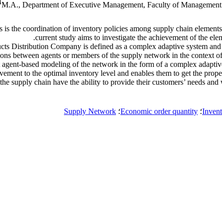
4
M.A., Department of Executive Management, Faculty of Management a
 is the coordination of inventory policies among supply chain elements 
current study aims to investigate the achievement of the eleme
ucts Distribution Company is defined as a complex adaptive system and 
ctions between agents or members of the supply network in the context
 agent-based modeling of the network in the form of a complex adaptive
evement to the optimal inventory level and enables them to get the proper
the supply chain have the ability to provide their customers’ needs and wi
Supply Network
؛
Economic order quantity
؛
Inven