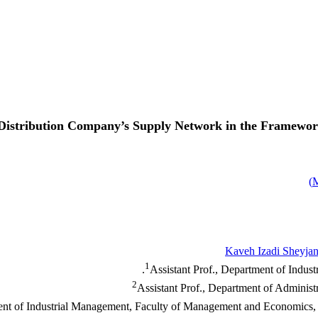
 Distribution Company’s Supply Network in the Framewor
)
Kaveh Izadi Sheyjan
1
Assistant Prof., Department of Indust
2
Assistant Prof., Department of Administ
ment of Industrial Management, Faculty of Management and Economics, 