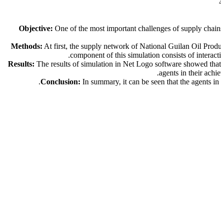
Objective:
One of the most important challenges of supply chains
Methods:
At first, the supply network of National Guilan Oil Prod
component of this simulation consists of intera
Results:
The results of simulation in Net Logo software showed that
agents in their achi
Conclusion:
In summary, it can be seen that the agents in 