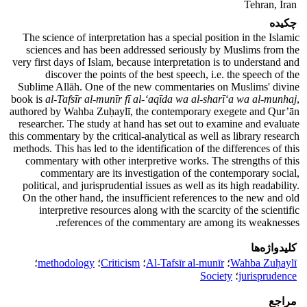
Tehran, Iran
چکیده
The science of interpretation has a special position in the Islamic
sciences and has been addressed seriously by Muslims from the
very first days of Islam, because interpretation is to understand and
discover the points of the best speech, i.e. the speech of the
Sublime Allāh. One of the new commentaries on Muslims' divine
book is
al-Tafsīr al-munīr fī al-‘aqīda wa al-sharī‘a wa al-munhaj
,
authored by Wahba Zuḥaylī, the contemporary exegete and Qur’ān
researcher. The study at hand has set out to examine and evaluate
this commentary by the critical-analytical as well as library research
methods. This has led to the identification of the differences of this
commentary with other interpretive works. The strengths of this
commentary are its investigation of the contemporary social,
political, and jurisprudential issues as well as its high readability.
On the other hand, the insufficient references to the new and old
interpretive resources along with the scarcity of the scientific
references of the commentary are among its weaknesses.
کلیدواژه‌ها
؛
methodology
؛
Criticism
؛
Al-Tafsīr al-munīr
؛
Wahba Zuḥaylī
Society
؛
jurisprudence
مراجع