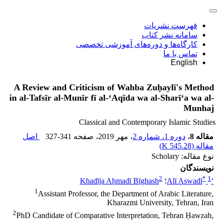
فهرست نشریات
سامانه نشر کتاب
کارگاه‌ها و دوره‌های آموزشی تخصصی
تماس با ما
English
A Review and Criticism of Wahba Zuḥaylī's Method
in al-Tafsīr al-Munīr fī al-‘Aqīda wa al-Sharī‘a wa al-
Munhaj
Classical and Contemporary Islamic Studies
اصل
327-341
، صفحه
، مهر 2019
دوره 1، شماره 2
،
مقاله 8
)
545.28 K
مقاله (
نوع مقاله: Scholary
نویسندگان
2
*
1
Khadīja Aḥmadī Bīghash
؛
‘Alī Aswadī
1
Assistant Professor, the Department of Arabic Literature,
Kharazmi University, Tehran, Iran
2
PhD Candidate of Comparative Interpretation, Tehran Ḥawzah,