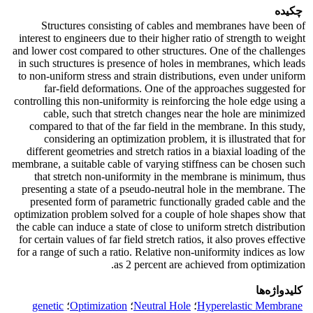
چکیده
Structures consisting of cables and membranes have been of
interest to engineers due to their higher ratio of strength to weight
and lower cost compared to other structures. One of the challenges
in such structures is presence of holes in membranes, which leads
to non-uniform stress and strain distributions, even under uniform
far-field deformations. One of the approaches suggested for
controlling this non-uniformity is reinforcing the hole edge using a
cable, such that stretch changes near the hole are minimized
compared to that of the far field in the membrane. In this study,
considering an optimization problem, it is illustrated that for
different geometries and stretch ratios in a biaxial loading of the
membrane, a suitable cable of varying stiffness can be chosen such
that stretch non-uniformity in the membrane is minimum, thus
presenting a state of a pseudo-neutral hole in the membrane. The
presented form of parametric functionally graded cable and the
optimization problem solved for a couple of hole shapes show that
the cable can induce a state of close to uniform stretch distribution
for certain values of far field stretch ratios, it also proves effective
for a range of such a ratio. Relative non-uniformity indices as low
as 2 percent are achieved from optimization.
کلیدواژه‌ها
genetic
؛
Optimization
؛
Neutral Hole
؛
Hyperelastic Membrane