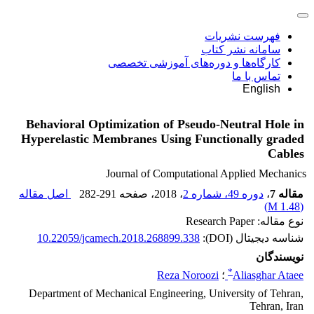
فهرست نشریات
سامانه نشر کتاب
کارگاه‌ها و دوره‌های آموزشی تخصصی
تماس با ما
English
Behavioral Optimization of Pseudo-Neutral Hole in
Hyperelastic Membranes Using Functionally graded
Cables
Journal of Computational Applied Mechanics
اصل مقاله
282-291
، صفحه
، 2018
دوره 49، شماره 2
،
مقاله 7
)
1.48 M
(
نوع مقاله: Research Paper
10.22059/jcamech.2018.268899.338
شناسه دیجیتال (DOI):
نویسندگان
*
Reza Noroozi
؛
Aliasghar Ataee
Department of Mechanical Engineering, University of Tehran,
Tehran, Iran