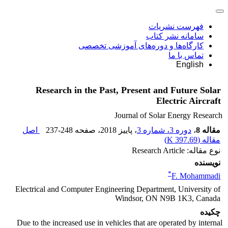
فهرست نشریات
سامانه نشر کتاب
کارگاه‌ها و دوره‌های آموزشی تخصصی
تماس با ما
English
Research in the Past, Present and Future Solar
Electric Aircraft
Journal of Solar Energy Research
اصل
237-248
، صفحه
، پاییز 2018
دوره 3، شماره 3
،
مقاله 8
)
397.69 K
مقاله (
نوع مقاله: Research Article
نویسنده
*
F. Mohammadi
Electrical and Computer Engineering Department, University of
Windsor, ON N9B 1K3, Canada
چکیده
Due to the increased use in vehicles that are operated by internal