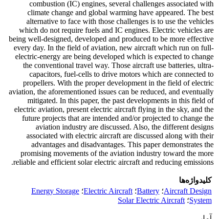
combustion (IC) engines, several challenges associated with
climate change and global warming have appeared. The best
alternative to face with those challenges is to use the vehicles
which do not require fuels and IC engines. Electric vehicles are
being well-designed, developed and produced to be more effective
every day. In the field of aviation, new aircraft which run on full-
electric-energy are being developed which is expected to change
the conventional travel way. Those aircraft use batteries, ultra-
capacitors, fuel-cells to drive motors which are connected to
propellers. With the proper development in the field of electric
aviation, the aforementioned issues can be reduced, and eventually
mitigated. In this paper, the past developments in this field of
electric aviation, present electric aircraft flying in the sky, and the
future projects that are intended and/or projected to change the
aviation industry are discussed. Also, the different designs
associated with electric aircraft are discussed along with their
advantages and disadvantages. This paper demonstrates the
promising movements of the aviation industry toward the more
reliable and efficient solar electric aircraft and reducing emissions.
کلیدواژه‌ها
Energy Storage
؛
Electric Aircraft
؛
Battery
؛
Aircraft Design
Solar Electric Aircraft
؛
System
آمار