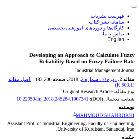
فهرست نشریات
سامانه نشر کتاب
کارگاه‌ها و دوره‌های آموزشی تخصصی
تماس با ما
English
Developing an Approach to Calculate Fuzzy
Reliability Based on Fuzzy Failure Rate
Industrial Management Journal
اصل مقاله
183-200
، صفحه
، 2018
دوره 10، شماره 2
،
مقاله 2
)
503.1 K
(
نوع مقاله: Original Research Article
10.22059/imj.2018.245284.1007341
شناسه دیجیتال (DOI):
نویسنده
*
MAHMOUD SHAHROKHI
Assistant Prof. of Industrial Engineering, Faculty of Engineering,
University of Kurdistan, Sanandaj, Iran.
چکیده