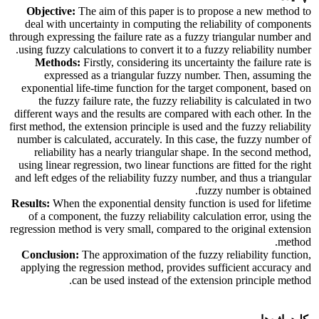
Objective:
The aim of this paper is to propose a new method to
deal with uncertainty in computing the reliability of components
through expressing the failure rate as a fuzzy triangular number and
using fuzzy calculations to convert it to a fuzzy reliability number.
Methods:
Firstly, considering its uncertainty the failure rate is
expressed as a triangular fuzzy number. Then, assuming the
exponential life-time function for the target component, based on
the fuzzy failure rate, the fuzzy reliability is calculated in two
different ways and the results are compared with each other. In the
first method, the extension principle is used and the fuzzy reliability
number is calculated, accurately. In this case, the fuzzy number of
reliability has a nearly triangular shape. In the second method,
using linear regression, two linear functions are fitted for the right
and left edges of the reliability fuzzy number, and thus a triangular
fuzzy number is obtained.
Results:
When the exponential density function is used for lifetime
of a component, the fuzzy reliability calculation error, using the
regression method is very small, compared to the original extension
method.
Conclusion:
The approximation of the fuzzy reliability function,
applying the regression method, provides sufficient accuracy and
can be used instead of the extension principle method.