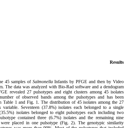
Results
he 45 samples of
Salmonella
Infantis by PFGE and then by Video
m. The data was analyzed with Bio-Rad software and a dendogram
GE revealed 27 pulsotypes and eight clusters among 45 isolates
 number of observed bands among the pulsotypes and has been
n Table 1 and Fig. 1. The distribution of 45 isolates among the 27
 variable. Seventeen (37.8%) isolates each belonged to a single
(35.5%) isolates belonged to eight pulsotypes each including two
pulsotype contained three (6.7%) isolates and the remaining nine
 were placed in one pulsotype (Fig. 2). The genotypic similarity
otypes was more than 90%. Most of the pulsotypes that included