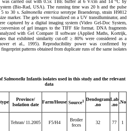
is was carried out with 0.5x TBE buffer at 6 V/cm and 14
C by
stem (Bio-Rad, USA). The running time was 20 h and the pulse
 5 to 30 s.
Salmonella enterica
serotype Braenderup, strain H9812
size marker. The gels were visualized on a UV transilluminator, and
ere captured by a digital imaging system (Video Gel-Doc System,
conversion of gel images to the TIFF ﬁle format. DNA fragments
analyzed with Gel Compare II software (Applied Maths, Kortrijk,
ates that exhibited similarity cut-off ≥ 80% were considered as a
nover et al., 1995). Reproducibility power was confirmed by
fingerprint patterns obtained from duplicate runs of the same isolates.
of
Salmonella
Infantis isolates used in this study and the relevant
data
Province/
Dendogram
Lab
1
otype
Farm/House
No.
Source
Isolation date
no.
no.
Broiler
1
Tehran/ 11.2005
F5/H4
32
77
1
feces