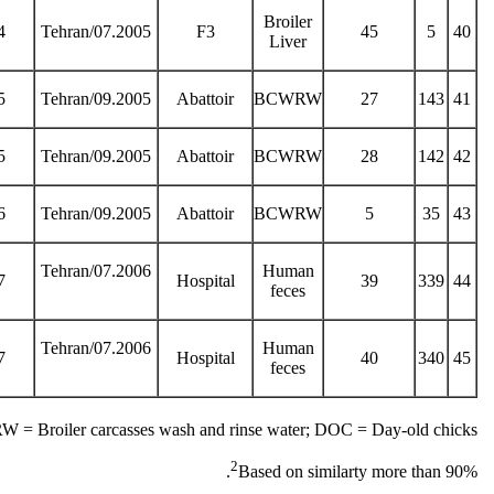
Broiler
4
Tehran/07.2005
F3
45
5
40
Liver
5
Tehran/09.2005
Abattoir
BCWRW
27
143
41
5
Tehran/09.2005
Abattoir
BCWRW
28
142
42
6
Tehran/09.2005
Abattoir
BCWRW
5
35
43
Tehran/07.2006
Human
7
Hospital
39
339
44
feces
Tehran/07.2006
Human
7
Hospital
40
340
45
feces
= Broiler carcasses wash and rinse water; DOC = Day-old chicks
2
Based on similarty more than 90%.