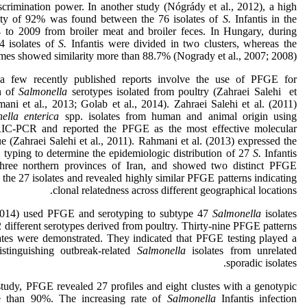
iscrimination power. In another study (Nógrády et al., 2012), a high
rity of 92% was found between the 76 isolates of
S.
Infantis in the
 to 2009 from broiler meat and broiler feces. In Hungary, during
 isolates of
S.
Infantis were divided in two clusters, whereas the
es showed similarity more than 88.7% (Nogrady et al., 2007; 2008)
 a few recently published reports involve the use of PFGE for
on of
Salmonella
serotypes isolated from poultry (Zahraei Salehi et
ani et al., 2013; Golab et al., 2014). Zahraei Salehi et al. (2011)
ella enterica
spp. isolates from human and animal origin using
C-PCR and reported the PFGE as the most effective molecular
e (Zahraei Salehi et al., 2011). Rahmani et al. (2013) expressed the
typing to determine the epidemiologic distribution of 27
S.
Infantis
 three northern provinces of Iran, and showed two distinct PFGE
the 27 isolates and revealed highly similar PFGE patterns indicating
clonal relatedness across different geographical locations.
(2014) used PFGE and serotyping to subtype 47
Salmonella
isolates
 different serotypes derived from poultry. Thirty-nine PFGE patterns
tes were demonstrated. They indicated that PFGE testing played a
stinguishing outbreak-related
Salmonella
isolates from unrelated
sporadic isolates.
study, PFGE revealed 27 profiles and eight clustes with a genotypic
re than 90%. The increasing rate of
Salmonella
Infantis infection