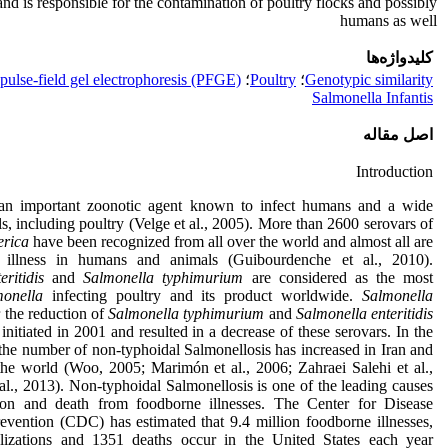
e and is responsible for the contamination of poultry flocks and possibly
humans as well
کلیدواژه‌ها
pulse-field gel electrophoresis (PFGE)
؛
Poultry
؛
Genotypic similarity
Salmonella Infantis
اصل مقاله
Introduction
an important zoonotic agent known to infect humans and a wide
s, including poultry (Velge et al., 2005). More than 2600 serovars of
erica
have been recognized from all over the world and almost all are
 illness in humans and animals (Guibourdenche et al., 2010).
ritidis
and
Salmonella typhimurium
are considered as the most
monella
infecting poultry and its product worldwide.
Salmonella
r the reduction of
Salmonella typhimurium
and
Salmonella enteritidis
 initiated in 2001 and resulted in a decrease of these serovars. In the
 the number of non-typhoidal Salmonellosis has increased in Iran and
 the world (Woo, 2005; Marimón et al., 2006; Zahraei Salehi et al.,
al., 2013). Non-typhoidal Salmonellosis is one of the leading causes
tion and death from foodborne illnesses. The Center for Disease
evention (CDC) has estimated that 9.4 million foodborne illnesses,
alizations and 1351 deaths occur in the United States each year