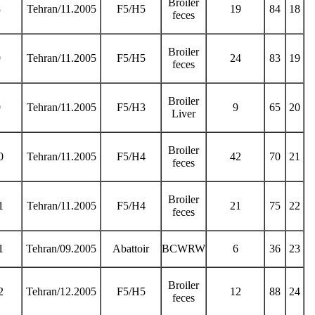
Broiler
8
Tehran/11.2005
F5/H5
19
84
18
feces
Broiler
9
Tehran/11.2005
F5/H5
24
83
19
feces
Broiler
9
Tehran/11.2005
F5/H3
9
65
20
Liver
Broiler
0
Tehran/11.2005
F5/H4
42
70
21
feces
Broiler
1
Tehran/11.2005
F5/H4
21
75
22
feces
1
Tehran/09.2005
Abattoir
BCWRW
6
36
23
Broiler
2
Tehran/12.2005
F5/H5
12
88
24
feces