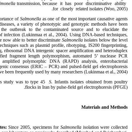
lmonella
transmission, because it has poor discriminative ability
for closely related isolates (Woo, 2005).
ortance of
Salmonella
as one of the most important causative agents
diseases, a variety of phenotypic and genotypic methods have been
 the outbreak to the contaminated source and to elucidate the
f infection (Lukinmaa et al., 2004). Using DNA-based techniques,
re now able to better discriminate
Salmonella
isolates below the level
echniques such as plasmid profile, ribotyping, IS200 fingerprinting,
, ribosomal DNA intergenic spacer amplification and heteroduplex
lified fragment length polymorphism, automated 5’ nuclease PCR
 amplified polymorphic DNA (RAPD) analysis, enterobacterial
ergenic consensus (ERIC – PCR) and pulsed-field gel electrophoresis
e been frequently used by many researchers (Lukinmaa et al., 2004).
is study was to type 45
S.
Infantis isolates obtained from poultry
flocks in Iran by pulse-field gel electrophoresis (PFGE).
Materials and Methods
ates:
Since 2005, specimens for
Salmonella
isolation were collected