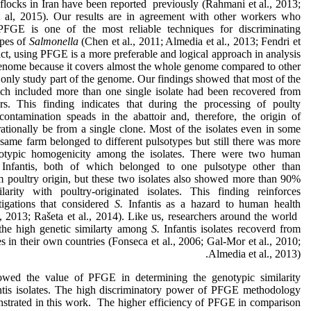
flocks in Iran have been reported previously (Rahmani et al., 2013;
 al, 2015). Our results are in agreement with other workers who
 PFGE is one of the most reliable techniques for discriminating
ypes of
Salmonella
(Chen et al., 2011; Almedia et al., 2013; Fendri et
fact, using PFGE is a more preferable and logical approach in analysis
 genome because it covers almost the whole genome compared to other
 only study part of the genome. Our findings showed that most of the
ch included more than one single isolate had been recovered from
irs. This finding indicates that during the processing of poulty
 contamination speads in the abattoir and, therefore, the origin of
rationally be from a single clone. Most of the isolates even in some
same farm belonged to different pulsotypes but still there was more
typic homogenicity among the isolates. There were two human
.
Infantis, both of which belonged to one pulsotype other than
m poultry origin, but these two isolates also showed more than 90%
larity with poultry-originated isolates. This finding reinforces
tigations that considered
S.
Infantis as a hazard to human health
, 2013; Rašeta et al., 2014). Like us, researchers around the world
the high genetic similarty among
S.
Infantis isolates recoverd from
es in their own countries (Fonseca et al., 2006; Gal-Mor et al., 2010;
Almedia et al., 2013).
owed the value of PFGE in determining the genotypic similarity
ntis isolates. The high discriminatory power of PFGE methodology
strated in this work. The higher efficiency of PFGE in comparison