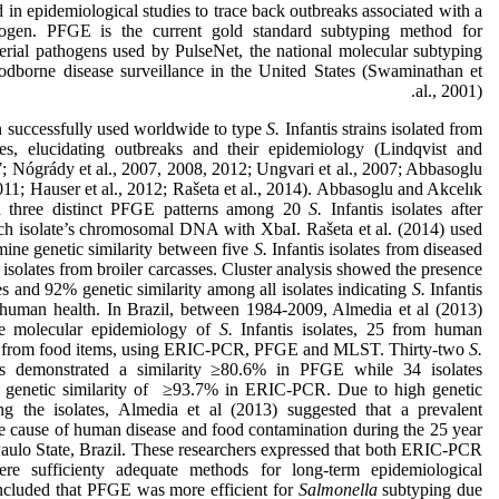
n epidemiological studies to trace back outbreaks associated with a
thogen. PFGE is the current gold standard subtyping method for
erial pathogens used by PulseNet, the national molecular subtyping
odborne disease surveillance in the United States (Swaminathan et
al., 2001).
successfully used worldwide to type
S.
Infantis strains isolated from
ces, elucidating outbreaks and their epidemiology (Lindqvist and
; Nógrády et al., 2007, 2008, 2012; Ungvari et al., 2007; Abbasoglu
11; Hauser et al., 2012; Rašeta et al., 2014). Abbasoglu and Akcelık
 three distinct PFGE patterns among 20
S.
Infantis isolates after
ach isolate’s chromosomal DNA with XbaI. Rašeta et al. (2014) used
ine genetic similarity between five
S.
Infantis isolates from diseased
solates from broiler carcasses. Cluster analysis showed the presence
es and 92% genetic similarity among all isolates indicating
S.
Infantis
 human health. In Brazil, between 1984-2009, Almedia et al (2013)
he molecular epidemiology of
S.
Infantis isolates, 25 from human
0 from food items, using ERIC-PCR, PFGE and MLST. Thirty-two
S.
ates demonstrated a similarity ≥80.6% in PFGE while 34 isolates
 genetic similarity of ≥93.7% in ERIC-PCR. Due to high genetic
ng the isolates, Almedia et al (2013) suggested that a prevalent
e cause of human disease and food contamination during the 25 year
Paulo State, Brazil. These researchers expressed that both ERIC-PCR
 sufficienty adequate methods for long-term epidemiological
ncluded that PFGE was more efficient for
Salmonella
subtyping due