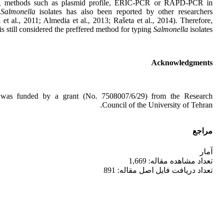
ng methods such as plasmid profile, ERIC-PCR or RAPD-PCR in
g
Salmonella
isolates has also been reported by other researchers
 et al., 2011; Almedia et al., 2013; Rašeta et al., 2014). Therefore,
 still considered the preffered method for typing
Salmonella
isolates.
Acknowledgments
 was funded by a grant (No. 7508007/6/29) from the Research
Council of the University of Tehran.
مراجع
آمار
تعداد مشاهده مقاله: 1,669
تعداد دریافت فایل اصل مقاله: 891