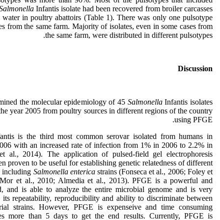
Salmonella
Infantis isolate had been recovered from broiler carcasses
 water in poultry abattoirs (Table 1). There was only one pulsotype
es from the same farm. Majority of isolates, even in some cases from
the same farm, were distributed in different pulsotypes.
Discussion
mined the molecular epidemiology of 45
Salmonella
Infantis isolates
the year 2005 from poultry sources in different regions of the country
using PFGE.
antis is the third most common serovar isolated from humans in
006 with an increased rate of infection from 1% in 2006 to 2.2% in
t al., 2014). The application of pulsed-field gel electrophoresis
 proven to be useful for establishing genetic relatedness of different
ns including
Salmonella enterica
strains (Fonseca et al., 2006; Foley et
-Mor et al., 2010; Almedia et al., 2013). PFGE is a powerful and
d, and is able to analyze the entire microbial genome and is very
o its repeatability, reproducibility and ability to discriminate between
terial strains. However, PFGE is expenseive and time consuming
kes more than 5 days to get the end results. Currently, PFGE is