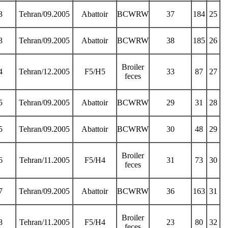
3
Tehran/09.2005
Abattoir
BCWRW
37
184
25
3
Tehran/09.2005
Abattoir
BCWRW
38
185
26
Broiler
4
Tehran/12.2005
F5/H5
33
87
27
feces
5
Tehran/09.2005
Abattoir
BCWRW
29
31
28
5
Tehran/09.2005
Abattoir
BCWRW
30
48
29
Broiler
6
Tehran/11.2005
F5/H4
31
73
30
feces
7
Tehran/09.2005
Abattoir
BCWRW
36
163
31
Broiler
8
Tehran/11.2005
F5/H4
23
80
32
feces