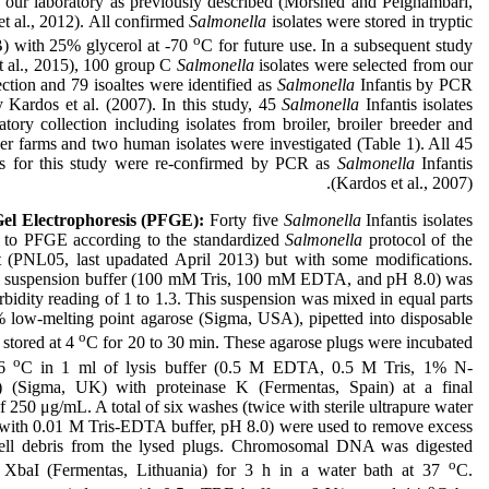
n our laboratory as previously described (Morshed and Peighambari,
t al., 2012). All confirmed
Salmonella
isolates were stored in tryptic
o
) with 25% glycerol at -70
C for future use. In a subsequent study
t al., 2015), 100 group C
Salmonella
isolates were selected from our
ection and 79 isoaltes were identified as
Salmonella
Infantis by PCR
 Kardos et al. (2007). In this study, 45
Salmonella
Infantis isolates
tory collection including isolates from broiler, broiler breeder and
er farms and two human isolates were investigated (Table 1). All 45
tes for this study were re-confirmed by PCR as
Salmonella
Infantis
(Kardos et al., 2007).
Gel Electrophoresis (PFGE):
Forty five
Salmonella
Infantis isolates
 to PFGE according to the standardized
Salmonella
protocol of the
(PNL05, last upadated April 2013) but with some modifications.
ell suspension buffer (100 mM Tris, 100 mM EDTA, and pH 8.0) was
urbidity reading of 1 to 1.3. This suspension was mixed in equal parts
 low-melting point agarose (Sigma, USA), pipetted into disposable
o
 stored at 4
C for 20 to 30 min. These agarose plugs were incubated
o
56
C in 1 ml of lysis buffer (0.5 M EDTA, 0.5 M Tris, 1% N-
ne) (Sigma, UK) with proteinase K (Fermentas, Spain) at a final
f 250 μg/mL. A total of six washes (twice with sterile ultrapure water
 with 0.01 M Tris-EDTA buffer, pH 8.0) were used to remove excess
cell debris from the lysed plugs. Chromosomal DNA was digested
o
XbaI (Fermentas, Lithuania) for 3 h in a water bath at 37
C.
o