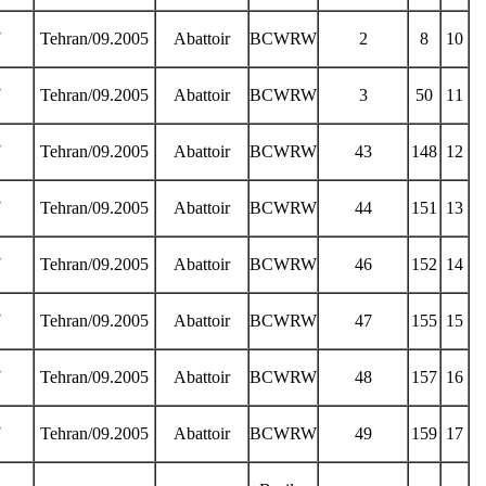
7
Tehran/09.2005
Abattoir
BCWRW
2
8
10
7
Tehran/09.2005
Abattoir
BCWRW
3
50
11
7
Tehran/09.2005
Abattoir
BCWRW
43
148
12
7
Tehran/09.2005
Abattoir
BCWRW
44
151
13
7
Tehran/09.2005
Abattoir
BCWRW
46
152
14
7
Tehran/09.2005
Abattoir
BCWRW
47
155
15
7
Tehran/09.2005
Abattoir
BCWRW
48
157
16
7
Tehran/09.2005
Abattoir
BCWRW
49
159
17