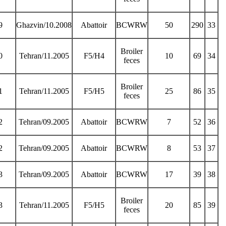
9
Ghazvin/10.2008
Abattoir
BCWRW
50
290
33
Broiler
0
Tehran/11.2005
F5/H4
10
69
34
feces
Broiler
1
Tehran/11.2005
F5/H5
25
86
35
feces
2
Tehran/09.2005
Abattoir
BCWRW
7
52
36
2
Tehran/09.2005
Abattoir
BCWRW
8
53
37
3
Tehran/09.2005
Abattoir
BCWRW
17
39
38
Broiler
3
Tehran/11.2005
F5/H5
20
85
39
feces