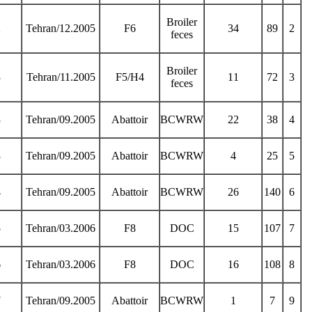
Broiler
2
Tehran/12.2005
F6
34
89
2
feces
Broiler
3
Tehran/11.2005
F5/H4
11
72
3
feces
3
Tehran/09.2005
Abattoir
BCWRW
22
38
4
3
Tehran/09.2005
Abattoir
BCWRW
4
25
5
4
Tehran/09.2005
Abattoir
BCWRW
26
140
6
5
Tehran/03.2006
F8
DOC
15
107
7
6
Tehran/03.2006
F8
DOC
16
108
8
7
Tehran/09.2005
Abattoir
BCWRW
1
7
9