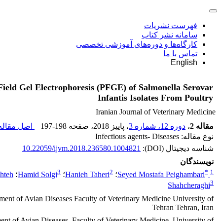
فهرست نشریات
سامانه نشر کتاب
کارگاه‌ها و دوره‌های آموزشی تخصصی
تماس با ما
English
Field Gel Electrophoresis (PFGE) of Salmonella Serovar
Infantis Isolates From Poultry
Iranian Journal of Veterinary Medicine
صل مقاله (
197-198
، صفحه
، پاییز 2018
دوره 12، شماره 3
،
مقاله 2
نوع مقاله: Infectious agents- Diseases
10.22059/ijvm.2018.236580.1004821
شناسه دیجیتال (DOI):
نویسندگان
3
2
*
1
hteh
؛
Hamid Solgi
؛
Hanieh Taheri
؛
Seyed Mostafa Peighambari
3
Shahcheraghi
ment of Avian Diseases Faculty of Veterinary Medicine University of
Tehran Tehran, Iran
nt of Avian Diseases, Faculty of Veterinary Medicine, University of