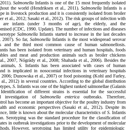
, 2011).
Salmonella
Infantis is one of the 15 most frequently isolated
ghout the world (Hendriksen et al., 2011).
Salmonella
Infantis is a
 in livestock production and it is consistently isolated from broiler
r et al., 2012; Sasaki et al., 2012). The risk groups of infection with
dis are infants (under 3 months of age), the elderly, and the
ised (CDC, 1990. Update). The number of infections and diseases
 serotype
Salmonella
Infantis started to increase in the last decades
, 2007). So far,
Salmonella
Infantis is the most widespread serovar
s and the third most common cause of human salmonellosis.
antis has been isolated from veterinary and human hospitals, foods
ables and meat and production animals such as broiler chickens
l., 2007, Nógrády et al., 2008; Shahada et al., 2006). Besides the
 animals,
S.
Infantis has been associated with cases of human
and is implicated in nosocomial infections in veterinary hospitals
., 2006; Dunowska et al., 2007) or food poisoning (Kohl and Farley,
 al., 2012) in several countries. According to the global distribution
otypes,
S.
Infantis was one of the highest ranked salmonellae (Galanis
Identification of different strains is essential for the successful
al investigation of
Salmonella enterica
outbreaks. Therefore,
rol has become an important objective for the poultry industry from
alth and economic perspectives (Sasaki et al., 2012). Despite its
ance, little is known about the molecular characteristics of
S.
Infantis
an. Serotyping was the standard procedure for the classification of
ates in outbreak investigations prior to the development of molecular
hods. However, serotyping has limited utility for epidemiologic