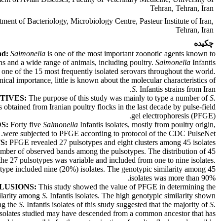
Tehran, Tehran, Iran
ment of Bacteriology, Microbiology Centre, Pasteur Institute of Iran,
Tehran, Iran
چکیده
nd:
Salmonella
is one of the most important zoonotic agents known to
ns and a wide range of animals, including poultry.
Salmonella
Infantis
 one of the 15 most frequently isolated serovars throughout the world.
inical importance, little is known about the molecular characteristics of
S.
Infantis strains from Iran.
TIVES:
The purpose of this study was mainly to type a number of
S.
es obtained from Iranian poultry flocks in the last decade by pulse-field
gel electrophoresis (PFGE).
S:
Forty five
Salmonella
Infantis isolates, mostly from poultry origin,
were subjected to PFGE according to protocol of the CDC PulseNet.
S:
PFGE revealed 27 pulsotypes and eight clusters among 45 isolates
mber of observed bands among the pulsotypes. The distribution of 45
the 27 pulsotypes was variable and included from one to nine isolates.
type included nine (20%) isolates. The genotypic similarity among 45
isolates was more than 90%.
LUSIONS:
This study showed the value of PFGE in determining the
ilarity among
S.
Infantis isolates. The high genotypic similarity shown
g the
S.
Infantis isolates of this study suggested that the majority of
S.
 isolates studied may have descended from a common ancestor that has