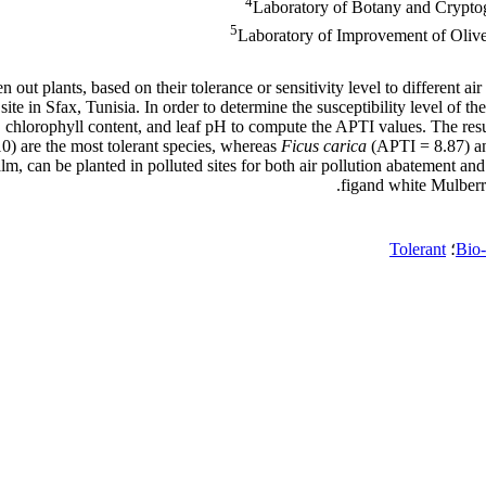
4
Laboratory of Botany and Crypto
5
Laboratory of Improvement of Olive 
 out plants, based on their tolerance or sensitivity level to different 
site in Sfax, Tunisia. In order to determine the susceptibility level of t
t, chlorophyll content, and leaf pH to compute the APTI values. The resu
0) are the most tolerant species, whereas
Ficus carica
(APTI = 8.87) 
 palm, can be planted in polluted sites for both air pollution abatement
figand white Mulberry,
Tolerant
؛
Bio-