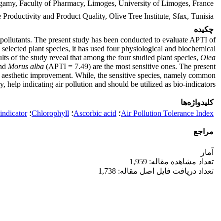
gamy, Faculty of Pharmacy, Limoges, University of Limoges, France
Productivity and Product Quality, Olive Tree Institute, Sfax, Tunisia
چکیده
air pollutants. The present study has been conducted to evaluate APTI of
he selected plant species, it has used four physiological and biochemical
lts of the study reveal that among the four studied plant species,
Olea
and
Morus alba
(APTI = 7.49) are the most sensitive ones. The present
 and aesthetic improvement. While, the sensitive species, namely common
 help indicating air pollution and should be utilized as bio-indicators.
کلیدواژه‌ها
indicator
؛
Chlorophyll
؛
Ascorbic acid
؛
Air Pollution Tolerance Index
مراجع
آمار
تعداد مشاهده مقاله: 1,959
تعداد دریافت فایل اصل مقاله: 1,738