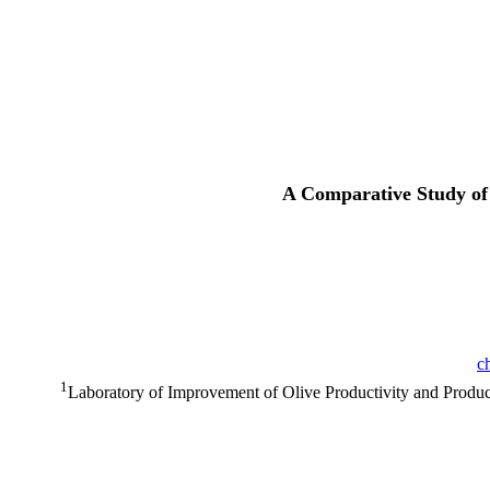
A Comparative Study of 
c
1
Laboratory of Improvement of Olive Productivity and Product