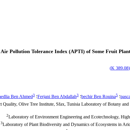
Air Pollution Tolerance Index (APTI) of Some Fruit Plant 
)
389.08 K
3
3
5
hedlia Ben Ahmed
؛
Ferjani Ben Abdallah
؛
bechir Ben Rouina
؛
pasc
 Quality, Olive Tree Institute, Sfax, Tunisia Laboratory of Botany a
2
Laboratory of Environment Engineering and Ecotechnology, High In
3
Laboratory of Plant Biodiversity and Dynamics of Ecosystems in Arid 