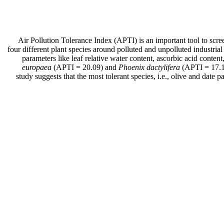
Air Pollution Tolerance Index (APTI) is an important tool to screen
four different plant species around polluted and unpolluted industrial 
parameters like leaf relative water content, ascorbic acid conten
europaea
(APTI = 20.09) and
Phoenix dactylifera
(APTI = 17.1
study suggests that the most tolerant species, i.e., olive and date