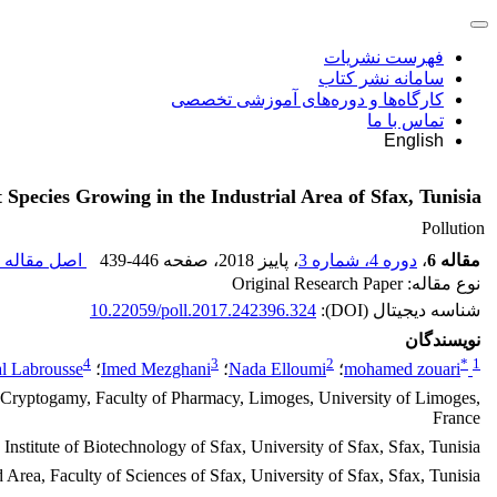
فهرست نشریات
سامانه نشر کتاب
کارگاه‌ها و دوره‌های آموزشی تخصصی
تماس با ما
English
Species Growing in the Industrial Area of Sfax, Tunisia
Pollution
اصل مقاله (
439-446
، صفحه
، پاییز 2018
دوره 4، شماره 3
،
مقاله 6
نوع مقاله: Original Research Paper
10.22059/poll.2017.242396.324
شناسه دیجیتال (DOI):
نویسندگان
4
3
2
*
1
al Labrousse
؛
Imed Mezghani
؛
Nada Elloumi
؛
mohamed zouari
nd Cryptogamy, Faculty of Pharmacy, Limoges, University of Limoges,
France
stitute of Biotechnology of Sfax, University of Sfax, Sfax, Tunisia
Area, Faculty of Sciences of Sfax, University of Sfax, Sfax, Tunisia