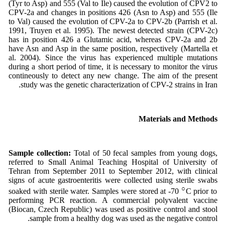
(Tyr to Asp) and 555 (Val to Ile) caused the evolution of CPV2 to
CPV-2a and changes in positions 426 (Asn to Asp) and 555 (Ile
to Val) caused the evolution of CPV-2a to CPV-2b (Parrish et al.
1991, Truyen et al. 1995). The newest detected strain (CPV-2c)
has in position 426 a Glutamic acid, whereas CPV-2a and 2b
have Asn and Asp in the same position, respectively (Martella et
al. 2004). Since the virus has experienced multiple mutations
during a short period of time, it is necessary to monitor the virus
contineously to detect any new change. The aim of the present
study was the genetic characterization of CPV-2 strains in Iran.
Materials and Methods
Sample collection:
Total of 50 fecal samples from young dogs,
referred to Small Animal Teaching Hospital of University of
Tehran from September 2011 to September 2012, with clinical
signs of acute gastroenteritis were collected using sterile swabs
○
soaked with sterile water. Samples were stored at -70
C prior to
performing PCR reaction. A commercial polyvalent vaccine
(Biocan, Czech Republic) was used as positive control and stool
sample from a healthy dog was used as the negative control.