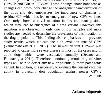
CPV-2b and Glu in CPV-2c. These findings show how few aa
changes can profoundly change the antigenic characterization of
the virus and also emphasizes the importance of changes in
residue 426 which has led to emergence of new CPV variants.
Our study shows a novel mutation in this important position
which may lead to emergence of a new variant. However, this
mutation was observed in only one of our samples and more
studies are needed to determine the prevalence of this mutation in
the dog population. This finding also emphasizes the previous
study results which indicate the high evolution rate of CPV
(Vannamahaxay et al. 2017). The newest variant CPV-2c was
reported to cause more severe disease in most of the cases and in
adult dogs which were vaccinated annually (Decaro and
Bounavoglia 2011). Therefore, continuing monitoring of virus
types will help to detect any new or potentially more pathogenic
variant. In addition, it is necessary to evaluate the current vaccines
ability in protecting dog population against newer CPV-2
variants.
Acknowledgments