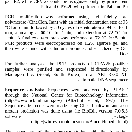
pair P2, while CPV-2a could be recognized only by primer pair
Pab and CPV-2b with primer pairs Pab and Pb.
PCR amplification was performed using high fidelity Taq
polymerase (CinaClon, Iran) with an initial denaturation step at 95
°C for 5 min, followed by 30 cycles of denaturation at 94 °C for 1
min, annealing at 60 °C for 1min, and extension at 72 °C for
1min. A final extension step was performed at 72 °C for 5 min.
PCR products were electrophoresed on 1.2% agarose gel and
then were stained with ethidium bromide and visualized by Gel
Doc.
For further analysis, the PCR products of CPV-2b positive
samples were purified and sequenced bi-directionally by
Macrogen Inc. (Seoul, South Korea) in an ABI 3730 XL
automatic DNA sequencer.
Sequence analysis:
Sequences were analyzed by BLAST
through the National Center for Biotechnology Information
(http://www.ncbi.nlm.nih.gov) (Altschul et al, 1997). The
Sequence alignments were made using Clustal software and also
protein prediction was done using the BioEdit version 7.0.5.3
software package
(http://jwbrown.mbio.ncsu.edu/Bioedit/bioedit.html).
The sequences of the reference strains with the following