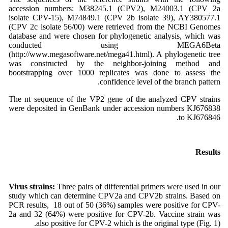
accession numbers: M38245.1 (CPV2), M24003.1 (CPV 2a
isolate CPV-15), M74849.1 (CPV 2b isolate 39), AY380577.1
(CPV 2c isolate 56/00) were retrieved from the NCBI Genomes
database and were chosen for phylogenetic analysis, which was
conducted using MEGA6Beta
(http://www.megasoftware.net/mega41.html). A phylogenetic tree
was constructed by the neighbor-joining method and
bootstrapping over 1000 replicates was done to assess the
confidence level of the branch pattern.
The nt sequence of the VP2 gene of the analyzed CPV strains
were deposited in GenBank under accession numbers KJ676838
to KJ676846.
Results
Virus strains:
Three pairs of differential primers were used in our
study which can determine CPV2a and CPV2b strains. Based on
PCR results, 18 out of 50 (36%) samples were positive for CPV-
2a and 32 (64%) were positive for CPV-2b. Vaccine strain was
also positive for CPV-2 which is the original type (Fig. 1).