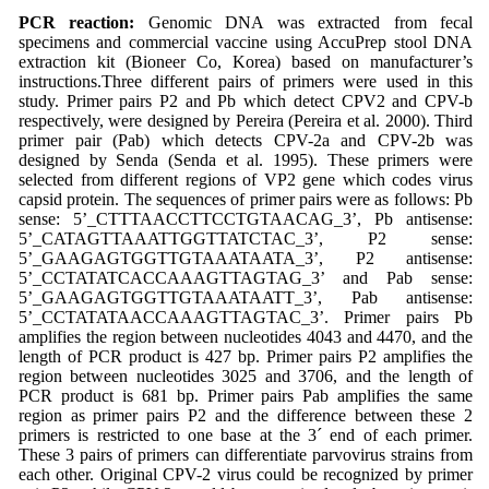
PCR reaction:
Genomic DNA was extracted from fecal
specimens and commercial vaccine using AccuPrep stool DNA
extraction kit (Bioneer Co, Korea) based on manufacturer’s
instructions.Three different pairs of primers were used in this
study. Primer pairs P2 and Pb which detect CPV2 and CPV-b
respectively, were designed by Pereira (Pereira et al. 2000). Third
primer pair (Pab) which detects CPV-2a and CPV-2b was
designed by Senda (Senda et al. 1995). These primers were
selected from different regions of VP2 gene which codes virus
capsid protein. The sequences of primer pairs were as follows: Pb
sense: 5’_CTTTAACCTTCCTGTAACAG_3’, Pb antisense:
5’_CATAGTTAAATTGGTTATCTAC_3’, P2 sense:
5’_GAAGAGTGGTTGTAAATAATA_3’, P2 antisense:
5’_CCTATATCACCAAAGTTAGTAG_3’ and Pab sense:
5’_GAAGAGTGGTTGTAAATAATT_3’, Pab antisense:
5’_CCTATATAACCAAAGTTAGTAC_3’. Primer pairs Pb
amplifies the region between nucleotides 4043 and 4470, and the
length of PCR product is 427 bp. Primer pairs P2 amplifies the
region between nucleotides 3025 and 3706, and the length of
PCR product is 681 bp. Primer pairs Pab amplifies the same
region as primer pairs P2 and the difference between these 2
primers is restricted to one base at the 3´ end of each primer.
These 3 pairs of primers can differentiate parvovirus strains from
each other. Original CPV-2 virus could be recognized by primer