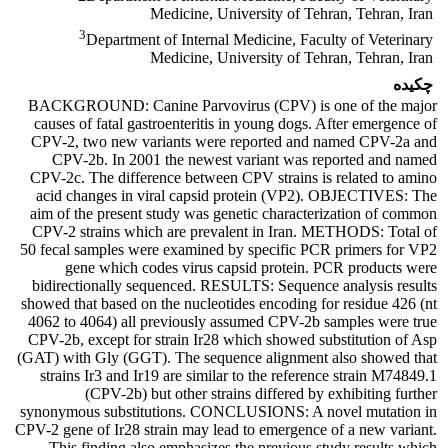
Medicine, University of Tehran, Tehran, Iran
3
Department of Internal Medicine, Faculty of Veterinary
Medicine, University of Tehran, Tehran, Iran
چکیده
BACKGROUND: Canine Parvovirus (CPV) is one of the major
causes of fatal gastroenteritis in young dogs. After emergence of
CPV-2, two new variants were reported and named CPV-2a and
CPV-2b. In 2001 the newest variant was reported and named
CPV-2c. The difference between CPV strains is related to amino
acid changes in viral capsid protein (VP2). OBJECTIVES: The
aim of the present study was genetic characterization of common
CPV-2 strains which are prevalent in Iran. METHODS: Total of
50 fecal samples were examined by specific PCR primers for VP2
gene which codes virus capsid protein. PCR products were
bidirectionally sequenced. RESULTS: Sequence analysis results
showed that based on the nucleotides encoding for residue 426 (nt
4062 to 4064) all previously assumed CPV-2b samples were true
CPV-2b, except for strain Ir28 which showed substitution of Asp
(GAT) with Gly (GGT). The sequence alignment also showed that
strains Ir3 and Ir19 are similar to the reference strain M74849.1
(CPV-2b) but other strains differed by exhibiting further
synonymous substitutions. CONCLUSIONS: A novel mutation in
CPV-2 gene of Ir28 strain may lead to emergence of a new variant.
This finding also emphasizes the previous study results which