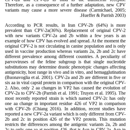
Therefore, as a consequence of a further adaptation, new CPV
variants may cause a more severe disease (Carmichael, 2005;
Hueffer & Parrish 2003).
According to PCR results, in Iran CPV-2b (64%) is more
prevalent than CPV-2a(36%). Replacement of original CPV-2
with new variants CPV-2a and 2b within a few years is an
example of how CPV has evolved and spread. At the moment the
original CPV-2 is not circulating in canine population and is only
used in vaccine production whereas variants 2a, 2b and 2c have
different prevalence among different countries. A peculiarity of
parvoviruses of the feline subgroup is that single nucleotide
substitutions may determine drastic phenotypic changes affecting
antigenicity, host range in vivo and in vitro, and hemagglutination
(Buonavoglia et al. 2001). CPV-2a and 2b are different in five or
six aa in viral capsid protein in comparison with the original CPV-
2. Also, only 2 aa changes in VP2 has caused the evolution of
CPV-2a to CPV-2b (Parrish et al. 1991; Truyen et al. 1995). The
most recently reported strain is which named CPV-2c has only
one aa change in important residue 426 of VP2 in comparison
with CPV-2b (Chiang 2016). In addition, recent studies have
reported a new CPV-2a variant which is only different from CPV-
2b and 2c in position 426 of the VP2 protein. This mutation
restricts the differences among the antigenic variants 2a, 2b and
2c to only one aa at position 426, that is Asn in CPV-2a, Asp in