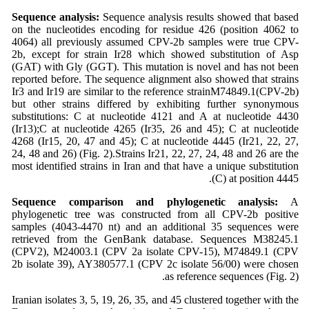
Sequence analysis:
Sequence analysis results showed that based
on the nucleotides encoding for residue 426 (position 4062 to
4064) all previously assumed CPV-2b samples were true CPV-
2b, except for strain Ir28 which showed substitution of Asp
(GAT) with Gly (GGT). This mutation is novel and has not been
reported before. The sequence alignment also showed that strains
Ir3 and Ir19 are similar to the reference strainM74849.1(CPV-2b)
but other strains differed by exhibiting further synonymous
substitutions: C at nucleotide 4121 and A at nucleotide 4430
(Ir13);C at nucleotide 4265 (Ir35, 26 and 45); C at nucleotide
4268 (Ir15, 20, 47 and 45); C at nucleotide 4445 (Ir21, 22, 27,
24, 48 and 26) (Fig. 2).Strains Ir21, 22, 27, 24, 48 and 26 are the
most identified strains in Iran and that have a unique substitution
(C) at position 4445.
Sequence comparison and phylogenetic analysis:
A
phylogenetic tree was constructed from all CPV-2b positive
samples (4043-4470 nt) and an additional 35 sequences were
retrieved from the GenBank database. Sequences M38245.1
(CPV2), M24003.1 (CPV 2a isolate CPV-15), M74849.1 (CPV
2b isolate 39), AY380577.1 (CPV 2c isolate 56/00) were chosen
as reference sequences (Fig. 2).
Iranian isolates 3, 5, 19, 26, 35, and 45 clustered together with the