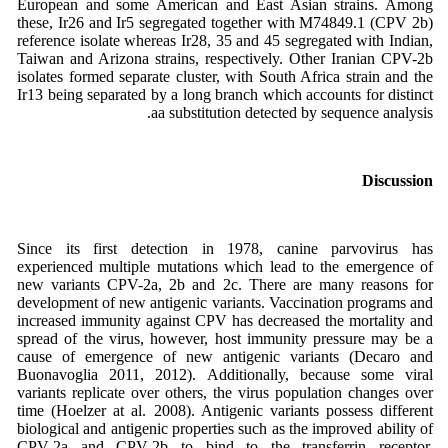
European and some American and East Asian strains. Among
these, Ir26 and Ir5 segregated together with M74849.1 (CPV 2b)
reference isolate whereas Ir28, 35 and 45 segregated with Indian,
Taiwan and Arizona strains, respectively. Other Iranian CPV-2b
isolates formed separate cluster, with South Africa strain and the
Ir13 being separated by a long branch which accounts for distinct
aa substitution detected by sequence analysis.
Discussion
Since its first detection in 1978, canine parvovirus has
experienced multiple mutations which lead to the emergence of
new variants CPV-2a, 2b and 2c. There are many reasons for
development of new antigenic variants. Vaccination programs and
increased immunity against CPV has decreased the mortality and
spread of the virus, however, host immunity pressure may be a
cause of emergence of new antigenic variants (Decaro and
Buonavoglia 2011, 2012). Additionally, because some viral
variants replicate over others, the virus population changes over
time (Hoelzer at al. 2008). Antigenic variants possess different
biological and antigenic properties such as the improved ability of
CPV-2a and CPV-2b to bind to the transferrin receptor.