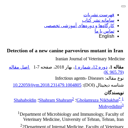
فهرست نشریات
سامانه نشر کتاب
کارگاه‌ها و دوره‌های آموزشی تخصصی
تماس با ما
English
Detection of a new canine parvovirus mutant in Iran
Iranian Journal of Veterinary Medicine
اصل مقاله
1-7
، صفحه
، بهار 2018
دوره 12، شماره 1
،
مقاله 1
)
965.79 K
(
نوع مقاله: Infectious agents- Diseases
10.22059/ijvm.2018.231479.1004805
شناسه دیجیتال (DOI):
نویسندگان
2
*
1
Shahaboldin
؛
Shahram Shahram
؛
Gholamraza Nikbakhat
3
Mohyedidini
1
Department of Microbiology and Immunology, Faculty of
Veterinary Medicine, University of Tehran, Tehran, Iran
2
2Department of Internal Medicine, Faculty of Veterinary