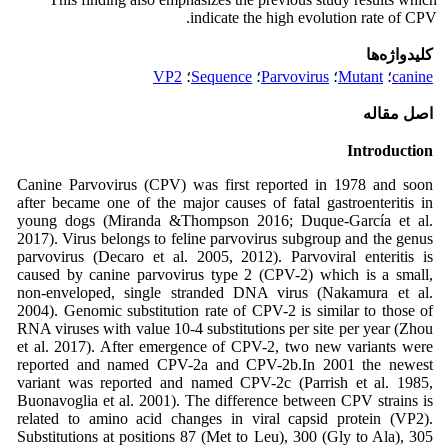
indicate the high evolution rate of CPV.
کلیدواژه‌ها
VP2
؛
Sequence
؛
Parvovirus
؛
Mutant
؛
canine
اصل مقاله
Introduction
Canine Parvovirus (CPV) was first reported in 1978 and soon
after became one of the major causes of fatal gastroenteritis in
young dogs (Miranda &Thompson 2016; Duque-García et al.
2017). Virus belongs to feline parvovirus subgroup and the genus
parvovirus (Decaro et al. 2005, 2012). Parvoviral enteritis is
caused by canine parvovirus type 2 (CPV-2) which is a small,
non-enveloped, single stranded DNA virus (Nakamura et al.
2004). Genomic substitution rate of CPV-2 is similar to those of
RNA viruses with value 10-4 substitutions per site per year (Zhou
et al. 2017). After emergence of CPV-2, two new variants were
reported and named CPV-2a and CPV-2b.In 2001 the newest
variant was reported and named CPV-2c (Parrish et al. 1985,
Buonavoglia et al. 2001). The difference between CPV strains is
related to amino acid changes in viral capsid protein (VP2).
Substitutions at positions 87 (Met to Leu), 300 (Gly to Ala), 305