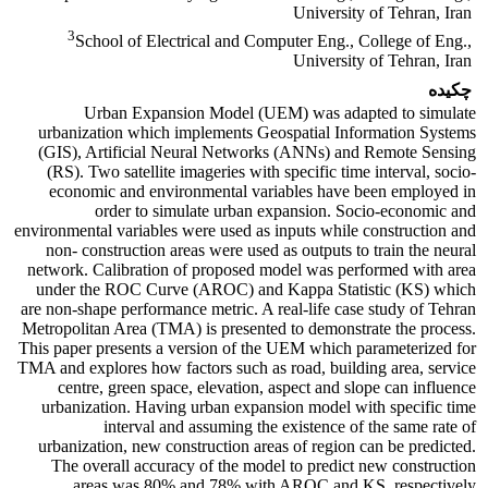
University of Tehran, Iran
3
School of Electrical and Computer Eng., College of Eng.,
University of Tehran, Iran
چکیده
Urban Expansion Model (UEM) was adapted to simulate
urbanization which implements Geospatial Information Systems
(GIS), Artificial Neural Networks (ANNs) and Remote Sensing
(RS). Two satellite imageries with specific time interval, socio-
economic and environmental variables have been employed in
order to simulate urban expansion. Socio-economic and
environmental variables were used as inputs while construction and
non- construction areas were used as outputs to train the neural
network. Calibration of proposed model was performed with area
under the ROC Curve (AROC) and Kappa Statistic (KS) which
are non-shape performance metric. A real-life case study of Tehran
Metropolitan Area (TMA) is presented to demonstrate the process.
This paper presents a version of the UEM which parameterized for
TMA and explores how factors such as road, building area, service
centre, green space, elevation, aspect and slope can influence
urbanization. Having urban expansion model with specific time
interval and assuming the existence of the same rate of
urbanization, new construction areas of region can be predicted.
The overall accuracy of the model to predict new construction
areas was 80% and 78% with AROC and KS, respectively.