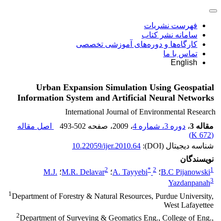
فهرست نشریات
سامانه نشر کتاب
کارگاه‌ها و دوره‌های آموزشی تخصصی
تماس با ما
English
Urban Expansion Simulation Using Geospatial
Information System and Artificial Neural Networks
International Journal of Environmental Research
اصل مقاله
493-502
، صفحه
، 2009
دوره 3، شماره 4
،
مقاله 3
)
672 K
(
10.22059/ijer.2010.64
شناسه دیجیتال (DOI):
نویسندگان
2
*
2
1
M.J.
؛
M.R. Delavar
؛
A. Tayyebi
؛
B.C Pijanowski
3
Yazdanpanah
1
Department of Forestry & Natural Resources, Purdue University,
West Lafayettee
2
Department of Surveying & Geomatics Eng., College of Eng.,