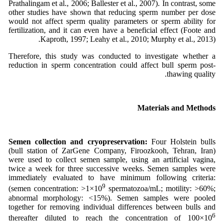
Prathalingam et al., 2006; Ballester et al., 2007). In contrast, some
other studies have shown that reducing sperm number per dose
would not affect sperm quality parameters or sperm ability for
fertilization, and it can even have a beneficial effect (Foote and
Kaproth, 1997; Leahy et al., 2010; Murphy et al., 2013).
Therefore, this study was conducted to investigate whether a
reduction in sperm concentration could affect bull sperm post-
thawing quality.
Materials and Methods
Semen collection and cryopreservation:
Four Holstein bulls
(bull station of ZarGene Company, Firoozkooh, Tehran, Iran)
were used to collect semen sample, using an artificial vagina,
twice a week for three successive weeks. Semen samples were
immediately evaluated to have minimum following criteria:
9
(semen concentration: >1×10
spermatozoa/mL; motility: >60%;
abnormal morphology: <15%). Semen samples were pooled
together for removing individual differences between bulls and
6
thereafter diluted to reach the concentration of 100×10