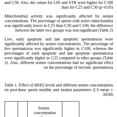
and C50. Also, the values for LIN and STR were higher for C100
than for C25 and C50 (p<0.05).
Mitochondrial activity was significantly affected by semen
concentrations. The percentage of sperm with active mitochondria
was significantly lower in C25 than C50 and C100, the difference
between the latter two groups was non-significant (Table 2).
Live, early apoptotic and late apoptotic spermatozoa were
significantly affected by semen concentrations. The percentage of
live spermatozoa was significantly higher in C100, whereas the
percentages of early apoptotic and late apoptotic spermatozoa
were significantly higher in C25 compared to other groups (Table
2). Also, different semen concentrations had no significant effect
on the percentage of necrotic spermatozoa.
Table 1. Effect of tBHQ levels and different semen concentrations
on post-thaw sperm motility and motion parameters (LS mean ±
SEM).
Semen
concentration