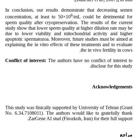
In conclusion, our results demonstrate that decreasing semen
6
concentration, at least to 50×10
/mL could be detrimental for
sperm quality after cryopreservation. The results of the current
study show that lower sperm quality at higher dilution rate may be
due to lower viability and mitochondrial activity and higher
apoptotic spermatozoa. Moreover, future studies must be aimed at
explaining the in vitro effects of these treatments and to evaluate
the in vivo fertility in cows.
Conflict of interest:
The authors have no conflict of interest to
disclose for this study.
Acknowledgements
This study was finically supported by University of Tehran (Grant
No. 6.34.7108011). The authors would like to gratefully thank
ZarGene AI stud (Firozkoh, Iran) for their full support.
مراجع