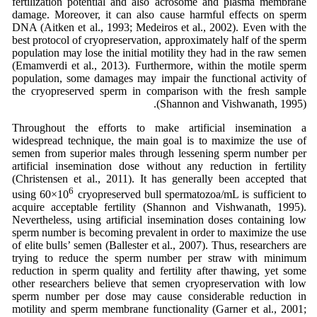
fertilization potential and also acrosome and plasma membrane
damage. Moreover, it can also cause harmful effects on sperm
DNA (Aitken et al., 1993; Medeiros et al., 2002). Even with the
best protocol of cryopreservation, approximately half of the sperm
population may lose the initial motility they had in the raw semen
(Emamverdi et al., 2013). Furthermore, within the motile sperm
population, some damages may impair the functional activity of
the cryopreserved sperm in comparison with the fresh sample
(Shannon and Vishwanath, 1995).
Throughout the efforts to make artificial insemination a
widespread technique, the main goal is to maximize the use of
semen from superior males through lessening sperm number per
artificial insemination dose without any reduction in fertility
(Christensen et al., 2011). It has generally been accepted that
6
using 60×10
cryopreserved bull spermatozoa/mL is sufficient to
acquire acceptable fertility (Shannon and Vishwanath, 1995).
Nevertheless, using artificial insemination doses containing low
sperm number is becoming prevalent in order to maximize the use
of elite bulls’ semen (Ballester et al., 2007). Thus, researchers are
trying to reduce the sperm number per straw with minimum
reduction in sperm quality and fertility after thawing, yet some
other researchers believe that semen cryopreservation with low
sperm number per dose may cause considerable reduction in
motility and sperm membrane functionality (Garner et al., 2001;