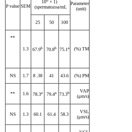
6
(1 × 10
Parameter
P value
SEM
spermatozoa/mL)
(unit)
25
50
100
**
b
b
a
1.3
TM (%)
67.9
70.8
75.1
NS
1.7
38. 8
41
43.6
PM (%)
VAP
a
a
b
**
1.6
78.3
79.4
73.3
(μm/s)
VSL
NS
1.3
60.1
61.4
58.3
(μm/s)