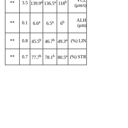
VCL
a
a
b
**
3.5
139.9
136.5
118
(μm/s)
ALH
a
a
b
**
0.1
6.6
6.5
6
(μm)
b
b
a
**
0.8
LIN (%)
45.5
46.7
49.3
b
b
a
**
0.7
STR (%)
77.7
78.1
80.5