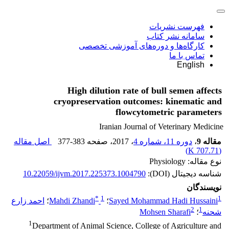
فهرست نشریات
سامانه نشر کتاب
کارگاه‌ها و دوره‌های آموزشی تخصصی
تماس با ما
English
High dilution rate of bull semen affects
cryopreservation outcomes: kinematic and
flowcytometric parameters
Iranian Journal of Veterinary Medicine
اصل مقاله
377-383
، صفحه
، 2017
دوره 11، شماره 4
،
مقاله 9
)
707.71 K
(
نوع مقاله: Physiology
10.22059/ijvm.2017.225373.1004790
شناسه دیجیتال (DOI):
نویسندگان
*
1
1
احمد زارع
؛
Mahdi Zhandi
؛
Sayed Mohammad Hadi Hussaini
2
1
Mohsen Sharafi
؛
شحنه
1
Department of Animal Science, College of Agriculture and