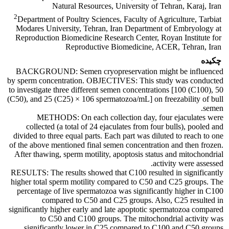
Natural Resources, University of Tehran, Karaj, Iran
2
Department of Poultry Sciences, Faculty of Agriculture, Tarbiat
Modares University, Tehran, Iran Department of Embryology at
Reproduction Biomedicine Research Center, Royan Institute for
Reproductive Biomedicine, ACER, Tehran, Iran
چکیده
BACKGROUND: Semen cryopreservation might be influenced
by sperm concentration. OBJECTIVES: This study was conducted
to investigate three different semen concentrations [100 (C100), 50
(C50), and 25 (C25) × 106 spermatozoa/mL] on freezability of bull
semen.
METHODS: On each collection day, four ejaculates were
collected (a total of 24 ejaculates from four bulls), pooled and
divided to three equal parts. Each part was diluted to reach to one
of the above mentioned final semen concentration and then frozen.
After thawing, sperm motility, apoptosis status and mitochondrial
activity were assessed.
RESULTS: The results showed that C100 resulted in significantly
higher total sperm motility compared to C50 and C25 groups. The
percentage of live spermatozoa was significantly higher in C100
compared to C50 and C25 groups. Also, C25 resulted in
significantly higher early and late apoptotic spermatozoa compared
to C50 and C100 groups. The mitochondrial activity was
significantly lower in C25 compared to C100 and C50 groups.