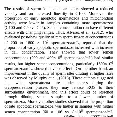
The results of sperm kinematic parameters showed a reduced
velocity and an increased linearity in C100. Moreover, the
proportion of early apoptotic spermatozoa and mitochondrial
activity were lower in samples containing more spermatozoa
(C100 and C50 vs C25). Semen concentration can have different
effects with changing ranges. Thus, Alvarez et al., (2012), who
evaluated post-thaw quality of ram sperm frozen at concentrations
6
of 200 to 1600 × 10
spermatozoa/mL, reported that the
proportion of early apoptotic spermatozoa increased with increase
in cell concentration. They showed that lower semen
6
concentrations (200 and 400×10
spermatozoa/mL) had similar
6
results, but higher semen concentrations, particularly 1600×10
spermatozoa/mL, showed adverse effects. On the other hand, an
improvement in the quality of sperm after diluting at higher rates
was observed by Murphy et al., (2013). These authors suggested
that when spermatozoa are under stress during the
cryopreservation process they may release ROS to their
surrounding environment, and this effect could be lessened
through diluting semen samples to a lower number of
spermatozoa. Moreover, other studies showed that the proportion
of late apoptotic spermatozoa was higher in samples with higher
6
semen concentration [60 × 106 vs. 8×10
spermatozoa/mL
(Ballester et al., 2007)] in bull.