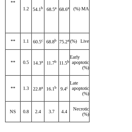
**
b
a
a
1.2
MA (%)
54.1
68.5
68.6
c
b
a
**
1.1
Live (%)
60.5
68.8
75.2
Early
a
b
b
**
0.5
apoptotic
14.3
11.7
11.5
(%)
Late
a
b
c
**
1.3
apoptotic
22.8
16.1
9.4
(%)
Necrotic
NS
0.8
2.4
3.7
4.4
(%)