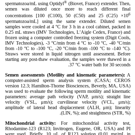
®
spermatozoa/mL using Optidyl
(Biovet, France) extender. Then,
semen was diluted once more to reach different final
6
concentrations [100 (C100), 50 (C50) and 25 (C25) ×10
spermatozoa/mL] using the same extender. Diluted semen
samples were cooled at 4 °C for 3 h in a cool cabinet, packed in
0.25 mL straws (IMV Technologies, L’Aigle Cedex, France) and
frozen using a computer controlled freezing system (Digit Cools,
IMV Technologies), -3 °C/min from 4 °C to -10 °C, -40 °C/min
from -10 °C to -100 °C, -20 °C/min from -100 °C to -140 °C).
Straws were stored in liquid nitrogen until assessment. Before
starting any post-thaw evaluation, the samples were thawed in a
37 °C water bath for 30 seconds.
Semen assessments (Motility and kinematic parameters):
A
computer-assisted sperm analysis system (CASA; CEROS
version 12.3; Hamilton-Thorne Biosciences, Beverly, MA, USA)
was used to evaluate the following sperm motility and kinematic
parameters: average path velocity (VAP, μm/s); straight line
velocity (VSL, μm/s); curvilinear velocity (VCL, μm/s);
amplitude of lateral head displacement (ALH, μm); linearity
(LIN, %); and straightness (STR, %).
Mitochondrial activity:
For mitochondrial activity test,
Rhodamine-123 (R123; Invitrogen, Eugene, OR, USA) and PI
were used. Briefly, 10 µL of R123 solution (0.01 mg/mL in