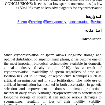
CONCLUSIONS: It seems that low sperm concentrations (as low
as 50×106) may be less advantageous for cryopreservation.
کلیدواژه‌ها
Sperm
؛
Freezing
؛
Flowcytometry
؛
concentration
؛
Bovine
اصل مقاله
Introduction
Since cryopreservation of sperm allows long-time storage and
optimal distribution of superior germ plasm, it has become one of
the most important biological technologies available in domestic
animals industry (Leahy et al., 2010). As a result of
cryopreservation, availability of sperm regardless of time and
location has led to utilizing of reproductive techniques such as
artificial insemination and in vitro fertilization. The wide use of
artificial insemination has resulted in both acceleration in genetic
selection and improvement in domestic animals production,
mainly in dairy cows. Although cryopreservation is beneficial for
long-time storage of sperm, it can induce serious damages to
spermatozoa, resulting in loss of their motility, viability,