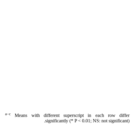
a–c
Means with different superscript in each row differ
significantly (* P < 0.01; NS: not significant).