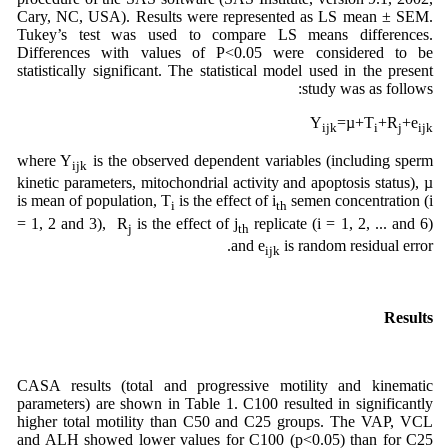
Cary, NC, USA). Results were represented as LS mean ± SEM.
Tukey’s test was used to compare LS means differences.
Differences with values of P<0.05 were considered to be
statistically significant. The statistical model used in the present
study was as follows:
Y
=µ+T
+R
+e
ijk
i
j
ijk
where Y
is the observed dependent variables (including sperm
ijk
kinetic parameters, mitochondrial activity and apoptosis status), µ
is mean of population, T
is the effect of i
semen concentration (i
i
th
= 1, 2 and 3), R
is the effect of j
replicate (i = 1, 2, ... and 6)
j
th
and e
is random residual error.
ijk
Results
CASA results (total and progressive motility and kinematic
parameters) are shown in Table 1. C100 resulted in significantly
higher total motility than C50 and C25 groups. The VAP, VCL
and ALH showed lower values for C100 (p<0.05) than for C25