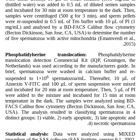
distilled water) was added to 0.5 mL of diluted semen samples
and incubated for 30 min at room temperature in the dark. Then,
samples were centrifuged (500 g for 3 min), and sperm pellets
were re-suspended in 0.5 mL of Tris buffer with 10 µL of PI (1
mg/mL) and analysed by a BD-FACS Calibur flow cytometry
(Becton Dickinson, San Jose, CA, USA) to determine the number
of live spermatozoa with active mitochondria (Emamverdi et al.,
2015).
Phosphatidylserine translocation:
Phosphatidylserine
translocation detection Commercial Kit (IQP, Groningen, the
Netherlands) was used according to the manufacturers guide. In
brief, spermatozoa were washed in calcium buffer and re-
6
suspended to 1×10
spermatozoa/mL. Thereafter, 10 µL of
Annexin V-FITC and 100 µL of sperm suspension were mixed
and incubated for 20 min at room temperature. Then, 5 µL of PI
were added to the mixture and incubated for 15 min at room
temperature in the dark. The samples were analyzed using BD-
FACS Calibur flow cytometry (Becton Dickinson, San Jose, CA,
USA). The analysis resulted in classifying spermatozoa in 4
distinct groups: 1) viable, 2) early apoptotic, 3) late apoptotic and
4) necrotic spermatozoa.
Statistical analysis:
Data were analyzed using MIXED
procedure of the SAS software (SAS Institute, version 9.1, 2002,