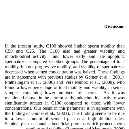
Discussion
In the present study, C100 showed higher sperm motility than
C50 and C25. The C100 also had greater viability and
mitochondrial activity and lower early and late apoptotic
spermatozoa compared to other groups. The percentage of total
motility, but not progressive motility, and viability of spermatozoa
decreased when semen concentration was halved. These findings
are in agreement with previous studies by Garner et al., (2001),
Prathalingam et al., (2006) and Vera-Munoz et al., (2009), who
found a lower percentage of total motility and viability in semen
samples containing lower numbers of sperm. As it was
mentioned above, in the current study, mitochondrial activity was
significantly greater in C100 compared to those with lower
concentrations. Our result in this parameter is in agreement with
the finding of Garner et al., (2001). This finding seems to be due
to a lower amount of seminal plasma at high dilution rates.
Seminal plasma contains beneficial proteins which protect sperm
motility and viability (Bergeron and Manjunath, 2006).