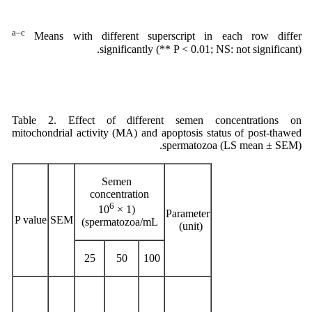
a–c
Means with different superscript in each row differ
significantly (** P < 0.01; NS: not significant).
Table 2. Effect of different semen concentrations on
mitochondrial activity (MA) and apoptosis status of post-thawed
spermatozoa (LS mean ± SEM).
Semen
concentration
6
(1 × 10
Parameter
P value
SEM
spermatozoa/mL)
(unit)
25
50
100