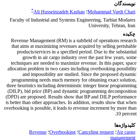
نویسندگان
*
Ali Husseinzadeh Kashan
؛
Mohammad Vardi Chari
Faculty of Industrial and Systems Engineering, Tarbiat Modares
University, Tehran, Iran
چکیده
Revenue Management (RM) is a subfield of operations research
that aims at maximizing revenues acquired by selling perishable
products/services in a specified period. Due to the substantial
growth in air cargo industry over the past few years, some
techniques are needed to maximize revenue. In this paper, space
allocation problem in two cases including overbooking possibility
and impossibility are studied. Since the proposed dynamic
programming needs much memory for obtaining exact solution,
three heuristics including deterministic integer linear programming
(DILP), bid price (BP) and dynamic programming decomposition
(DPD) are proposed. Results show that BP and DILP performance
is better than other approaches. In addition, results show that when
overbooking is possible, it leads to revenue increment by more than
10 percent.
کلیدواژه‌ها
Revenue
؛
Overbooking
؛
Canceling request
؛
Air cargo
management