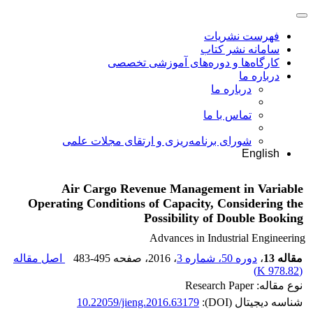
فهرست نشریات
سامانه نشر کتاب
کارگاه‌ها و دوره‌های آموزشی تخصصی
درباره ما
درباره ما
تماس با ما
شورای برنامه‌ریزی و ارتقای مجلات علمی
English
Air Cargo Revenue Management in Variable
Operating Conditions of Capacity, Considering the
Possibility of Double Booking
Advances in Industrial Engineering
اصل مقاله
483-495
، صفحه
، 2016
دوره 50، شماره 3
،
مقاله 13
)
978.82 K
(
نوع مقاله: Research Paper
10.22059/jieng.2016.63179
شناسه دیجیتال (DOI):