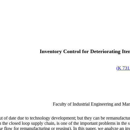
Inventory Control for Deteriorating It
)
731.
Faculty of Industrial Engineering and Ma
t of date due to technology development; but they can be remanufacture
in the closed loop supply chain, is one of the important problems in the
erse flow for remanufacturing or reusing). In this paper, we analyze an 