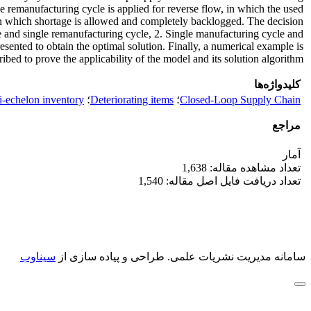
e remanufacturing cycle is applied for reverse flow, in which the used
r in which shortage is allowed and completely backlogged. The decision
cle and single remanufacturing cycle, 2. Single manufacturing cycle and
sented to obtain the optimal solution. Finally, a numerical example is
ribed to prove the applicability of the model and its solution algorithm.
کلیدواژه‌ها
i-echelon inventory
؛
Deteriorating items
؛
Closed-Loop Supply Chain
مراجع
آمار
تعداد مشاهده مقاله: 1,638
تعداد دریافت فایل اصل مقاله: 1,540
سیناوب
طراحی و پیاده سازی از
سامانه مدیریت نشریات علمی.