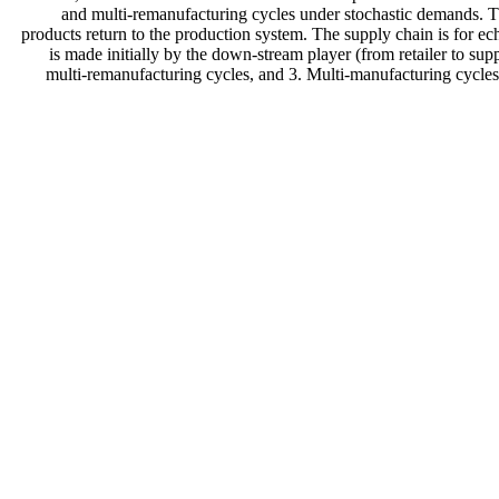
and multi-remanufacturing cycles under stochastic demands. The
products return to the production system. The supply chain is for ec
is made initially by the down-stream player (from retailer to su
multi-remanufacturing cycles, and 3. Multi-manufacturing cycles 