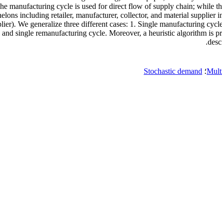
 manufacturing cycle is used for direct flow of supply chain; while th
helons including retailer, manufacturer, collector, and material supplie
pplier). We generalize three different cases: 1. Single manufacturing cy
and single remanufacturing cycle. Moreover, a heuristic algorithm is pre
desc
Stochastic demand
؛
Mult