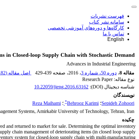
فهرست نشریات
سامانه نشر کتاب
کارگاه‌ها و دوره‌های آموزشی تخصصی
تماس با ما
English
ems in Closed-loop Supply Chain with Stochastic Demand
Advances in Industrial Engineering
82 K
اصل مقاله (
429-439
، صفحه
، 2016
دوره 50، شماره 3
،
مقاله 8
نوع مقاله: Research Paper
10.22059/jieng.2016.63162
شناسه دیجیتال (DOI):
نویسندگان
*
Reza Maihami
؛
Behrooz Karimi
؛
Sepideh Zohoori
nagement Systems, Amirkabir University of Technology, Tehran, Iran
چکیده
d and returned to market for sale. Determining the optimal inventory
 supply chain management of deteriorating items (in closed loop supply
inventory system for closed-loop supply chain with multi-manufacturing