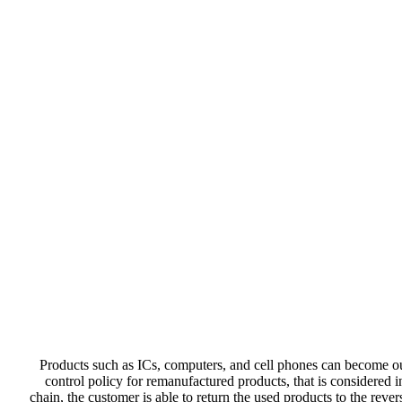
Products such as ICs, computers, and cell phones can become ou
control policy for remanufactured products, that is considered 
chain, the customer is able to return the used products to the rev