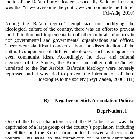
motto of the Ba’ath Party’s leaders, especially Saddam Hussein,
was that “if we overcome the youth, we can dominate the future”
(Al-Alāq, 2010).
Noting the Ba’ath regime’s emphasize on modifying the
ideological culture of the country, there was an effort to prevent
the infiltration and implementation of other cultural influences in
non-governmental and governmental organizations and offices.
There were significant concerns about the dissemination of the
cultural components of different ideologies, such as religious or
even communist ideas. Accordingly, the ideas and cultural
elements of the Shiites, the Kurds, and other cultures/beliefs
unrelated to the Pan-Arabist, Ba’athist ideology were severely
repressed and it was tried to prevent the introduction of these
ideologies to the society (Seyf Zādeh, 2000: 111).
B)
Negative or Stick Assimilation Policies
Deprivation
One of the basic characteristics of the Ba’athist Iraq was the
deprivation of a large group of the country’s population, including
the Shiites and the Kurds, from political power and economic
welfare. This issue, in the framework of “relative deprivation