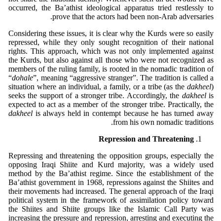
occurred, the Ba’athist ideological apparatus tried restlessly to
prove that the actors had been non-Arab adversaries.
Considering these issues, it is clear why the Kurds were so easily
repressed, while they only sought recognition of their national
rights. This approach, which was not only implemented against
the Kurds, but also against all those who were not recognized as
members of the ruling family, is rooted in the nomadic tradition of
“
dohale
”, meaning “aggressive stranger”. The tradition is called a
situation where an individual, a family, or a tribe (as the
dakheel
)
seeks the support of a stronger tribe. Accordingly, the
dakheel
is
expected to act as a member of the stronger tribe. Practically, the
dakheel
is always held in contempt because he has turned away
from his own nomadic traditions.
Repression and Threatening
Repressing and threatening the opposition groups, especially the
opposing Iraqi Shiite and Kurd majority, was a widely used
method by the Ba’athist regime. Since the establishment of the
Ba’athist government in 1968, repressions against the Shiites and
their movements had increased. The general approach of the Iraqi
political system in the framework of assimilation policy toward
the Shiites and Shiite groups like the Islamic Call Party was
increasing the pressure and repression, arresting and executing the