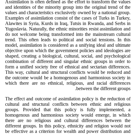
Assimilation is often defined as the effort to transform the values
and identities of the minority group into the original trend of the
values and characteristics exclusively owned by a national group.
Examples of assimilation consist of the cases of Turks in Turkey,
Alawites in Syria, Kurds in Iraq, Tutsis in Rwanda, and Serbs in
Yugoslavia. Naturally, the ethnic minorities resist assimilation and
do not welcome being transformed into the mainstream cultural
trend. This often leads to political and social tensions. In this
model, assimilation is considered as a unifying ideal and ultimate
objective upon which the government policies and ideologies are
shaped, creating a biological, cultural, social, and psychological
combination of different and singular ethnic groups in order to
form a unified society free of ethnical and sectarian differences.
This way, cultural and structural conflicts would be reduced and
the outcome would be a homogenous and harmonious society in
which there are no ethnical, religious, and racial differences
between the different groups.
The effect and outcome of assimilation policy is the reduction of
cultural and structural conflicts between ethnic and religious
groups. Provided that this policy is fully implemented, a
homogenous and harmonious society would emerge, in which
there are no religious and cultural differences between the
different groups. In this policy, ethnicity and religion would not
be effective as a criterion for wealth and power distribution and