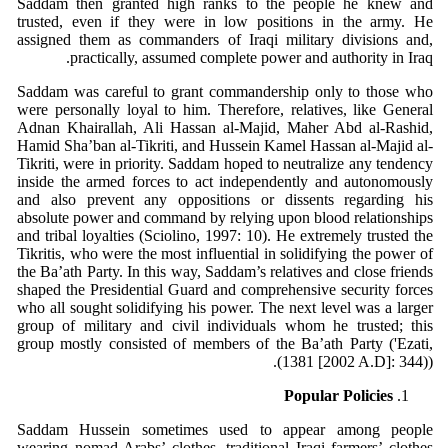
Saddam then granted high ranks to the people he knew and
trusted, even if they were in low positions in the army. He
assigned them as commanders of Iraqi military divisions and,
practically, assumed complete power and authority in Iraq.
Saddam was careful to grant commandership only to those who
were personally loyal to him. Therefore, relatives, like General
Adnan Khairallah, Ali Hassan al-Majid, Maher Abd al-Rashid,
Hamid Sha’ban al-Tikriti, and Hussein Kamel Hassan al-Majid al-
Tikriti, were in priority. Saddam hoped to neutralize any tendency
inside the armed forces to act independently and autonomously
and also prevent any oppositions or dissents regarding his
absolute power and command by relying upon blood relationships
and tribal loyalties (Sciolino, 1997: 10). He extremely trusted the
Tikritis, who were the most influential in solidifying the power of
the Ba’ath Party. In this way, Saddam’s relatives and close friends
shaped the Presidential Guard and comprehensive security forces
who all sought solidifying his power. The next level was a larger
group of military and civil individuals whom he trusted; this
group mostly consisted of members of the Ba’ath Party ('Ezati,
(1381 [2002 A.D]: 344)).
Popular Policies
Saddam Hussein sometimes used to appear among people
wearing nomad Arabs’ clothes, traditional Iraqi farmers’ clothes