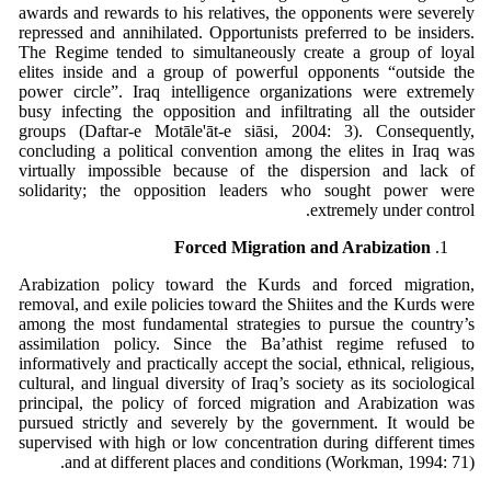
awards and rewards to his relatives, the opponents were severely
repressed and annihilated. Opportunists preferred to be insiders.
The Regime tended to simultaneously create a group of loyal
elites inside and a group of powerful opponents “outside the
power circle”. Iraq intelligence organizations were extremely
busy infecting the opposition and infiltrating all the outsider
groups (Daftar-e Motāle'āt-e siāsi, 2004: 3). Consequently,
concluding a political convention among the elites in Iraq was
virtually impossible because of the dispersion and lack of
solidarity; the opposition leaders who sought power were
extremely under control.
Forced Migration and Arabization
Arabization policy toward the Kurds and forced migration,
removal, and exile policies toward the Shiites and the Kurds were
among the most fundamental strategies to pursue the country’s
assimilation policy. Since the Ba’athist regime refused to
informatively and practically accept the social, ethnical, religious,
cultural, and lingual diversity of Iraq’s society as its sociological
principal, the policy of forced migration and Arabization was
pursued strictly and severely by the government. It would be
supervised with high or low concentration during different times
and at different places and conditions (Workman, 1994: 71).