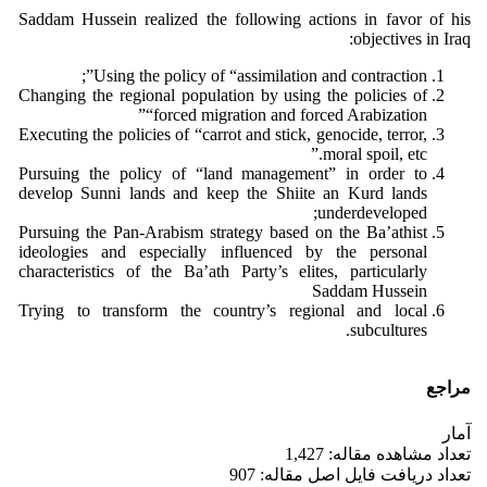
Saddam Hussein realized the following actions in favor of his
objectives in Iraq:
Using the policy of “assimilation and contraction”;
Changing the regional population by using the policies of
“forced migration and forced Arabization”
Executing the policies of “carrot and stick, genocide, terror,
moral spoil, etc.”
Pursuing the policy of “land management” in order to
develop Sunni lands and keep the Shiite an Kurd lands
underdeveloped;
Pursuing the Pan-Arabism strategy based on the Ba’athist
ideologies and especially influenced by the personal
characteristics of the Ba’ath Party’s elites, particularly
Saddam Hussein
Trying to transform the country’s regional and local
subcultures.
مراجع
آمار
تعداد مشاهده مقاله: 1,427
تعداد دریافت فایل اصل مقاله: 907