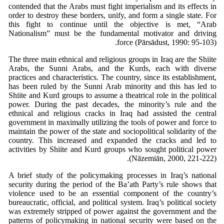
contended that the Arabs must fight imperialism and its effects in
order to destroy these borders, unify, and form a single state. For
this fight to continue until the objective is met, “Arab
Nationalism” must be the fundamental motivator and driving
force (Pārsādust, 1990: 95-103).
The three main ethnical and religious groups in Iraq are the Shiite
Arabs, the Sunni Arabs, and the Kurds, each with diverse
practices and characteristics. The country, since its establishment,
has been ruled by the Sunni Arab minority and this has led to
Shiite and Kurd groups to assume a theatrical role in the political
power. During the past decades, the minority’s rule and the
ethnical and religious cracks in Iraq had assisted the central
government in maximally utilizing the tools of power and force to
maintain the power of the state and sociopolitical solidarity of the
country. This increased and expanded the cracks and led to
activities by Shiite and Kurd groups who sought political power
(Nāzemiān, 2000, 221-222).
A brief study of the policymaking processes in Iraq’s national
security during the period of the Ba’ath Party’s rule shows that
violence used to be an essential component of the country’s
bureaucratic, official, and political system. Iraq’s political society
was extremely stripped of power against the government and the
patterns of policymaking in national security were based on the