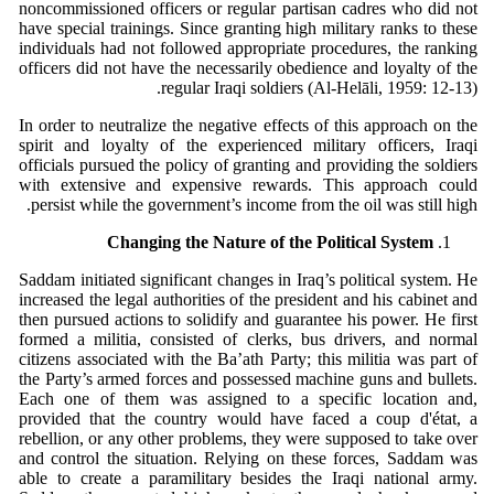
noncommissioned officers or regular partisan cadres who did not
have special trainings. Since granting high military ranks to these
individuals had not followed appropriate procedures, the ranking
officers did not have the necessarily obedience and loyalty of the
regular Iraqi soldiers (Al-Helāli, 1959: 12-13).
In order to neutralize the negative effects of this approach on the
spirit and loyalty of the experienced military officers, Iraqi
officials pursued the policy of granting and providing the soldiers
with extensive and expensive rewards. This approach could
persist while the government’s income from the oil was still high.
Changing the Nature of the Political System
Saddam initiated significant changes in Iraq’s political system. He
increased the legal authorities of the president and his cabinet and
then pursued actions to solidify and guarantee his power. He first
formed a militia, consisted of clerks, bus drivers, and normal
citizens associated with the Ba’ath Party; this militia was part of
the Party’s armed forces and possessed machine guns and bullets.
Each one of them was assigned to a specific location and,
provided that the country would have faced a coup d'état, a
rebellion, or any other problems, they were supposed to take over
and control the situation. Relying on these forces, Saddam was
able to create a paramilitary besides the Iraqi national army.