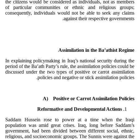
the citizens would be considered as individuals, not as members
of particular communities or ethnic and religious groups;
consequently, individuals would not be able to seek any claims
against their respective governments.
Assimilation in the Ba’athist Regime
In explaining policymaking in Iraq’s national security during the
period of the Ba’ath Party’s rule, the assimilation policies could be
discussed under the two types of positive or carrot assimilation
policies and negative or stick assimilation policies.
A)
Positive or Carrot Assimilation Policies
Reformative and Developmental Actions
Saddam Hussein rose to power at a time when the Iraqi
population was amid great crises. Iraq, long before Saddam’s
government, had been divided between different social, ethnic,
religious, and socioeconomic groups. The Sunnis were against the