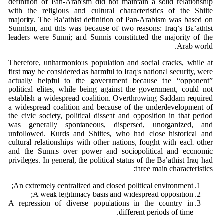
definition of Pan-Arabism did not maintain a solid relationship
with the religious and cultural characteristics of the Shiite
majority. The Ba’athist definition of Pan-Arabism was based on
Sunnism, and this was because of two reasons: Iraq’s Ba’athist
leaders were Sunni; and Sunnis constituted the majority of the
Arab world.
Therefore, unharmonious population and social cracks, while at
first may be considered as harmful to Iraq’s national security, were
actually helpful to the government because the “opponent”
political elites, while being against the government, could not
establish a widespread coalition. Overthrowing Saddam required
a widespread coalition and because of the underdevelopment of
the civic society, political dissent and opposition in that period
was generally spontaneous, dispersed, unorganized, and
unfollowed. Kurds and Shiites, who had close historical and
cultural relationships with other nations, fought with each other
and the Sunnis over power and sociopolitical and economic
privileges. In general, the political status of the Ba’athist Iraq had
three main characteristics:
An extremely centralized and closed political environment;
A weak legitimacy basis and widespread opposition;
A repression of diverse populations in the country in
different periods of time.