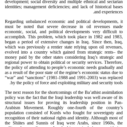
development; social diversity and multiple ethnical and sectarian
identities; management deficiencies; and lack of historical bases
and experiences.
Regarding unbalanced economic and political developments, it
must be noted that severe decrease in oil revenues made
economic, social, and political developments very difficult to
accomplish. This problem, which took place in 1982 and 1983,
began a period of extensive changes in Iraq. Since then, Iraq,
which was previously a rentier state relying upon oil revenues,
evolved into a country which gained from strategic rents– the
money paid by the other states considering Iraq’s strategic and
regional power to obtain political or security services. Therefore,
the policy of attending to people’s economic needs gradually and
as a result of the poor state of the regime’s economic status due to
“war” and “sanctions” (1981-1988 and 1991-2003) was replaced
by the policy of force and exploiting military and security tools.
The next reason for the shortcomings of the Ba’athist assimilation
policy was the fact that the Iraqi leadership was well aware of its
structural issues for proving its leadership position in Pan-
Arabism Movement. Roughly one-fourth of the country’s
population consisted of Kurds who fought for sovereignty and
recognition of their national rights and identity. Although most of
the Shiites and Sunnis of Iraq were Arabs, since 1960s, the