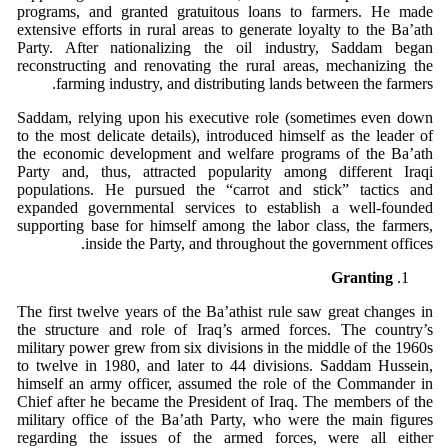
programs, and granted gratuitous loans to farmers. He made
extensive efforts in rural areas to generate loyalty to the Ba’ath
Party. After nationalizing the oil industry, Saddam began
reconstructing and renovating the rural areas, mechanizing the
farming industry, and distributing lands between the farmers.
Saddam, relying upon his executive role (sometimes even down
to the most delicate details), introduced himself as the leader of
the economic development and welfare programs of the Ba’ath
Party and, thus, attracted popularity among different Iraqi
populations. He pursued the “carrot and stick” tactics and
expanded governmental services to establish a well-founded
supporting base for himself among the labor class, the farmers,
inside the Party, and throughout the government offices.
Granting
The first twelve years of the Ba’athist rule saw great changes in
the structure and role of Iraq’s armed forces. The country’s
military power grew from six divisions in the middle of the 1960s
to twelve in 1980, and later to 44 divisions. Saddam Hussein,
himself an army officer, assumed the role of the Commander in
Chief after he became the President of Iraq. The members of the
military office of the Ba’ath Party, who were the main figures
regarding the issues of the armed forces, were all either