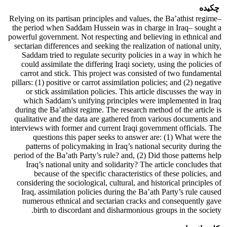
چکیده
Relying on its partisan principles and values, the Ba’athist regime–
the period when Saddam Hussein was in charge in Iraq– sought a
powerful government. Not respecting and believing in ethnical and
sectarian differences and seeking the realization of national unity,
Saddam tried to regulate security policies in a way in which he
could assimilate the differing Iraqi society, using the policies of
carrot and stick. This project was consisted of two fundamental
pillars: (1) positive or carrot assimilation policies; and (2) negative
or stick assimilation policies. This article discusses the way in
which Saddam’s unifying principles were implemented in Iraq
during the Ba’athist regime. The research method of the article is
qualitative and the data are gathered from various documents and
interviews with former and current Iraqi government officials. The
questions this paper seeks to answer are: (1) What were the
patterns of policymaking in Iraq’s national security during the
period of the Ba’ath Party’s rule? and, (2) Did those patterns help
Iraq’s national unity and solidarity? The article concludes that
because of the specific characteristics of these policies, and
considering the sociological, cultural, and historical principles of
Iraq, assimilation policies during the Ba’ath Party’s rule caused
numerous ethnical and sectarian cracks and consequently gave
birth to discordant and disharmonious groups in the society.