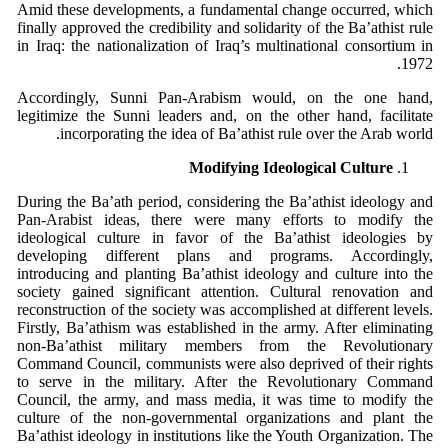
Amid these developments, a fundamental change occurred, which
finally approved the credibility and solidarity of the Ba’athist rule
in Iraq: the nationalization of Iraq’s multinational consortium in
1972.
Accordingly, Sunni Pan-Arabism would, on the one hand,
legitimize the Sunni leaders and, on the other hand, facilitate
incorporating the idea of Ba’athist rule over the Arab world.
Modifying Ideological Culture
During the Ba’ath period, considering the Ba’athist ideology and
Pan-Arabist ideas, there were many efforts to modify the
ideological culture in favor of the Ba’athist ideologies by
developing different plans and programs. Accordingly,
introducing and planting Ba’athist ideology and culture into the
society gained significant attention. Cultural renovation and
reconstruction of the society was accomplished at different levels.
Firstly, Ba’athism was established in the army. After eliminating
non-Ba’athist military members from the Revolutionary
Command Council, communists were also deprived of their rights
to serve in the military. After the Revolutionary Command
Council, the army, and mass media, it was time to modify the
culture of the non-governmental organizations and plant the
Ba’athist ideology in institutions like the Youth Organization. The