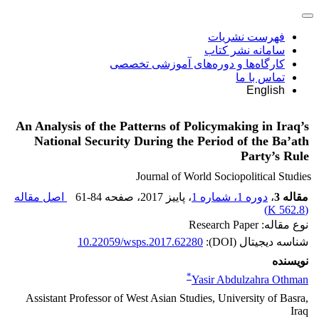
فهرست نشریات
سامانه نشر کتاب
کارگاه‌ها و دوره‌های آموزشی تخصصی
تماس با ما
English
An Analysis of the Patterns of Policymaking in Iraq’s
National Security During the Period of the Ba’ath
Party’s Rule
Journal of World Sociopolitical Studies
اصل مقاله
61-84
، صفحه
، پاییز 2017
دوره 1، شماره 1
،
مقاله 3
)
562.8 K
(
نوع مقاله: Research Paper
10.22059/wsps.2017.62280
شناسه دیجیتال (DOI):
نویسنده
*
Yasir Abdulzahra Othman
Assistant Professor of West Asian Studies, University of Basra,
Iraq