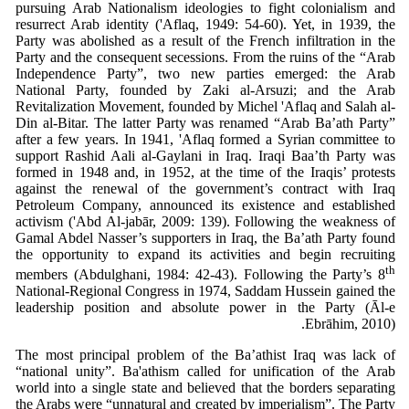
pursuing Arab Nationalism ideologies to fight colonialism and
resurrect Arab identity ('Aflaq, 1949: 54-60). Yet, in 1939, the
Party was abolished as a result of the French infiltration in the
Party and the consequent secessions. From the ruins of the “Arab
Independence Party”, two new parties emerged: the Arab
National Party, founded by Zaki al-Arsuzi; and the Arab
Revitalization Movement, founded by Michel 'Aflaq and Salah al-
Din al-Bitar. The latter Party was renamed “Arab Ba’ath Party”
after a few years. In 1941, 'Aflaq formed a Syrian committee to
support Rashid Aali al-Gaylani in Iraq. Iraqi Baa’th Party was
formed in 1948 and, in 1952, at the time of the Iraqis’ protests
against the renewal of the government’s contract with Iraq
Petroleum Company, announced its existence and established
activism ('Abd Al-jabār, 2009: 139). Following the weakness of
Gamal Abdel Nasser’s supporters in Iraq, the Ba’ath Party found
the opportunity to expand its activities and begin recruiting
th
members (Abdulghani, 1984: 42-43). Following the Party’s 8
National-Regional Congress in 1974, Saddam Hussein gained the
leadership position and absolute power in the Party (Ᾱl-e
Ebrāhim, 2010).
The most principal problem of the Ba’athist Iraq was lack of
“national unity”. Ba'athism called for unification of the Arab
world into a single state and believed that the borders separating
the Arabs were “unnatural and created by imperialism”. The Party