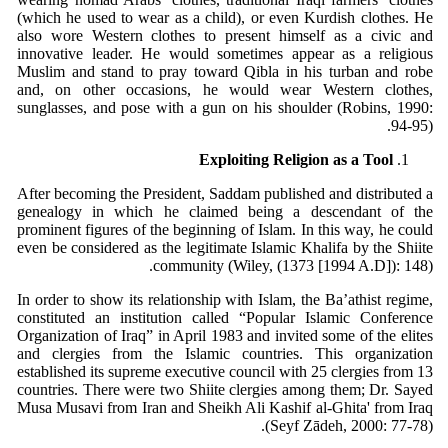
(which he used to wear as a child), or even Kurdish clothes. He
also wore Western clothes to present himself as a civic and
innovative leader. He would sometimes appear as a religious
Muslim and stand to pray toward Qibla in his turban and robe
and, on other occasions, he would wear Western clothes,
sunglasses, and pose with a gun on his shoulder (Robins, 1990:
94-95).
Exploiting Religion as a Tool
After becoming the President, Saddam published and distributed a
genealogy in which he claimed being a descendant of the
prominent figures of the beginning of Islam. In this way, he could
even be considered as the legitimate Islamic Khalifa by the Shiite
community (Wiley, (1373 [1994 A.D]): 148).
In order to show its relationship with Islam, the Ba’athist regime,
constituted an institution called “Popular Islamic Conference
Organization of Iraq” in April 1983 and invited some of the elites
and clergies from the Islamic countries. This organization
established its supreme executive council with 25 clergies from 13
countries. There were two Shiite clergies among them; Dr. Sayed
Musa Musavi from Iran and Sheikh Ali Kashif al-Ghita' from Iraq
(Seyf Zādeh, 2000: 77-78).