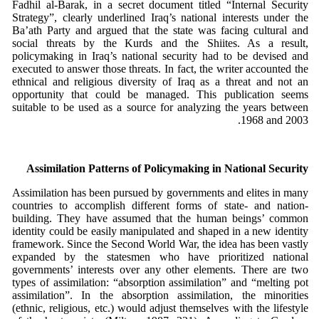
Fadhil al-Barak, in a secret document titled “Internal Security
Strategy”, clearly underlined Iraq’s national interests under the
Ba’ath Party and argued that the state was facing cultural and
social threats by the Kurds and the Shiites. As a result,
policymaking in Iraq’s national security had to be devised and
executed to answer those threats. In fact, the writer accounted the
ethnical and religious diversity of Iraq as a threat and not an
opportunity that could be managed. This publication seems
suitable to be used as a source for analyzing the years between
1968 and 2003.
Assimilation Patterns of Policymaking in National Security
Assimilation has been pursued by governments and elites in many
countries to accomplish different forms of state- and nation-
building. They have assumed that the human beings’ common
identity could be easily manipulated and shaped in a new identity
framework. Since the Second World War, the idea has been vastly
expanded by the statesmen who have prioritized national
governments’ interests over any other elements. There are two
types of assimilation: “absorption assimilation” and “melting pot
assimilation”. In the absorption assimilation, the minorities
(ethnic, religious, etc.) would adjust themselves with the lifestyle