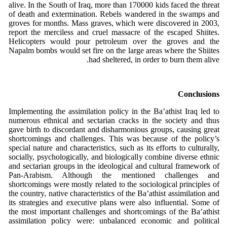
alive. In the South of Iraq, more than 170000 kids faced the threat
of death and extermination. Rebels wandered in the swamps and
groves for months. Mass graves, which were discovered in 2003,
report the merciless and cruel massacre of the escaped Shiites.
Helicopters would pour petroleum over the groves and the
Napalm bombs would set fire on the large areas where the Shiites
had sheltered, in order to burn them alive.
Conclusions
Implementing the assimilation policy in the Ba’athist Iraq led to
numerous ethnical and sectarian cracks in the society and thus
gave birth to discordant and disharmonious groups, causing great
shortcomings and challenges. This was because of the policy’s
special nature and characteristics, such as its efforts to culturally,
socially, psychologically, and biologically combine diverse ethnic
and sectarian groups in the ideological and cultural framework of
Pan-Arabism. Although the mentioned challenges and
shortcomings were mostly related to the sociological principles of
the country, native characteristics of the Ba’athist assimilation and
its strategies and executive plans were also influential. Some of
the most important challenges and shortcomings of the Ba’athist
assimilation policy were: unbalanced economic and political