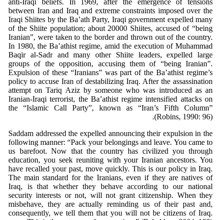
anti-Iraqi beliefs. In 1969, after the emergence of tensions
between Iran and Iraq and extreme constraints imposed over the
Iraqi Shiites by the Ba’ath Party, Iraqi government expelled many
of the Shiite population; about 20000 Shiites, accused of “being
Iranian”, were taken to the border and thrown out of the country.
In 1980, the Ba’athist regime, amid the execution of Muhammad
Baqir al-Sadr and many other Shiite leaders, expelled large
groups of the opposition, accusing them of “being Iranian”.
Expulsion of these “Iranians” was part of the Ba’athist regime’s
policy to accuse Iran of destabilizing Iraq. After the assassination
attempt on Tariq Aziz by someone who was introduced as an
Iranian-Iraqi terrorist, the Ba’athist regime intensified attacks on
the “Islamic Call Party”, known as “Iran’s Fifth Column”
(Robins, 1990: 96).
Saddam addressed the expelled announcing their expulsion in the
following manner: “Pack your belongings and leave. You came to
us barefoot. Now that the country has civilized you through
education, you seek reuniting with your Iranian ancestors. You
have recalled your past, move quickly. This is our policy in Iraq.
The main standard for the Iranians, even if they are natives of
Iraq, is that whether they behave according to our national
security interests or not, will not grant citizenship. When they
misbehave, they are actually reminding us of their past and,
consequently, we tell them that you will not be citizens of Iraq.