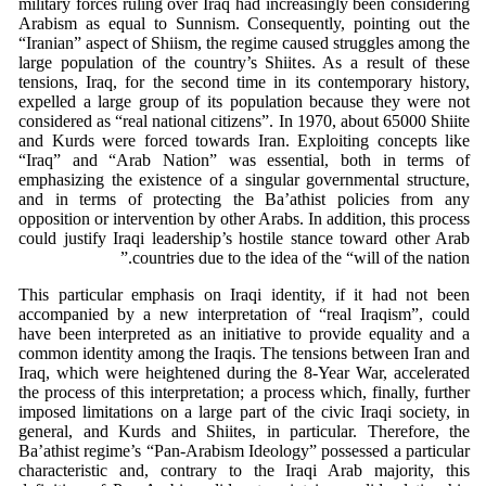
military forces ruling over Iraq had increasingly been considering
Arabism as equal to Sunnism. Consequently, pointing out the
“Iranian” aspect of Shiism, the regime caused struggles among the
large population of the country’s Shiites. As a result of these
tensions, Iraq, for the second time in its contemporary history,
expelled a large group of its population because they were not
considered as “real national citizens”. In 1970, about 65000 Shiite
and Kurds were forced towards Iran. Exploiting concepts like
“Iraq” and “Arab Nation” was essential, both in terms of
emphasizing the existence of a singular governmental structure,
and in terms of protecting the Ba’athist policies from any
opposition or intervention by other Arabs. In addition, this process
could justify Iraqi leadership’s hostile stance toward other Arab
countries due to the idea of the “will of the nation.”
This particular emphasis on Iraqi identity, if it had not been
accompanied by a new interpretation of “real Iraqism”, could
have been interpreted as an initiative to provide equality and a
common identity among the Iraqis. The tensions between Iran and
Iraq, which were heightened during the 8-Year War, accelerated
the process of this interpretation; a process which, finally, further
imposed limitations on a large part of the civic Iraqi society, in
general, and Kurds and Shiites, in particular. Therefore, the
Ba’athist regime’s “Pan-Arabism Ideology” possessed a particular
characteristic and, contrary to the Iraqi Arab majority, this