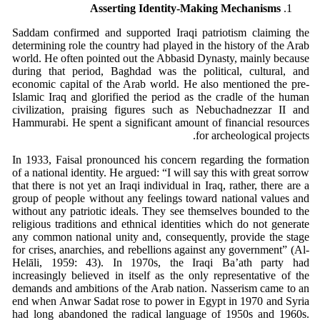
Asserting Identity-Making Mechanisms
Saddam confirmed and supported Iraqi patriotism claiming the
determining role the country had played in the history of the Arab
world. He often pointed out the Abbasid Dynasty, mainly because
during that period, Baghdad was the political, cultural, and
economic capital of the Arab world. He also mentioned the pre-
Islamic Iraq and glorified the period as the cradle of the human
civilization, praising figures such as Nebuchadnezzar II and
Hammurabi. He spent a significant amount of financial resources
for archeological projects.
In 1933, Faisal pronounced his concern regarding the formation
of a national identity. He argued: “I will say this with great sorrow
that there is not yet an Iraqi individual in Iraq, rather, there are a
group of people without any feelings toward national values and
without any patriotic ideals. They see themselves bounded to the
religious traditions and ethnical identities which do not generate
any common national unity and, consequently, provide the stage
for crises, anarchies, and rebellions against any government” (Al-
Helāli, 1959: 43). In 1970s, the Iraqi Ba’ath party had
increasingly believed in itself as the only representative of the
demands and ambitions of the Arab nation. Nasserism came to an
end when Anwar Sadat rose to power in Egypt in 1970 and Syria
had long abandoned the radical language of 1950s and 1960s.