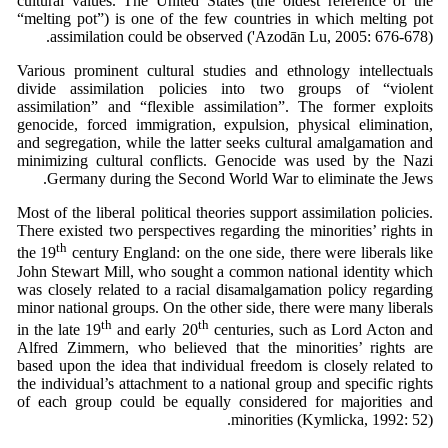
cultural values. The United States (the oldest reference of the
“melting pot”) is one of the few countries in which melting pot
assimilation could be observed ('Azodān Lu, 2005: 676-678).
Various prominent cultural studies and ethnology intellectuals
divide assimilation policies into two groups of “violent
assimilation” and “flexible assimilation”. The former exploits
genocide, forced immigration, expulsion, physical elimination,
and segregation, while the latter seeks cultural amalgamation and
minimizing cultural conflicts. Genocide was used by the Nazi
Germany during the Second World War to eliminate the Jews.
Most of the liberal political theories support assimilation policies.
There existed two perspectives regarding the minorities’ rights in
th
the 19
century England: on the one side, there were liberals like
John Stewart Mill, who sought a common national identity which
was closely related to a racial disamalgamation policy regarding
minor national groups. On the other side, there were many liberals
th
th
in the late 19
and early 20
centuries, such as Lord Acton and
Alfred Zimmern, who believed that the minorities’ rights are
based upon the idea that individual freedom is closely related to
the individual’s attachment to a national group and specific rights
of each group could be equally considered for majorities and
minorities (Kymlicka, 1992: 52).