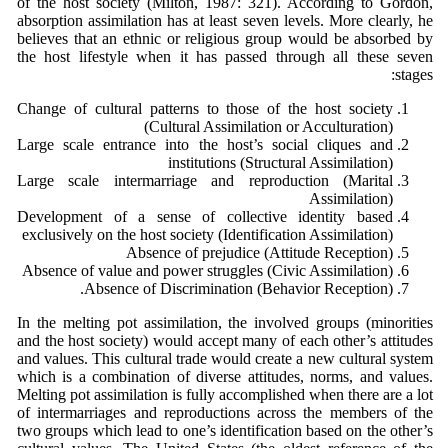
of the host society (Milton, 1987: 321). According to Gordon,
absorption assimilation has at least seven levels. More clearly, he
believes that an ethnic or religious group would be absorbed by
the host lifestyle when it has passed through all these seven
stages:
Change of cultural patterns to those of the host society
(Cultural Assimilation or Acculturation)
Large scale entrance into the host’s social cliques and
institutions (Structural Assimilation)
Large scale intermarriage and reproduction (Marital
Assimilation)
Development of a sense of collective identity based
exclusively on the host society (Identification Assimilation)
Absence of prejudice (Attitude Reception)
Absence of value and power struggles (Civic Assimilation)
Absence of Discrimination (Behavior Reception).
In the melting pot assimilation, the involved groups (minorities
and the host society) would accept many of each other’s attitudes
and values. This cultural trade would create a new cultural system
which is a combination of diverse attitudes, norms, and values.
Melting pot assimilation is fully accomplished when there are a lot
of intermarriages and reproductions across the members of the
two groups which lead to one’s identification based on the other’s