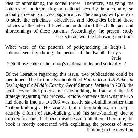
idea of annihilating the social forces. Therefore, analyzing the
patterns of policymaking in national security in a country so
socially diverse is of great significance. The analysis will guide us
to study the principles, objectives, and ideologies behind these
policies at the internal level and understand the challenges and
shortcomings of these patterns. Accordingly, the present study
seeks to answer the following questions:
What were of the patterns of policymaking in Iraq’s
national security during the period of the Ba’ath Party’s
rule?
Did those patterns help Iraq’s national unity and solidarity?
Of the literature regarding this issue, two publications could be
mentioned. The first one is a book titled
Future Iraq: US Policy in
Reshaping the Middle East
by Geoff Simons. Written in 2003, the
book covers the process of state-building in Iraq and the US
strategy regarding this process. Simons contends that what the US
had done in Iraq up to 2003 was mostly state-building rather than
“nation-building”. He argues that nation-building in Iraq is
actually a form of state-building, and this state-building, due to
different reasons, had been unsuccessful until then. Therefore, the
book is mostly concerned with explaining the process of state-
building in the new Iraq.