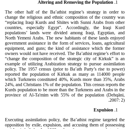
Altering and Removing the Population
The other half of the Ba’athist regime’s strategy in order to
change the religious and ethnic composition of the country was
“replacing Iraqi Kurds and Shiites with Sunni Arabs from other
countries, especially Egypt”. Accordingly, the Iraqi Kurd
populations’ lands were divided among Iraqi, Egyptian, and
North Yemeni Arabs. The new habitants of these lands enjoyed
government assistance in the form of services, loans, agricultural
equipment, and guns; the kind of assistance which the former
owners would not have received. The Ba’athist regime’s effort to
“change the composition of the strategic city of Kirkuk” is an
example of utilizing Arabization strategy to pursue assimilation
policy. The 1957 census (prior to Ba’ath Party’s rise to power)
reported the population of Kirkuk as many as 114000 people
which Turkmens constituted 40%, Kurds more than 35%, Arabs
24%, and Christians 1% of the population. This census reports the
Kurds population to be more than the Turkmens and Arabs in the
province of Al-Ta'mim with 55% of the population (Dehqāni,
2007: 2).
Expulsion
Executing assimilation policy, the Ba’athist regime targeted the
opposition by exile, expulsion, and accusing them of possessing