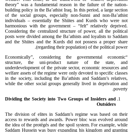
theory” was a fundamental reason in the failure of the nation-
building policy in the Ba’athist Iraq. In this period, a large section
of the social groups, especially non-Sunni and non-Ba’athist
individuals – essentially the Shiites and Kurds who were not
harmonious with the government – “felt” relatively deprived.
Considering the centralized structure of power, all the political
posts were divided among the Ba’athists and loyalists to Saddam
and the Shiites and the Kurds did not possess a proper share
(regarding their population) of the political power.
“Economically”, considering the governmental economic
structure, the uni-product nature of the state, and
underdevelopment of the private sector, economic resources and
welfare assets of the regime were only devoted to specific classes
in the society, including the Ba’athists and Saddam’s relatives,
while the other social groups generally lived in deprivation and
poverty.
Dividing the Society into Two Groups of Insiders and
Outsiders
The division of elites in Saddam’s regime was based on their
access to rewards and awards. Power bloc was evolved around
the idea of the protégés and the spoil system. For example, while
Saddam Hussein was busy expanding his kingdom and granting