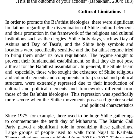
This is the outcome of your actions” (Babakhan, 2004: 183).
Cultural Limitations
In order to promote the Ba’athist ideologies, there were significant
limitations regarding the dissemination of Shiite cultural elements
and their promotion in the framework of the religious and cultural
institutions such as the clergies. Shiite holy days, such as Day of
Ashura and Day of Tasu'a, and the Shiite holy symbols and
locations were specifically sensitive and the Ba’athist regime tried
to bring them under its own regulations. The regime sought to
prevent their fundamental establishment, so that they do not pose
a threat for the Ba’athist assimilation. In general, the Shiite Islam
and, especially, those who sought the existence of Shiite religious
and cultural elements and components in Iraq’s social and political
structure, were extremely repressed due to their introduction of
cultural and political elements and frameworks different from
those of the Ba’athist ideologies. This repression was specifically
more severe when the Shiite movements possessed greater social
and political characteristics.
Since 1975, for example, there used to be huge Shiite gatherings
to commemorate the tenth day of Muharram. The Islamic Call
Party played a significant role in organizing these gatherings.
Large groups of people used to walk from Najaf to Karbala.
These gatherings were prohibited from 1975 to 1977. This caused