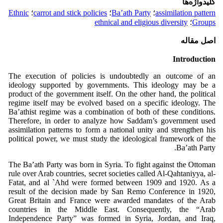
کلیدواژه‌ها
Ethnic
؛
carrot and stick policies
؛
Ba’ath Party
؛
assimilation pattern
ethnical and eligious diversity
؛
Groups
اصل مقاله
Introduction
The execution of policies is undoubtedly an outcome of an
ideology supported by governments. This ideology may be a
product of the government itself. On the other hand, the political
regime itself may be evolved based on a specific ideology. The
Ba’athist regime was a combination of both of these conditions.
Therefore, in order to analyze how Saddam’s government used
assimilation patterns to form a national unity and strengthen his
political power, we must study the ideological framework of the
Ba’ath Party.
The Ba’ath Party was born in Syria. To fight against the Ottoman
rule over Arab countries, secret societies called Al-Qahtaniyya, al-
Fatat, and al `Ahd were formed between 1909 and 1920. As a
result of the decision made by San Remo Conference in 1920,
Great Britain and France were awarded mandates of the Arab
countries in the Middle East. Consequently, the “Arab
Independence Party” was formed in Syria, Jordan, and Iraq,