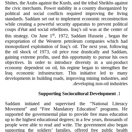
Shiites, the Arabs against the Kurds, and the tribal Sheikhs against
the civic merchants. Power stability in a country disorganized by
political and social conflicts required improving the living
standards. Saddam set out to implement economic reconstruction
while creating a powerful security apparatus to prevent political
coups d'état and social rebellions. Iraq’s oil was at the center of
st
this strategy. On June 1
, 1972, Saddam Hussein , began the
expropriation of the Western petroleum companies which had
monopolized exploitation of Iraq’s oil. The next year, following
the oil shock of 1973, oil price rose drastically and Saddam,
gaining extreme profits, used this opportunity to pursue his own
objectives. In order to introduce diversity in a uni-product
economy dependent on oil, his regime began to strengthen the
Iraq economic infrastructure. This initiative led to many
developments in building roads, improving mining industries, and
developing non-oil industries.
Supporting Sociocultural Development
Saddam initiated and supervised the “National Literacy
Movement” and “Free Mandatory Education” programs. He
supported the governmental plan to provide free mass education
up to the highest educational degrees; in a few years, thousands of
people were able to read and write. The government also began
supporting the soldiers’ families, offered free public health