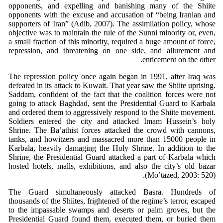
opponents, and expelling and banishing many of the Shiite
opponents with the excuse and accusation of “being Iranian and
supporters of Iran” (Adib, 2007). The assimilation policy, whose
objective was to maintain the rule of the Sunni minority or, even,
a small fraction of this minority, required a huge amount of force,
repression, and threatening on one side, and allurement and
enticement on the other.
The repression policy once again began in 1991, after Iraq was
defeated in its attack to Kuwait. That year saw the Shiite uprising.
Saddam, confident of the fact that the coalition forces were not
going to attack Baghdad, sent the Presidential Guard to Karbala
and ordered them to aggressively respond to the Shiite movement.
Soldiers entered the city and attacked Imam Hussein’s holy
Shrine. The Ba’athist forces attacked the crowd with cannons,
tanks, and howitzers and massacred more than 15000 people in
Karbala, heavily damaging the Holy Shrine. In addition to the
Shrine, the Presidential Guard attacked a part of Karbala which
hosted hotels, malls, exhibitions, and also the city’s old bazar
(Mo’tazed, 2003: 520).
The Guard simultaneously attacked Basra. Hundreds of
thousands of the Shiites, frightened of the regime’s terror, escaped
to the impassable swamps and deserts or palm groves, but the
Presidential Guard found them, executed them, or buried them