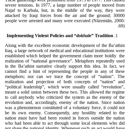
severe tensions. In 1977, a large number of people moved from
Najaf to Karbala, but, in the middle of the way, they were
attacked by Iraqi forces from the air and the ground; 30000
people were arrested and many were executed (Nāzemiān, 2000:
69).
Implementing Violent Policies and “
dokhale
” Tradition
Along with the excellent economic development of the Ba’athist
Iraq, a large network of medical and educational institutions were
established which helped the government claim more boldly the
realization of “national governance”. Metaphors repeatedly used
in the Ba’athist narrative clearly support this idea. In fact, we
cannot find a hint of representing the people in any of these
metaphors; nor can we trace the concept of “nation”. The
realization and projection of both concepts of “nation” and
“political leadership”, which were usually called “revolution”,
meant a solid union between these two. This allowed the regime
to call anybody who criticized the system as the enemy of the
revolution and, accordingly, enemy of the nation. Since nation
was a phenomenon constituted of a voluntary force, it could not
be its own enemy. Consequently, any hostility related to the
nation must have had been rooted in forces outside the nation
who had been able to act through some local elements who did
not share the national identity. Whenever such an act would have