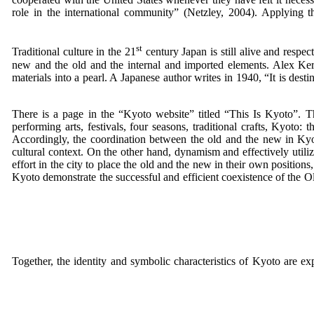
role in the international community” (Netzley, 2004). Applying t
st
Traditional culture in the 21
century Japan is still alive and respect
new and the old and the internal and imported elements. Alex Ker
materials into a pearl. A Japanese author writes in 1940, “It is des
There is a page in the “Kyoto website” titled “This Is Kyoto”. This
performing arts, festivals, four seasons, traditional crafts, Kyoto:
Accordingly, the coordination between the old and the new in Kyot
cultural context. On the other hand, dynamism and effectively utiliz
effort in the city to place the old and the new in their own position
Kyoto demonstrate the successful and efficient coexistence of the Ol
Together, the identity and symbolic characteristics of Kyoto are exp