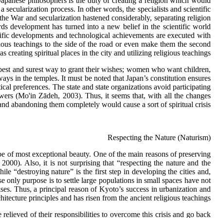
 Japanese philosophers is the duty of creating a religion which would
secularization process. In other words, the specialists and scientific
 the War and secularization hastened considerably, separating religion
ds development has turned into a new belief in the scientific world
tific developments and technological achievements are executed with
gious teachings to the side of the road or even make them the second
creating spiritual places in the city and utilizing religious teachings.
e best and surest way to grant their wishes; women who want children,
s in the temples. It must be noted that Japan’s constitution ensures
ical preferences. The state and state organizations avoid participating
owers (Mo'in Zādeh, 2003). Thus, it seems that, with all the changes
and abandoning them completely would cause a sort of spiritual crisis.
Respecting the Nature (Naturism)
be of most exceptional beauty. One of the main reasons of preserving
 2000). Also, it is not surprising that “respecting the nature and the
 “destroying nature” is the first step in developing the cities and,
 only purpose is to settle large populations in small spaces have not
ses. Thus, a principal reason of Kyoto’s success in urbanization and
tecture principles and has risen from the ancient religious teachings.
elieved of their responsibilities to overcome this crisis and go back