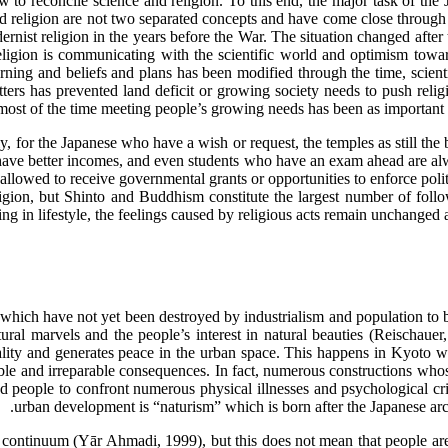
ow to reconcile science and religion. To this end, the major task of the
d religion are not two separated concepts and have come close through a 
ernist religion in the years before the War. The situation changed after
eligion is communicating with the scientific world and optimism towar
ning and beliefs and plans has been modified through the time, scien
atters has prevented land deficit or growing society needs to push reli
 most of the time meeting people’s growing needs has been as important as 
y, for the Japanese who have a wish or request, the temples as still th
ave better incomes, and even students who have an exam ahead are alway
s allowed to receive governmental grants or opportunities to enforce polit
eligion, but Shinto and Buddhism constitute the largest number of foll
ing in lifestyle, the feelings caused by religious acts remain unchanged 
s which have not yet been destroyed by industrialism and population to 
atural marvels and the people’s interest in natural beauties (Reischauer,
ity and generates peace in the urban space. This happens in Kyoto while
ble and irreparable consequences. In fact, numerous constructions whose
 people to confront numerous physical illnesses and psychological cri
urban development is “naturism” which is born after the Japanese archi
 continuum (Yār Ahmadi, 1999), but this does not mean that people are r