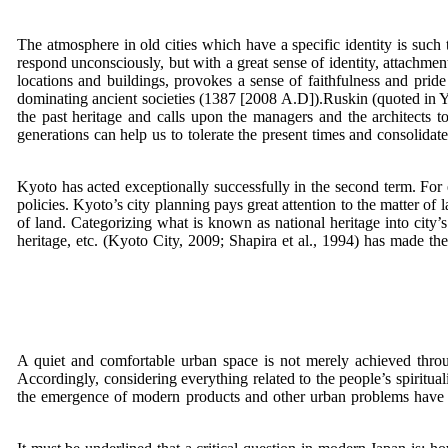
The atmosphere in old cities which have a specific identity is such th
respond unconsciously, but with a great sense of identity, attachment
locations and buildings, provokes a sense of faithfulness and pride 
dominating ancient societies (1387 [2008 A.D]).Ruskin (quoted in Yā
the past heritage and calls upon the managers and the architects t
generations can help us to tolerate the present times and consolidate 
Kyoto has acted exceptionally successfully in the second term. For 
policies. Kyoto’s city planning pays great attention to the matter of
of land. Categorizing what is known as national heritage into city’s n
heritage, etc. (Kyoto City, 2009; Shapira et al., 1994) has made t
A quiet and comfortable urban space is not merely achieved through
Accordingly, considering everything related to the people’s spiritua
the emergence of modern products and other urban problems have not 