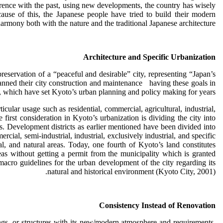
herence with the past, using new developments, the country has wisely
cause of this, the Japanese people have tried to build their modern
harmony both with the nature and the traditional Japanese architecture.
Architecture and Specific Urbanization
reservation of a “peaceful and desirable” city, representing “Japan’s
lanned their city construction and maintenance having these goals in
oals, which have set Kyoto’s urban planning and policy making for years.
ular usage such as residential, commercial, agricultural, industrial,
irst consideration in Kyoto’s urbanization is dividing the city into
es. Development districts as earlier mentioned have been divided into
rcial, semi-industrial, industrial, exclusively industrial, and specific
ral, and natural areas. Today, one fourth of Kyoto’s land constitutes
eas without getting a permit from the municipality which is granted
macro guidelines for the urban development of the city regarding its
natural and historical environment (Kyoto City, 2001).
Consistency Instead of Renovation
dings, or structures with its new/modern atmosphere and requirements.