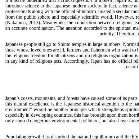
It must be underlined that a critical question in modern Japan is: h
introduce science to the Japanese modern society. In fact, science an
professionals along with the official Shintoism created a secular mod
from the public sphere and especially scientific world. However, r
(Nakajima, 2013). Meanwhile, the connection between religious lear
an accurate coordination. The attention accorded to the spiritual m
priority. Therefore,
Japanese people still go to Shinto temples in large numbers. Normall
those whose loved ones are ill, farmers and fishermen who want to h
the religious freedom for all citizens and no religious organization i
in any kind of religious acts. Accordingly, Japan has no official r
occurr
Japan’s coasts, mountains, and forests have caused some of its part
this natural excellence is the Japanese historical attention to the n
environment” would be another principle which strengthens spiritual
especially in developing countries, this has brought upon them horri
only caused dangerous environmental pollution, but also have forced
Population growth has disturbed the natural equilibrium and the life