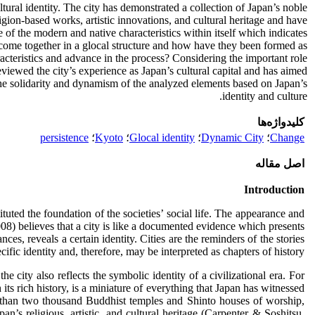
tural identity. The city has demonstrated a collection of Japan’s noble
eligion-based works, artistic innovations, and cultural heritage and have
e of the modern and native characteristics within itself which indicates
ve come together in a glocal structure and how have they been formed as
aracteristics and advance in the process? Considering the important role
 reviewed the city’s experience as Japan’s cultural capital and has aimed
 the solidarity and dynamism of the analyzed elements based on Japan’s
identity and culture.
کلیدواژه‌ها
persistence
؛
Kyoto
؛
Glocal identity
؛
Dynamic City
؛
Change
اصل مقاله
Introduction
tuted the foundation of the societies’ social life. The appearance and
008) believes that a city is like a documented evidence which presents
s, reveals a certain identity. Cities are the reminders of the stories
fic identity and, therefore, may be interpreted as chapters of history.
he city also reflects the symbolic identity of a civilizational era. For
 its rich history, is a miniature of everything that Japan has witnessed
re than two thousand Buddhist temples and Shinto houses of worship,
n’s religious, artistic, and cultural heritage (Carpenter & Soshitsu,