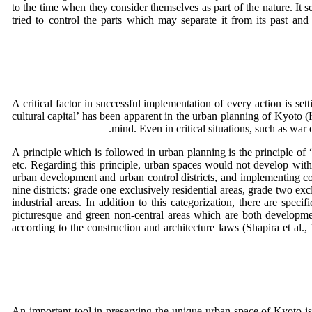
to the time when they consider themselves as part of the nature. It 
tried to control the parts which may separate it from its past and
A critical factor in successful implementation of every action is se
cultural capital’ has been apparent in the urban planning of Kyoto 
mind. Even in critical situations, such as war 
A principle which is followed in urban planning is the principle of 
etc. Regarding this principle, urban spaces would not develop witho
urban development and urban control districts, and implementing cons
nine districts: grade one exclusively residential areas, grade two exc
industrial areas. In addition to this categorization, there are spec
picturesque and green non-central areas which are both development
according to the construction and architecture laws (Shapira et al.
An important tool in preserving the unique urban space of Kyoto is a