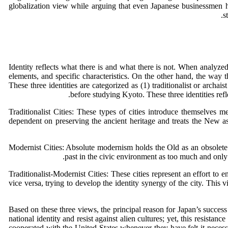
globalization view while arguing that even Japanese businessmen
s
Identity reflects what there is and what there is not. When analyzed in
elements, and specific characteristics. On the other hand, the way th
These three identities are categorized as (1) traditionalist or archaist
before studying Kyoto. These three identities refle
Traditionalist Cities: These types of cities introduce themselves me
dependent on preserving the ancient heritage and treats the New a
Modernist Cities: Absolute modernism holds the Old as an obsolete m
past in the civic environment as too much and only 
Traditionalist-Modernist Cities: These cities represent an effort to e
vice versa, trying to develop the identity synergy of the city. This 
Based on these three views, the principal reason for Japan’s success
national identity and resist against alien cultures; yet, this resi
cooperated with the United States whenever they have felt it necess