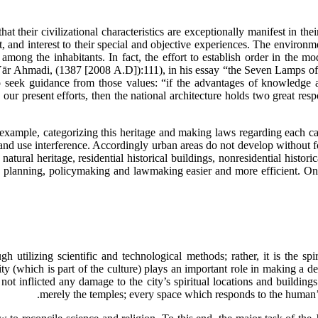
at their civilizational characteristics are exceptionally manifest in thei
, and interest to their special and objective experiences. The environmen
among the inhabitants. In fact, the effort to establish order in the mod
r Ahmadi, (1387 [2008 A.D]):111), in his essay “the Seven Lamps of Arc
o seek guidance from those values: “if the advantages of knowledge a
our present efforts, then the national architecture holds two great respo
example, categorizing this heritage and making laws regarding each ca
 land use interference. Accordingly urban areas do not develop without f
atural heritage, residential historical buildings, nonresidential histori
he planning, policymaking and lawmaking easier and more efficient. On
 utilizing scientific and technological methods; rather, it is the s
lity (which is part of the culture) plays an important role in making a
inflicted any damage to the city’s spiritual locations and buildings 
merely the temples; every space which responds to the human’s 