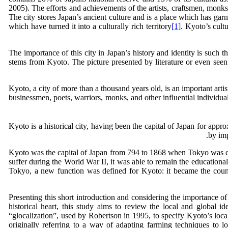
2005). The efforts and achievements of the artists, craftsmen, monks,
The city stores Japan’s ancient culture and is a place which has ga
which have turned it into a culturally rich territory
[1]
. Kyoto’s cult
The importance of this city in Japan’s history and identity is such t
stems from Kyoto. The picture presented by literature or even seen b
Kyoto, a city of more than a thousand years old, is an important artis
businessmen, poets, warriors, monks, and other influential individua
by imp
Kyoto was the capital of Japan from 794 to 1868 when Tokyo was chos
suffer during the World War II, it was able to remain the educational
Tokyo, a new function was defined for Kyoto: it became the countr
Presenting this short introduction and considering the importance of 
historical heart, this study aims to review the local and global i
“glocalization”, used by Robertson in 1995, to specify Kyoto’s local
originally referring to a way of adapting farming techniques to lo