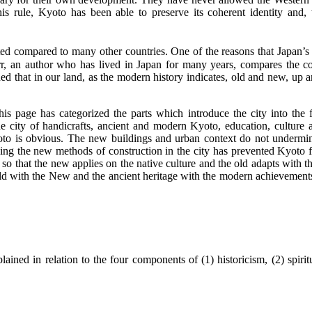
his rule, Kyoto has been able to preserve its coherent identity an
ed compared to many other countries. One of the reasons that Japan’s trad
r, an author who has lived in Japan for many years, compares the co
tined that in our land, as the modern history indicates, old and new, up
 page has categorized the parts which introduce the city into the fol
 the city of handicrafts, ancient and modern Kyoto, education, culture 
o is obvious. The new buildings and urban context do not undermine t
ing the new methods of construction in the city has prevented Kyoto fr
s, so that the new applies on the native culture and the old adapts with 
d with the New and the ancient heritage with the modern achievements; 
lained in relation to the four components of (1) historicism, (2) spirit