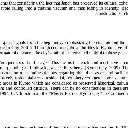
seems that considering the fact that Japan has preserved its cultural co
 avoid falling into a cultural vacuum and thus losing its identity. Be
constructions in 
tting clear goals from the beginning. Emphasizing the creation and the p
(Kyoto City, 2001). Through centuries, the authorities in Kyoto have p
or natural disasters, the city’s authorities remained faithful to these g
“uniqueness of land usage”. This means that each land must have a partic
ut planning and following a specific schema (Kyoto City, 2009). The f
truction rules and restrictions regarding the urban assets and faciliti
lusively residential areas, residential, periphery commercial areas, comme
ific areas in Kyoto which are considered as preserved historical, cultu
 and controlled districts. There can be no constructions in these ar
, 1994: 67). In addition, the “Master Plan of Kyoto City” has outlined 
sserting the consistency of the city’s historical urban textures, buil