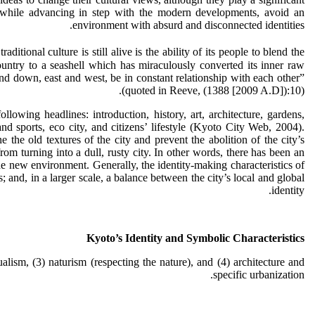
d, while advancing in step with the modern developments, avoid an
environment with absurd and disconnected identities.
itional culture is still alive is the ability of its people to blend the
untry to a seashell which has miraculously converted its inner raw
 and down, east and west, be in constant relationship with each other”
(quoted in Reeve, (1388 [2009 A.D]):10).
lowing headlines: introduction, history, art, architecture, gardens,
and sports, eco city, and citizens’ lifestyle (Kyoto City Web, 2004).
he old textures of the city and prevent the abolition of the city’s
om turning into a dull, rusty city. In other words, there has been an
the new environment. Generally, the identity-making characteristics of
and, in a larger scale, a balance between the city’s local and global
identity.
Kyoto’s Identity and Symbolic Characteristics
ualism, (3) naturism (respecting the nature), and (4) architecture and
specific urbanization.