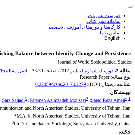
فهرست نشریات
سامانه نشر کتاب
کارگاه‌ها و دوره‌های آموزشی تخصصی
تماس با ما
English
lishing Balance between Identity Change and Persistence
Journal of World Sociopolitical Studies
 K
اصل مقاله (
33-59
، صفحه
، پاییز 2017
دوره 1، شماره 1
،
مقاله 2
نوع مقاله: Research Paper
0.22059/wsps.2017.62279
شناسه دیجیتال (DOI):
نویسندگان
3
2
*
1
Sara Sajjadi
؛
Fatemeh Azimzadeh Mousavi
؛
Saeid Reza Ameli
mmunication and North American Studies, University of Tehran, Iran
2
M.A. in North American Studies, University of Tehran, Iran
3
Ph.D. Candidate of Sociology, Sun-yat-sen University, China
چکیده