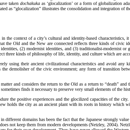
 have taken
dochakuka
as ‘glocalization’ or a form of globalization a
tated as “glocalization” illustrates the consolidation and integration of t
 the context of a city’s cultural and identity-based characteristics, it is
at the Old and the New are connected reflects three kinds of civic ident
 identities, (2) modernist identities, and (3) traditionalist-modernist or 
ct three kinds of philosophy of life, identity, and culture which are acc
rely using their ancient civilizational characteristics and avoid any 
s the demolisher of the civic environment; any form of transition be
atter and considers the return to the Old as a return to “death” and th
sometimes finds it necessary to preserve very small elements of the histo
ndure the positive experiences and the glocilized capacities of the city.
view holds the city as an ancient plant with its roots in history which 
 in different domains has been the fact that the Japanese strongly value
stance does not keep them from modern developments (Netzley, 2004). Ne
ary for their own development. They have never allowed the Western id