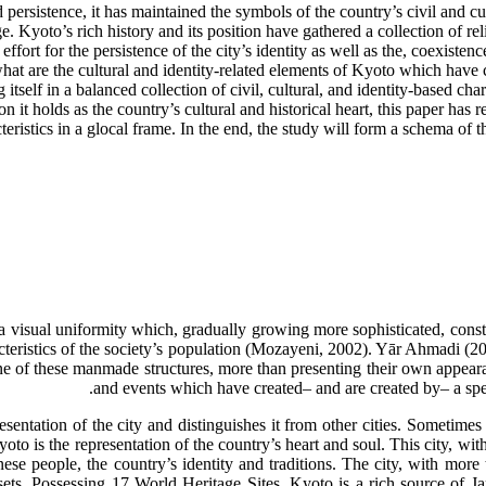
persistence, it has maintained the symbols of the country’s civil and cul
age. Kyoto’s rich history and its position have gathered a collection of r
ort for the persistence of the city’s identity as well as the, coexistenc
: what are the cultural and identity-related elements of Kyoto which ha
itself in a balanced collection of civil, cultural, and identity-based ch
on it holds as the country’s cultural and historical heart, this paper has
teristics in a glocal frame. In the end, the study will form a schema of
 a visual uniformity which, gradually growing more sophisticated, consti
racteristics of the society’s population (Mozayeni, 2002). Yār Ahmadi (2
ne of these manmade structures, more than presenting their own appearance
and events which have created– and are created by– a speci
esentation of the city and distinguishes it from other cities. Sometimes t
oto is the representation of the country’s heart and soul. This city, with
nese people, the country’s identity and traditions. The city, with mo
ts. Possessing 17 World Heritage Sites, Kyoto is a rich source of Japa