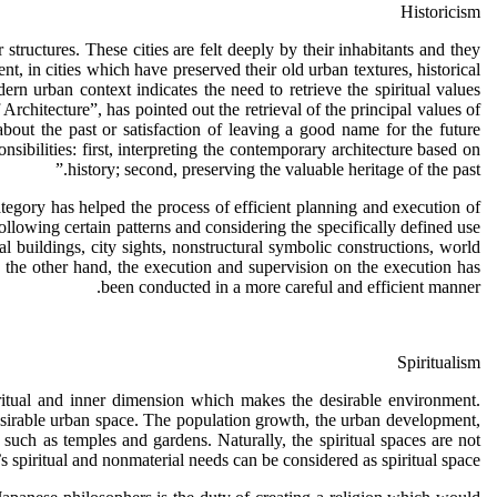
Historicism
r structures. These cities are felt deeply by their inhabitants and they
t, in cities which have preserved their old urban textures, historical
ern urban context indicates the need to retrieve the spiritual values
hitecture”, has pointed out the retrieval of the principal values of
bout the past or satisfaction of leaving a good name for the future
nsibilities: first, interpreting the contemporary architecture based on
history; second, preserving the valuable heritage of the past.”
tegory has helped the process of efficient planning and execution of
ollowing certain patterns and considering the specifically defined use
cal buildings, city sights, nonstructural symbolic constructions, world
 the other hand, the execution and supervision on the execution has
been conducted in a more careful and efficient manner.
Spiritualism
piritual and inner dimension which makes the desirable environment.
 desirable urban space. The population growth, the urban development,
such as temples and gardens. Naturally, the spiritual spaces are not
spiritual and nonmaterial needs can be considered as spiritual space.