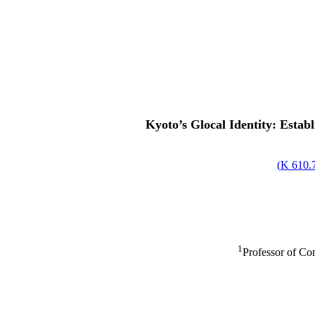
Kyoto’s Glocal Identity: Estab
)
610.76
1
Professor of Co