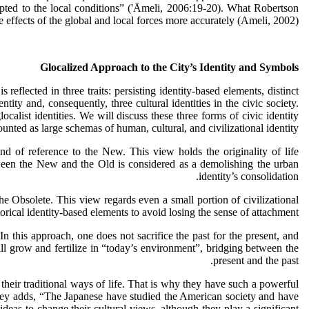
dapted to the local conditions” ('Ᾱmeli, 2006:19-20). What Robertson
he effects of the global and local forces more accurately (Ameli, 2002).
Glocalized Approach to the City’s Identity and Symbols
 reflected in three traits: persisting identity-based elements, distinct
ity and, consequently, three cultural identities in the civic society.
glocalist identities. We will discuss these three forms of civic identity
ounted as large schemas of human, cultural, and civilizational identity.
kind of reference to the New. This view holds the originality of life
tween the New and the Old is considered as a demolishing the urban
identity’s consolidation.
e Obsolete. This view regards even a small portion of civilizational
rical identity-based elements to avoid losing the sense of attachment.
 In this approach, one does not sacrifice the past for the present, and
will grow and fertilize in “today’s environment”, bridging between the
present and the past.
 their traditional ways of life. That is why they have such a powerful
tzley adds, “The Japanese have studied the American society and have
eas to change their cultural views, although they play a significant