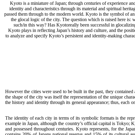
Kyoto is a miniature of Japan; through centuries of experience and 
identity and characteristics through its material and spiritual herit
passed them through to the modern world. Kyoto is the symbol of an eff
the glocal logic of the city. The question which is raised here is
such/in this way? Has Kyotoreally been successful in glocalizing 
Kyoto plays in reflecting Japan’s history and culture, and the positi
to analyze and specify Kyoto’s persistent and identity-making charac
However the cities were used to be built in the past, they contained
the shape of the city was itself the representation of the unique cha
the history and identity through its general appearance; thus, each o
The identity of each city in terms of its symbolic formats is the repr
example in Japan, although the country’s official capital is Tokyo; Ky
and possessed throughout centuries. Kyoto represents, for the Japa
contains 20% of Japans national reserve and 15% of its cultural asse