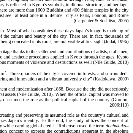
 is reflected in Kyoto’s symbols, traditional structure, and heritage.
there are more than 1600 Buddhist and 400 Shinto temples in the city
ust-see– at least once in a lifetime– city as Paris, London, and Rome
(Carpenter & Soshitsu, 2005).
Japan. Most of what constitutes these days Japan’s image is made up of
 the culture and beauty of the city. There are, in fact, thousands of
ing concealed in its roots, are not visible at first sight (Judat, 1996).
ritage thanks to the settlement and contributions of artists, craftsmen,
mic and aesthetic procedures applied in Kyoto through the ages. Kyoto
arious moments of violence and destructions as well (Nile Guide, 2010).
2
. Three-quarters of the city is covered in forests, and surrounded
“Kyoto is a historical city, having been the capital of Japan for approximately 1,000 years from the Heian Period. {Its} total area is 827.90 km
uring and innovation and a vibrant university city” (Kadokawa, 2009).
ent and modernization after 1868. Because the city did not seriously
ural assets (Nile Guide, 2010). When the official capital was moved to
 assumed the role as the political capital of the country (Gordon,
2006:113).
creating and preserving its assumed role as the country’s cultural and
es Japan’s identity. To this end, the study utilizes the concept of
ity while earning global credit. “Robertson used the term
dochakuka
–
tion concept to express the contradictions apparent in the absolute