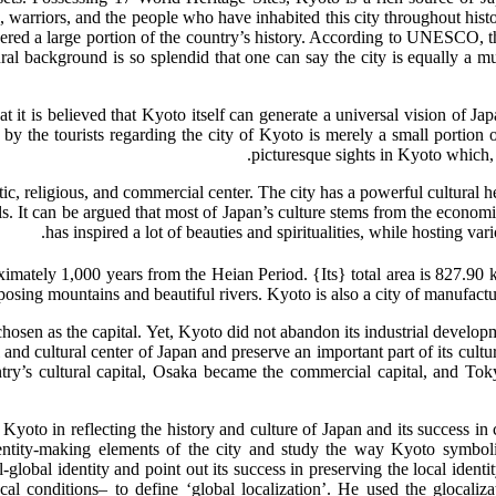
 warriors, and the people who have inhabited this city throughout history
rnered a large portion of the country’s history. According to UNESCO, 
ural background is so splendid that one can say the city is equally a m
hat it is believed that Kyoto itself can generate a universal vision of 
y the tourists regarding the city of Kyoto is merely a small portion of
picturesque sights in Kyoto which, be
tic, religious, and commercial center. The city has a powerful cultural he
ls. It can be argued that most of Japan’s culture stems from the econo
has inspired a lot of beauties and spiritualities, while hosting v
osing mountains and beautiful rivers. Kyoto is also a city of manufact
en as the capital. Yet, Kyoto did not abandon its industrial developm
 and cultural center of Japan and preserve an important part of its cult
y’s cultural capital, Osaka became the commercial capital, and Tokyo
Kyoto in reflecting the history and culture of Japan and its success in 
dentity-making elements of the city and study the way Kyoto symboliz
-global identity and point out its success in preserving the local ident
cal conditions– to define ‘global localization’. He used the glocaliza