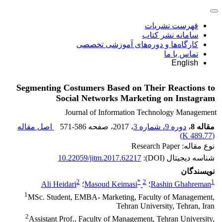
فهرست نشریات
سامانه نشر کتاب
کارگاه‌ها و دوره‌های آموزشی تخصصی
تماس با ما
English
Segmenting Costumers Based on Their Reactions to
Social Networks Marketing on Instagram
Journal of Information Technology Management
اصل مقاله
571-586
، صفحه
، 2017
دوره 9، شماره 3
،
مقاله 8
)
489.77 K
(
نوع مقاله: Research Paper
10.22059/jitm.2017.62217
شناسه دیجیتال (DOI):
نویسندگان
2
*
2
1
Ali Heidari
؛
Masoud Keimasi
؛
Rashin Ghahreman
1
MSc. Student, EMBA- Marketing, Faculty of Management,
Tehran University, Tehran, Iran
2
Assistant Prof., Faculty of Management, Tehran University,