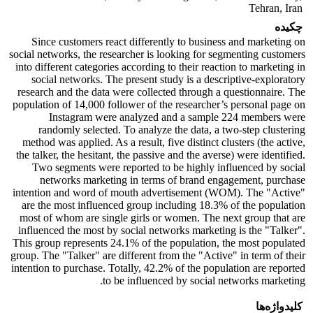
Tehran, Iran
چکیده
Since customers react differently to business and marketing on
social networks, the researcher is looking for segmenting customers
into different categories according to their reaction to marketing in
social networks. The present study is a descriptive-exploratory
research and the data were collected through a questionnaire. The
population of 14,000 follower of the researcher’s personal page on
Instagram were analyzed and a sample 224 members were
randomly selected. To analyze the data, a two-step clustering
method was applied. As a result, five distinct clusters (the active,
the talker, the hesitant, the passive and the averse) were identified.
Two segments were reported to be highly influenced by social
networks marketing in terms of brand engagement, purchase
intention and word of mouth advertisement (WOM). The "Active"
are the most influenced group including 18.3% of the population
most of whom are single girls or women. The next group that are
influenced the most by social networks marketing is the "Talker".
This group represents 24.1% of the population, the most populated
group. The "Talker" are different from the "Active" in term of their
intention to purchase. Totally, 42.2% of the population are reported
to be influenced by social networks marketing.
کلیدواژه‌ها