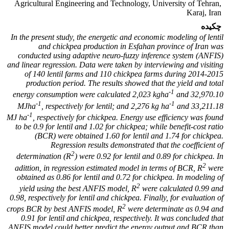
Agricultural Engineering and Technology, University of Tehran,
Karaj, Iran
چکیده
In the present study, the energetic and economic modeling of lentil
and chickpea production in Esfahan province of Iran was
conducted using adaptive neuro-fuzzy inference system (ANFIS)
and linear regression. Data were taken by interviewing and visiting
of 140 lentil farms and 110 chickpea farms during 2014-2015
production period. The results showed that the yield and total
-1
energy consumption were calculated 2,023 kgha
and 32,970.10
-1
-1
MJha
, respectively for lentil; and 2,276 kg ha
and 33,211.18
-1
MJ ha
, respectively for chickpea. Energy use efficiency was found
to be 0.9 for lentil and 1.02 for chickpea; while benefit-cost ratio
(BCR) were obtained 1.60 for lentil and 1.74 for chickpea.
Regression results demonstrated that the coefficient of
2
determination (R
) were 0.92 for lentil and 0.89 for chickpea. In
2
adittion, in regression estimated model in terms of BCR, R
were
obtained as 0.86 for lentil and 0.72 for chickpea. In modeling of
2
yield using the best ANFIS model, R
were calculated 0.99 and
0.98, respectively for lentil and chickpea. Finally, for evaluation of
2
crops BCR by best ANFIS model, R
were determinate as 0.94 and
0.91 for lentil and chickpea, respectively. It was concluded that
ANFIS model could better predict the energy output and BCR than