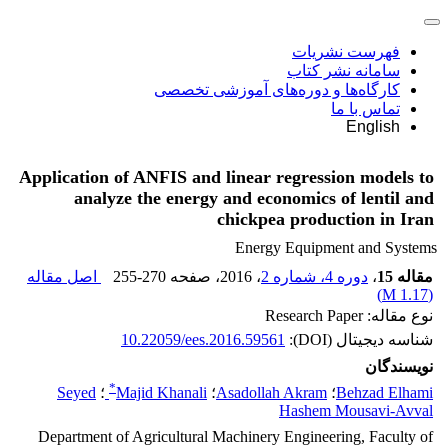
فهرست نشریات
سامانه نشر کتاب
کارگاه‌ها و دوره‌های آموزشی تخصصی
تماس با ما
English
Application of ANFIS and linear regression models to
analyze the energy and economics of lentil and
chickpea production in Iran
Energy Equipment and Systems
اصل مقاله
255-270
، صفحه
، 2016
دوره 4، شماره 2
،
مقاله 15
)
1.17 M
(
نوع مقاله: Research Paper
10.22059/ees.2016.59561
شناسه دیجیتال (DOI):
نویسندگان
*
Seyed
؛
Majid Khanali
؛
Asadollah Akram
؛
Behzad Elhami
Hashem Mousavi-Avval
Department of Agricultural Machinery Engineering, Faculty of