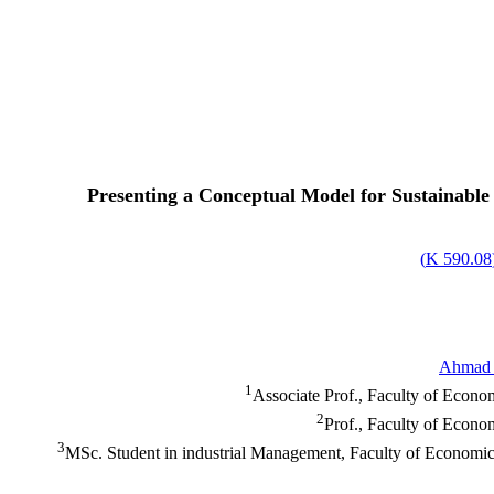
Presenting a Conceptual Model for Sustainable 
)
590.08 K
Ahmad 
1
Associate Prof., Faculty of Econo
2
Prof., Faculty of Econo
3
MSc. Student in industrial Management, Faculty of Economic