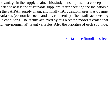
e advantage in the supply chain. This study aims to present a conceptual
ntified to assess the sustainable suppliers. After checking the indicator
in the SAIPA's supply chain, and finally 191 questionnaires was obtaine
 variables (economic, social and environmental). The results achieved by 
l" conditions. The results achieved by this research model revealed that
nd "environmental" latent variables. Also the priorities of each sub-ind
Sustainable Suppliers select