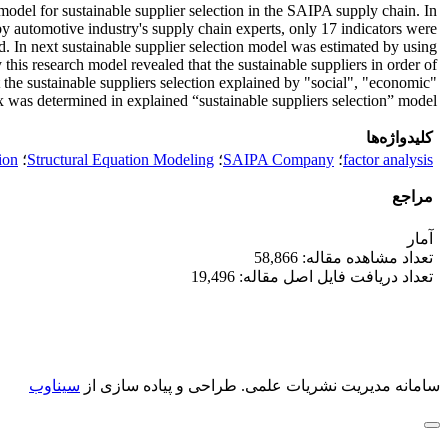
 model for sustainable supplier selection in the SAIPA supply chain. In
s by automotive industry's supply chain experts, only 17 indicators were
d. In next sustainable supplier selection model was estimated by using
this research model revealed that the sustainable suppliers in order of
 the sustainable suppliers selection explained by "social", "economic"
ex was determined in explained “sustainable suppliers selection” model.
کلیدواژه‌ها
ion
؛
Structural Equation Modeling
؛
SAIPA Company
؛
factor analysis
مراجع
آمار
تعداد مشاهده مقاله: 58,866
تعداد دریافت فایل اصل مقاله: 19,496
سیناوب
طراحی و پیاده سازی از
سامانه مدیریت نشریات علمی.