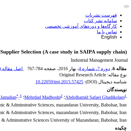
فهرست نشریات
سامانه نشر کتاب
کارگاه‌ها و دوره‌های آموزشی تخصصی
تماس با ما
English
Supplier Selection (A case study in SAIPA supply chain)
Industrial Management Journal
اصل مقاله (
767-784
، صفحه
، بهار 2016
دوره 7، شماره 4
،
مقاله 6
نوع مقاله: Original Research Article
10.22059/imj.2015.57425
شناسه دیجیتال (DOI):
نویسندگان
*
3
2
1
Jamalian
؛
Mehrdad Madhoshi
؛
Abdolhamid Safaei Ghadikolaei
mic & Adminstrative Sciences, mazandaran University, Babolsar, Iran
mic & Adminstrative Sciences, mazandaran University, Babolsar, Iran
 & Adminstrative Sciences University of Mazandaran, Babolsar, Iran
چکیده