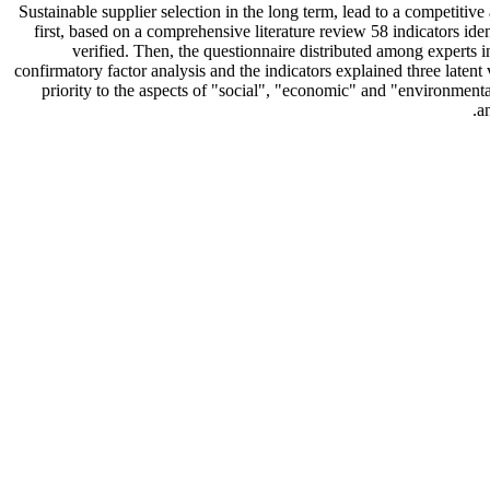
Sustainable supplier selection in the long term, lead to a competitiv
first, based on a comprehensive literature review 58 indicators ide
verified. Then, the questionnaire distributed among experts 
confirmatory factor analysis and the indicators explained three latent
priority to the aspects of "social", "economic" and "environmenta
a