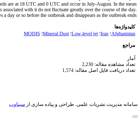
eds are at 18 UTC and 0 UTC and occur in July-August. In the mean
ssociated with it do not fluctuate greatly over the course of the day.
es a day or so before the outbreak and disappears as the outbreak ends.
کلیدواژه‌ها
MODIS
؛
Mineral Dust
؛
Low-level jet
؛
Iran
؛
Afghanistan
مراجع
آمار
تعداد مشاهده مقاله: 2,230
تعداد دریافت فایل اصل مقاله: 1,574
سیناوب
طراحی و پیاده سازی از
سامانه مدیریت نشریات علمی.