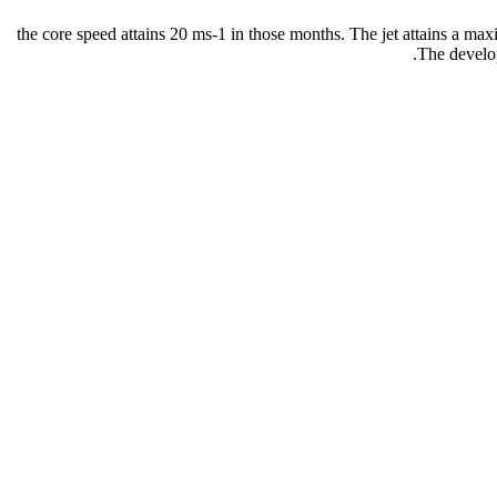
the core speed attains 20 ms-1 in those months. The jet attains a max
The develop