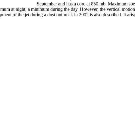
September and has a core at 850 mb. Maximum spe
imum at night, a minimum during the day. However, the vertical motions a
ment of the jet during a dust outbreak in 2002 is also described. It aris