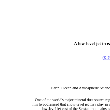
A low-level jet in 
)
7
Earth, Ocean and Atmospheric Science
One of the world's major mineral dust source reg
it is hypothesized that a low-level jet may play in 
low-level jet east of the Seistan mountains i