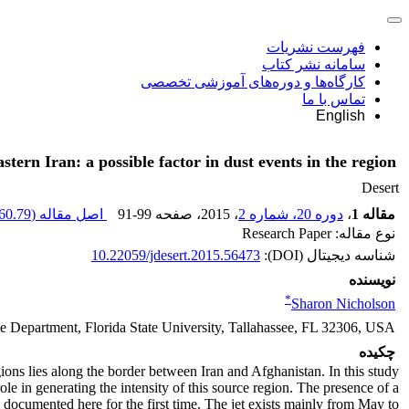
فهرست نشریات
سامانه نشر کتاب
کارگاه‌ها و دوره‌های آموزشی تخصصی
تماس با ما
English
eastern Iran: a possible factor in dust events in the region
Desert
60.79 K
اصل مقاله (
91-99
، صفحه
، 2015
دوره 20، شماره 2
،
مقاله 1
نوع مقاله: Research Paper
10.22059/jdesert.2015.56473
شناسه دیجیتال (DOI):
نویسنده
*
Sharon Nicholson
 Department, Florida State University, Tallahassee, FL 32306, USA
چکیده
ions lies along the border between Iran and Afghanistan. In this study
role in generating the intensity of this source region. The presence of a
s documented here for the first time. The jet exists mainly from May to