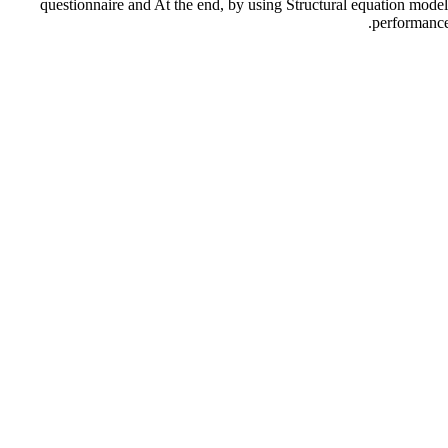
questionnaire and At the end, by using Structural equation mode
performance.