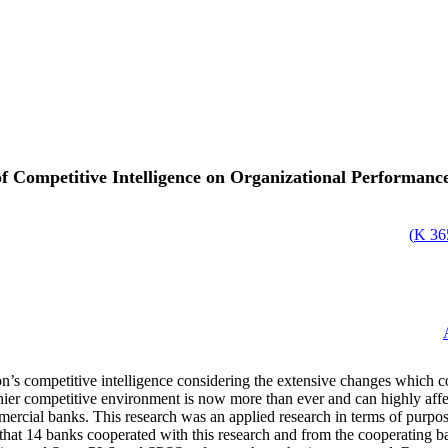
 of Competitive Intelligence on Organizational Performa
)
365
n’s competitive intelligence considering the extensive changes which co
hier competitive environment is now more than ever and can highly affe
ercial banks. This research was an applied research in terms of purpos
s that 14 banks cooperated with this research and from the cooperating