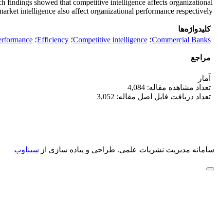
findings showed that competitive intelligence affects organizational
arket intelligence also affect organizational performance respectively.
کلیدواژه‌ها
erformance
؛
Efficiency
؛
Competitive intelligence
؛
Commercial Banks
مراجع
آمار
تعداد مشاهده مقاله: 4,084
تعداد دریافت فایل اصل مقاله: 3,052
سیناوب
طراحی و پیاده سازی از
سامانه مدیریت نشریات علمی.