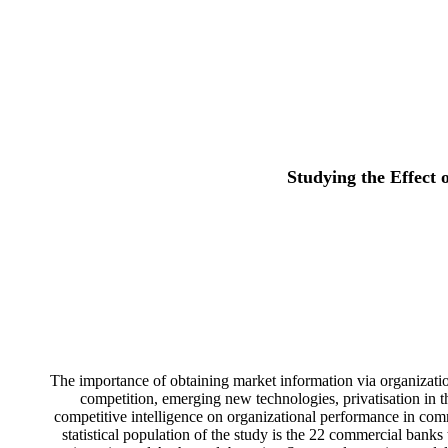
Studying the Effect
The importance of obtaining market information via organizatio
competition, emerging new technologies, privatisation in t
competitive intelligence on organizational performance in comm
statistical population of the study is the 22 commercial bank