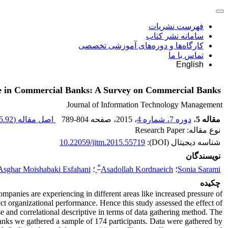
فهرست نشریات
سامانه نشر کتاب
کارگاه‌ها و دوره‌های آموزشی تخصصی
تماس با ما
English
nce in Commercial Banks: A Survey on Commercial Banks
Journal of Information Technology Management
.92 K
اصل مقاله (
789-804
، صفحه
، 2015
دوره 7، شماره 4
،
مقاله 5
نوع مقاله: Research Paper
10.22059/jitm.2015.55719
شناسه دیجیتال (DOI):
نویسندگان
*
Asghar Moishabaki Esfahani
؛
Asadollah Kordnaeich
؛
Sonia Sarami
چکیده
mpanies are experiencing in different areas like increased pressure of
ct organizational performance. Hence this study assessed the effect of
e and correlational descriptive in terms of data gathering method. The
 banks we gathered a sample of 174 participants. Data were gathered by