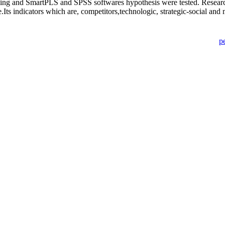
ling and SmartPLS and SPSS softwares hypothesis were tested. Research 
Its indicators which are, competitors,technologic, strategic-social and m
p