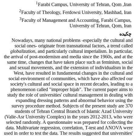
1
Farabi Campus, University of Tehran, Qom ,Iran
2
Faculty of Theology, Ferdowsi University, Mashhad, Iran
3
Faculty of Management and Accounting, Farabi Campus,
University of Tehran, Qom, Iran
چکیده
Nowadays, many national problems -especially the cultural and
social ones- originate from transnational factors, a trend called
globalization
, and particularly cultural imperialism. In particular,
the arrival of post-modernism and media since the 1960s, and at the
same time, changes that have taken place such as feminism, social
and sexual movements, and the extension of individualism in the
West, have resulted in fundamental changes in the cultural and
social environment of communities, which have also affected our
society's cultural and social space in recent decades, leading to a
phenomenon called "improper hijab". The current paper aims to
study the role of universities' cultural management in dealing with
expanding dressing patterns and abnormal behavior using the
survey procedure method. Subjects of the present study are 370
students of Tehran Central Branch of Islamic Azad University
(Valie-Asr University Complex) in the years 2012-2013, who were
selected randomly. A questionnaire was prepared for collecting the
data. Multivariate regression, correlation, T-test and ANOVA were
used in order to test the data. The results suggested that universities'