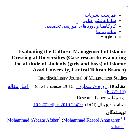
فهرست نشریات
سامانه نشر کتاب
کارگاه‌ها و دوره‌های آموزشی تخصصی
تماس با ما
English
Evaluating the Cultural Management of Islamic
Dressing at Universities (Case research: evaluating
the attitude of students (girls and boys) of Islamic
Azad University, Central Tehran Branch)
Interdisciplinary Journal of Management Studies
اصل مقاله
193-215
، صفحه
، 2016
دوره 9، شماره 1
،
مقاله 10
)
722.15 K
(
نوع مقاله: Research Paper
10.22059/ijms.2016.55450
شناسه دیجیتال (DOI):
نویسندگان
2
*
1
Mohammad
؛
Abazar Afshar
؛
Mohammad Rasool Ahangaran
3
Ghaed