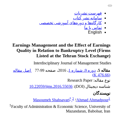
فهرست نشریات
سامانه نشر کتاب
کارگاه‌ها و دوره‌های آموزشی تخصصی
تماس با ما
English
Earnings Management and the Effect of Earnings
Quality in Relation to Bankruptcy Level (Firms
Listed at the Tehran Stock Exchange)
Interdisciplinary Journal of Management Studies
اصل مقاله
77-99
، صفحه
، 2016
دوره 9، شماره 1
،
مقاله 5
)
476.66 K
(
نوع مقاله: Research Paper
10.22059/ijms.2016.55036
شناسه دیجیتال (DOI):
نویسندگان
*
2
1
Masoumeh Shahsavari
؛
Ahmad Ahmadpour
1
Faculty of Administration & Economic Science, University of
Mazandaran, Babolsar, Iran