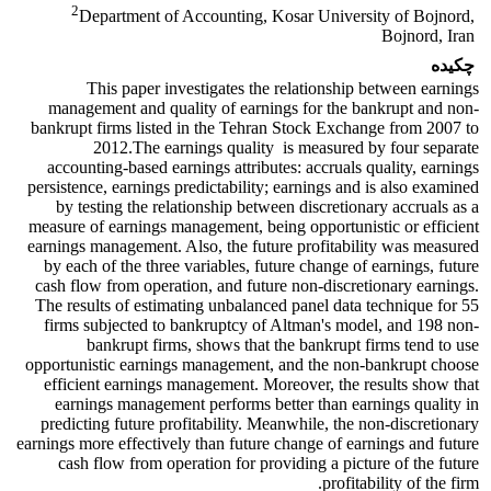
2
Department of Accounting, Kosar University of Bojnord,
Bojnord, Iran
چکیده
This paper investigates the relationship between earnings
management and quality of earnings for the bankrupt and non-
bankrupt firms listed in the Tehran Stock Exchange from 2007 to
2012.The earnings quality is measured by four separate
accounting-based earnings attributes: accruals quality, earnings
persistence, earnings predictability; earnings and is also examined
by testing the relationship between discretionary accruals as a
measure of earnings management, being opportunistic or efficient
earnings management. Also, the future profitability was measured
by each of the three variables, future change of earnings, future
cash flow from operation, and future non-discretionary earnings.
The results of estimating unbalanced panel data technique for 55
firms subjected to bankruptcy of Altman's model, and 198 non-
bankrupt firms, shows that the bankrupt firms tend to use
opportunistic earnings management, and the non-bankrupt choose
efficient earnings management. Moreover, the results show that
earnings management performs better than earnings quality in
predicting future profitability. Meanwhile, the non-discretionary
earnings more effectively than future change of earnings and future
cash flow from operation for providing a picture of the future
profitability of the firm.