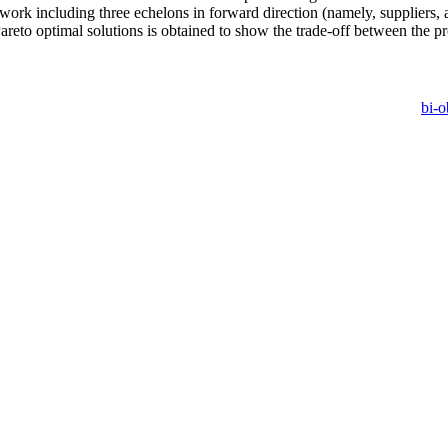
twork including three echelons in forward direction (namely, suppliers,
Pareto optimal solutions is obtained to show the trade-off between the p
bi-o