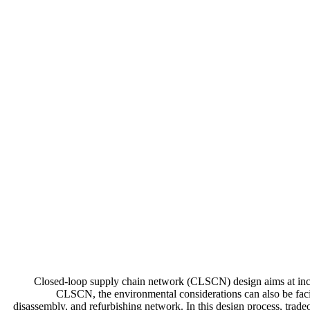
Closed-loop supply chain network (CLSCN) design aims at incorp
CLSCN, the environmental considerations can also be facil
disassembly, and refurbishing network. In this design process, trad