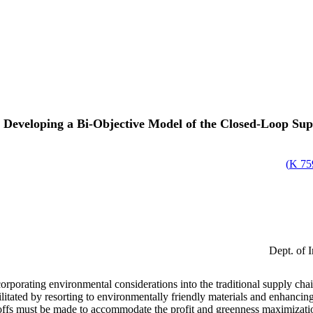
Developing a Bi-Objective Model of the Closed-Loop Su
)
759
Dept. of I
orating environmental considerations into the traditional supply chain 
itated by resorting to environmentally friendly materials and enhancing
eoffs must be made to accommodate the profit and greenness maximization