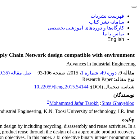
فهرست نشریات
سامانه نشر کتاب
کارگاه‌ها و دوره‌های آموزشی تخصصی
تماس با ما
English
pply Chain Network design compatible with environment
Advances in Industrial Engineering
.35 K
اصل مقاله (
93-106
، صفحه
، 2015
دوره 49، شماره 1
،
مقاله 9
نوع مقاله: Research Paper
10.22059/jieng.2015.54144
شناسه دیجیتال (DOI):
نویسندگان
*
Mohammad Jafar Tarokh
؛
Sima Ghayebloo
ndustrial Engineering, K.N. Toosi University of technology, I.R. Iran
چکیده
design by including recycling, disassembly and reuse activities. In a
 product reuse through the design of an appropriate product recovery,
 objectives. In this paper, a bi-objective binary integer programming