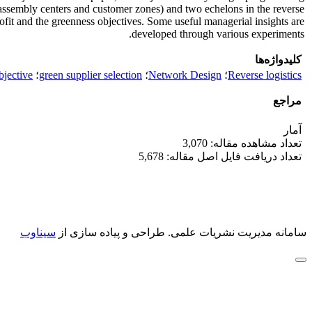
 assembly centers and customer zones) and two echelons in the reverse
rofit and the greenness objectives. Some useful managerial insights are
developed through various experiments.
کلیدواژه‌ها
bjective
؛
green supplier selection
؛
Network Design
؛
Reverse logistics
مراجع
آمار
تعداد مشاهده مقاله: 3,070
تعداد دریافت فایل اصل مقاله: 5,678
سیناوب
طراحی و پیاده سازی از
سامانه مدیریت نشریات علمی.