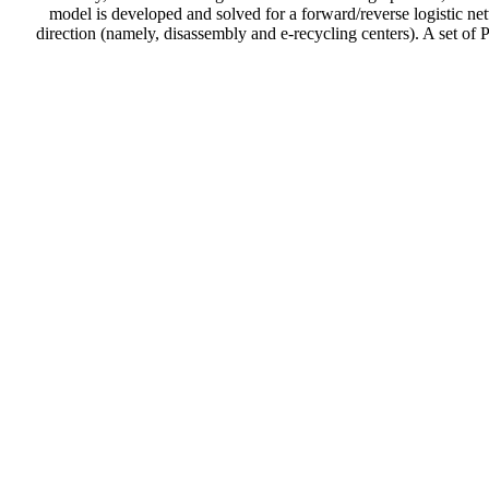
model is developed and solved for a forward/reverse logistic ne
direction (namely, disassembly and e-recycling centers). A set of 