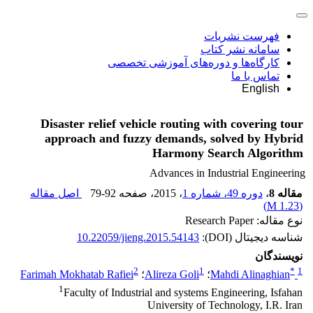
فهرست نشریات
سامانه نشر کتاب
کارگاه‌ها و دوره‌های آموزشی تخصصی
تماس با ما
English
Disaster relief vehicle routing with covering tour
approach and fuzzy demands, solved by Hybrid
Harmony Search Algorithm
Advances in Industrial Engineering
اصل مقاله
79-92
، صفحه
، 2015
دوره 49، شماره 1
،
مقاله 8
)
1.23 M
(
نوع مقاله: Research Paper
10.22059/jieng.2015.54143
شناسه دیجیتال (DOI):
نویسندگان
2
1
*
1
Farimah Mokhatab Rafiei
؛
Alireza Goli
؛
Mahdi Alinaghian
1
Faculty of Industrial and systems Engineering, Isfahan
University of Technology, I.R. Iran