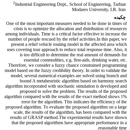
2
Industrial Engineering Dept., School of Engineering, Tarbiat
Modares University, I.R. Iran
چکیده
One of the most important measures needed to be done in times of
crisis is to optimize the allocation and distribution of resources
among individuals. Time is a critical factor effective to increase the
number of people rescued by the relief activities.In this paper, we
present a relief vehicle routing model in the affected area which
uses covering tour approach to reduce total response time. Also, it
is too difficult to determine the real amount of demands for
essential commodities, e.g. first-aids, drinking water, etc.
Therefore, we consider a fuzzy chance constrained programming
model based on the fuzzy credibility theory. In order to validate the
model, several numerical examples are solved using branch and
bound A metaheuristic algorithm based on harmony search
algorithm incorporated with stochastic simulation is developed and
proposed to solve the problem. The results of the proposed
algorithm compared with the results of the exact method shows 1%
error for the algorithm. This indicates the efficiency of the
proposed algorithm. To evaluate the proposed algorithm on a large
scale, the results of the algorithm, has been compared with the
results of GRASP method.The experimental results have shown
that the proposed algorithms have appropriate performance in a
reasonable time.