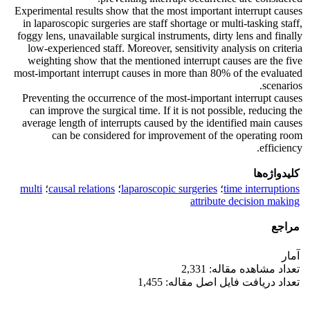
Experimental results show that the most important interrupt causes
in laparoscopic surgeries are staff shortage or multi-tasking staff,
foggy lens, unavailable surgical instruments, dirty lens and finally
low-experienced staff. Moreover, sensitivity analysis on criteria
weighting show that the mentioned interrupt causes are the five
most-important interrupt causes in more than 80% of the evaluated
scenarios.
Preventing the occurrence of the most-important interrupt causes
can improve the surgical time. If it is not possible, reducing the
average length of interrupts caused by the identified main causes
can be considered for improvement of the operating room
efficiency.
کلیدواژه‌ها
multi
؛
causal relations
؛
laparoscopic surgeries
؛
time interruptions
attribute decision making
مراجع
آمار
تعداد مشاهده مقاله: 2,331
تعداد دریافت فایل اصل مقاله: 1,455