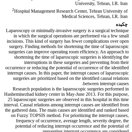
University, Tehran, I.R. Iran
2
Hospital Management Research Center, Tehran University of
Medical Sciences, Tehran, I.R. Iran
چکیده
Laparoscopy or minimally-invasive surgery is a surgical technique
in which the surgical operations are performed via a few small
incisions. This kind of surgery has fewer complications over open
surgery. Finding methods for shortening the time of laparoscopic
surgeries can improve operating room efficiency. An approach to
shortening the time of laparoscopic surgeries is identifying the
interruptions in these surgeries and preventing from their
occurrence or reducing the potential of occurrence of the identified
interrupt causes. In this paper, the interrupt causes of laparoscopic
surgeries are prioritized based on the identified causal relations
between interrupt causes.
Research population is the laparoscopic surgeries performed in
Hasheminezhad kidney center in May-June 2013. For this purpose,
25 laparoscopic surgeries are observed in this hospital in this time
interval. Causal relations among interrupt causes are identified from
the gathered data. The main causes are identified and ranked based
on Fuzzy TOPSIS method. For prioritizing the interrupt causes,
frequency of occurrence, average length, severity degree, the
potential of reducing interrupt occurrence and the potential of
preventing interrupt occurrence are considered.