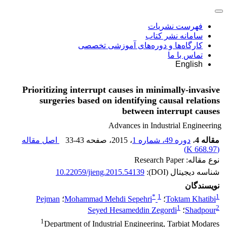
فهرست نشریات
سامانه نشر کتاب
کارگاه‌ها و دوره‌های آموزشی تخصصی
تماس با ما
English
Prioritizing interrupt causes in minimally-invasive
surgeries based on identifying causal relations
between interrupt causes
Advances in Industrial Engineering
اصل مقاله
33-43
، صفحه
، 2015
دوره 49، شماره 1
،
مقاله 4
)
668.97 K
(
نوع مقاله: Research Paper
10.22059/jieng.2015.54139
شناسه دیجیتال (DOI):
نویسندگان
*
1
1
Pejman
؛
Mohammad Mehdi Sepehri
؛
Toktam Khatibi
1
2
Seyed Hesameddin Zegordi
؛
Shadpour
1
Department of Industrial Engineering, Tarbiat Modares