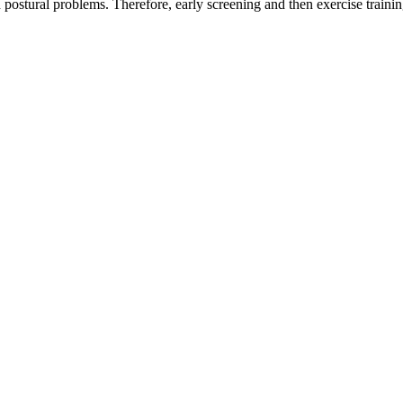
h postural problems. Therefore, early screening and then exercise trainin