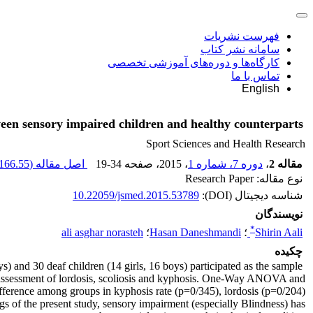
فهرست نشریات
سامانه نشر کتاب
کارگاه‌ها و دوره‌های آموزشی تخصصی
تماس با ما
English
een sensory impaired children and healthy counterparts
Sport Sciences and Health Research
166.55 K
اصل مقاله (
19-34
، صفحه
، 2015
دوره 7، شماره 1
،
مقاله 2
نوع مقاله: Research Paper
10.22059/jsmed.2015.53789
شناسه دیجیتال (DOI):
نویسندگان
*
ali asghar norasteh
؛
Hasan Daneshmandi
؛
Shirin Aali
چکیده
s) and 30 deaf children (14 girls, 16 boys) participated as the sample
the assessment of lordosis, scoliosis and kyphosis. One-Way ANOVA and
fference among groups in kyphosis rate (p=0/345), lordosis (p=0/204)
gs of the present study, sensory impairment (especially Blindness) has