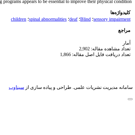
g programs appears to be essential to improve their physical condition.
کلیدواژه‌ها
children
؛
spinal abnormalities
؛
deaf
؛
Blind
؛
sensory impairment
مراجع
آمار
تعداد مشاهده مقاله: 2,902
تعداد دریافت فایل اصل مقاله: 1,866
سیناوب
طراحی و پیاده سازی از
سامانه مدیریت نشریات علمی.