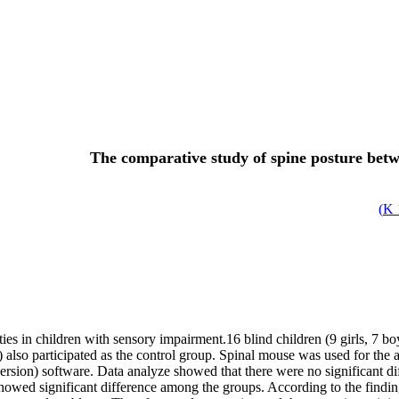
The comparative study of spine posture betw
)
ies in children with sensory impairment.16 blind children (9 girls, 7 boy
ys) also participated as the control group. Spinal mouse was used for 
sion) software. Data analyze showed that there were no significant di
howed significant difference among the groups. According to the findin