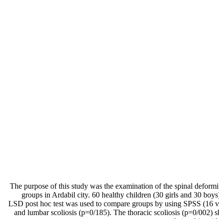
The purpose of this study was the examination of the spinal deformit
groups in Ardabil city. 60 healthy children (30 girls and 30 bo
LSD post hoc test was used to compare groups by using SPSS (16 ver
and lumbar scoliosis (p=0/185). The thoracic scoliosis (p=0/002) s