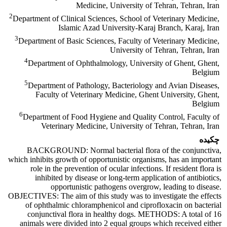
Medicine, University of Tehran, Tehran, Iran
2
Department of Clinical Sciences, School of Veterinary Medicine,
Islamic Azad University-Karaj Branch, Karaj, Iran
3
Department of Basic Sciences, Faculty of Veterinary Medicine,
University of Tehran, Tehran, Iran
4
Department of Ophthalmology, University of Ghent, Ghent,
Belgium
5
Department of Pathology, Bacteriology and Avian Diseases,
Faculty of Veterinary Medicine, Ghent University, Ghent,
Belgium
6
Department of Food Hygiene and Quality Control, Faculty of
Veterinary Medicine, University of Tehran, Tehran, Iran
چکیده
BACKGROUND: Normal bacterial flora of the conjunctiva,
which inhibits growth of opportunistic organisms, has an important
role in the prevention of ocular infections. If resident flora is
inhibited by disease or long-term application of antibiotics,
opportunistic pathogens overgrow, leading to disease.
OBJECTIVES: The aim of this study was to investigate the effects
of ophthalmic chloramphenicol and ciprofloxacin on bacterial
conjunctival flora in healthy dogs. METHODS: A total of 16
animals were divided into 2 equal groups which received either