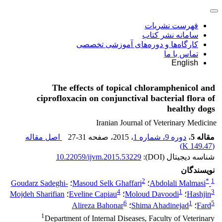
فهرست نشریات
سامانه نشر کتاب
کارگاه‌ها و دوره‌های آموزشی تخصصی
تماس با ما
English
The effects of topical chloramphenicol and
ciprofloxacin on conjunctival bacterial flora of
healthy dogs
Iranian Journal of Veterinary Medicine
اصل مقاله
27-31
، صفحه
، 2015
دوره 9، شماره 1
،
مقاله 5
)
149.47 K
(
10.22059/ijvm.2015.53229
شناسه دیجیتال (DOI):
نویسندگان
2
*
1
Goudarz Sadeghi-
؛
Masoud Selk Ghaffari
؛
Abdolali Malmasi
4
1
3
Mojdeh Sharifian
؛
Eveline Capiau
؛
Moloud Davoodi
؛
Hashjin
6
1
5
Alireza Bahonar
؛
Shima Ahadinejad
؛
Fard
1
Department of Internal Diseases, Faculty of Veterinary