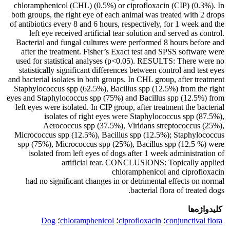
chloramphenicol (CHL) (0.5%) or ciprofloxacin (CIP) (0.3%). In
both groups, the right eye of each animal was treated with 2 drops
of antibiotics every 8 and 6 hours, respectively, for 1 week and the
left eye received artificial tear solution and served as control.
Bacterial and fungal cultures were performed 8 hours before and
after the treatment. Fisher’s Exact test and SPSS software were
used for statistical analyses (p<0.05). RESULTS: There were no
statistically significant differences between control and test eyes
and bacterial isolates in both groups. In CHL group, after treatment
Staphylococcus spp (62.5%), Bacillus spp (12.5%) from the right
eyes and Staphylococcus spp (75%) and Bacillus spp (12.5%) from
left eyes were isolated. In CIP group, after treatment the bacterial
isolates of right eyes were Staphylococcus spp (87.5%),
Aerococcus spp (37.5%), Viridans streptococcus (25%),
Micrococcus spp (12.5%), Bacillus spp (12.5%); Staphylococcus
spp (75%), Micrococcus spp (25%), Bacillus spp (12.5 %) were
isolated from left eyes of dogs after 1 week administration of
artificial tear. CONCLUSIONS: Topically applied
chloramphenicol and ciprofloxacin
had no significant changes in or detrimental effects on normal
bacterial flora of treated dogs.
کلیدواژه‌ها
Dog
؛
chloramphenicol
؛
ciprofloxacin
؛
conjunctival flora