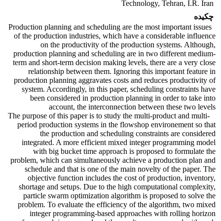
Technology, Tehran, I.R. Iran
چکیده
Production planning and scheduling are the most important issues
of the production industries, which have a considerable influence
on the productivity of the production systems. Although,
production planning and scheduling are in two different medium-
term and short-term decision making levels, there are a very close
relationship between them. Ignoring this important feature in
production planning aggravates costs and reduces productivity of
system. Accordingly, in this paper, scheduling constraints have
been considered in production planning in order to take into
account, the interconnection between these two levels
The purpose of this paper is to study the multi-product and multi-
period production systems in the flowshop environement so that
the production and scheduling constraints are considered
integrated. A more efficient mixed integer programming model
with big bucket time approach is proposed to formulate the
problem, which can simultaneously achieve a production plan and
schedule and that is one of the main novelty of the paper. The
objective function includes the cost of production, inventory,
shortage and setups. Due to the high computational complexity,
particle swarm optimization algorithm is proposed to solve the
problem. To evaluate the efficiency of the algorithm, two mixed
integer programming-based approaches with rolling horizon