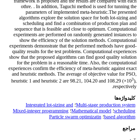
framework is proposed and the results are compared with each
othre. . In addition, Taguchi method is used for tunning the
parameters of implemented meta-heuristic.The presented
algorithms explore the solution space for both lot-sizing and
scheduling and find a combination of production plan and
sequence that is feasible and close to optimum. Computational
experiments are performed on randomly generated instances to
show the efficiency of the solution methods. Computational
experiments demonstrate that the performed methods have good-
quality results for the test problems. Computational experiences
show that the proposed algorithms can find good quality solution
for the problem in a reasonable time. Also, the computational
experiences confirm the efficiency of meta-heuristic against exact
and heuristic methods. The average of objective value for PSO,
3
heuristic 1 and heuristic 2 are 98.21, 104.20 and 108.29 (×10
),
respectively.
کلیدواژه‌ها
Integrated lot-sizing and
؛
Multi-stage production system
Mixed-integer programming
؛
Mathematical model
؛
scheduling
Particle swarm optimizatin
؛
based algorithm
مراجع