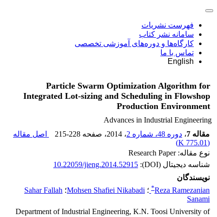
فهرست نشریات
سامانه نشر کتاب
کارگاه‌ها و دوره‌های آموزشی تخصصی
تماس با ما
English
Particle Swarm Optimization Algorithm for
Integrated Lot-sizing and Scheduling in Flowshop
Production Environment
Advances in Industrial Engineering
اصل مقاله
215-228
، صفحه
، 2014
دوره 48، شماره 2
،
مقاله 7
)
775.01 K
(
نوع مقاله: Research Paper
10.22059/jieng.2014.52915
شناسه دیجیتال (DOI):
نویسندگان
*
Sahar Fallah
؛
Mohsen Shafiei Nikabadi
؛
Reza Ramezanian
Sanami
Department of Industrial Engineering, K.N. Toosi University of