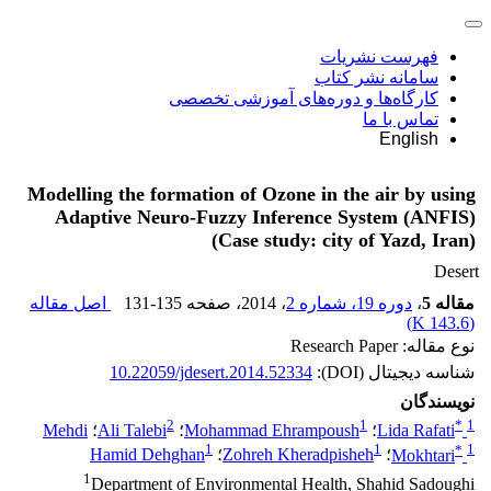
فهرست نشریات
سامانه نشر کتاب
کارگاه‌ها و دوره‌های آموزشی تخصصی
تماس با ما
English
Modelling the formation of Ozone in the air by using
Adaptive Neuro-Fuzzy Inference System (ANFIS)
(Case study: city of Yazd, Iran)
Desert
اصل مقاله
131-135
، صفحه
، 2014
دوره 19، شماره 2
،
مقاله 5
)
143.6 K
(
نوع مقاله: Research Paper
10.22059/jdesert.2014.52334
شناسه دیجیتال (DOI):
نویسندگان
2
1
*
1
Mehdi
؛
Ali Talebi
؛
Mohammad Ehrampoush
؛
Lida Rafati
1
1
*
1
Hamid Dehghan
؛
Zohreh Kheradpisheh
؛
Mokhtari
1
Department of Environmental Health, Shahid Sadoughi