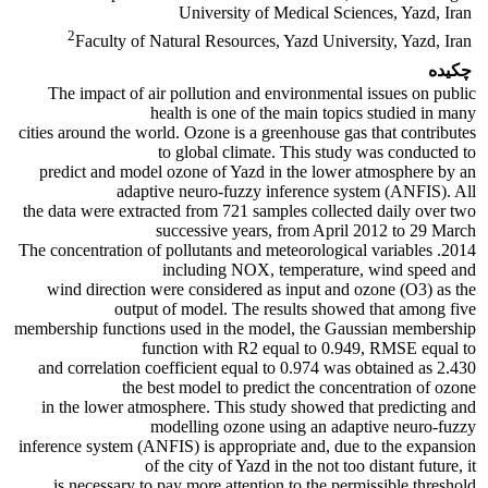
University of Medical Sciences, Yazd, Iran
2
Faculty of Natural Resources, Yazd University, Yazd, Iran
چکیده
The impact of air pollution and environmental issues on public
health is one of the main topics studied in many
cities around the world. Ozone is a greenhouse gas that contributes
to global climate. This study was conducted to
predict and model ozone of Yazd in the lower atmosphere by an
adaptive neuro-fuzzy inference system (ANFIS). All
the data were extracted from 721 samples collected daily over two
successive years, from April 2012 to 29 March
2014. The concentration of pollutants and meteorological variables
including NOX, temperature, wind speed and
wind direction were considered as input and ozone (O3) as the
output of model. The results showed that among five
membership functions used in the model, the Gaussian membership
function with R2 equal to 0.949, RMSE equal to
2.430 and correlation coefficient equal to 0.974 was obtained as
the best model to predict the concentration of ozone
in the lower atmosphere. This study showed that predicting and
modelling ozone using an adaptive neuro-fuzzy
inference system (ANFIS) is appropriate and, due to the expansion
of the city of Yazd in the not too distant future, it
is necessary to pay more attention to the permissible threshold