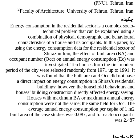
(PNU), Tehran, Iran
2
Faculty of Architecture, University of Tehran, Tehran, Iran
چکیده
Energy consumption in the residential sector is a complex socio-
technical problem that can be explained using a
combination of physical, demographic and behavioural
characteristics of a house and its occupants. In this paper, by
using the energy consumption data for the residential sector of
Shiraz in Iran, the effect of built area (BA) and
occupant number (Occ) on annual energy consumption (Ec) was
investigated. Ten houses from the first modern
period of the city were selected randomly from 1971 up to 1991. It
was found that the built area and Occ did not have
a direct impact on energy consumption in Shiraz’s residential
buildings; however, the household behaviours and
houses’ building construction directly affected energy saving.
Houses with maximum BA or maximum annual energy
consumption were not the same; the same held for Occ. The
average annual energy consumption per capita of 1 m2
built area of the case studies was 0.087, and for each occupant it
was 2.487.
کلیدواژه‌ها