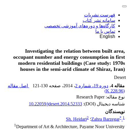
فهرست نشریات
سامانه نشر کتاب
کارگاه‌ها و دوره‌های آموزشی تخصصی
تماس با ما
English
Investigating the relation between built area,
occupant number and energy consumption in first
modern residential buildings (Case study: 1970s
houses in the semi-arid climate of Shiraz, Iran)
Desert
اصل مقاله
121-130
، صفحه
، 2014
دوره 19، شماره 2
،
مقاله 4
)
228.96 K
(
نوع مقاله: Research Paper
10.22059/jdesert.2014.52333
شناسه دیجیتال (DOI):
نویسندگان
2
*
1
Sh. Heidari
؛
Zahra Barzegar
1
Department of Art & Architecture, Payame Noor University