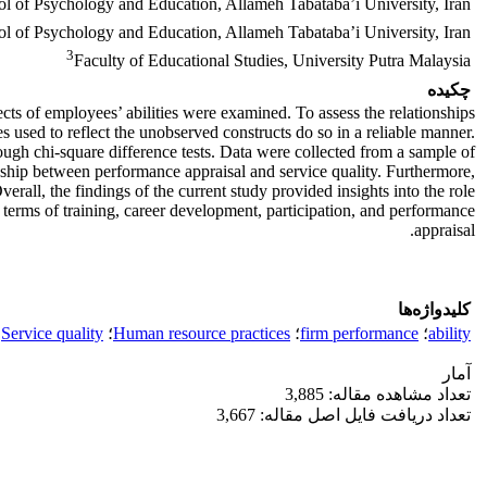
l of Psychology and Education, Allameh Tabataba’i University, Iran
l of Psychology and Education, Allameh Tabataba’i University, Iran
3
Faculty of Educational Studies, University Putra Malaysia
چکیده
cts of employees’ abilities were examined. To assess the relationships
 used to reflect the unobserved constructs do so in a reliable manner.
ough chi-square difference tests. Data were collected from a sample of
nship between performance appraisal and service quality. Furthermore,
Overall, the findings of the current study provided insights into the role
 terms of training, career development, participation, and performance
appraisal.
کلیدواژه‌ها
Service quality
؛
Human resource practices
؛
firm performance
؛
ability
آمار
تعداد مشاهده مقاله: 3,885
تعداد دریافت فایل اصل مقاله: 3,667