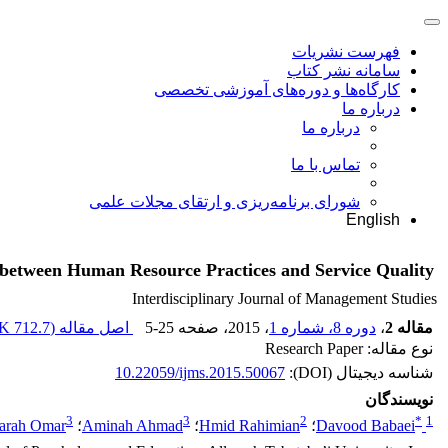
فهرست نشریات
سامانه نشر کتاب
کارگاه‌ها و دوره‌های آموزشی تخصصی
درباره ما
درباره ما
تماس با ما
شورای برنامه‌ریزی و ارتقای مجلات علمی
English
ps between Human Resource Practices and Service Quality
Interdisciplinary Journal of Management Studies
712.7 K
اصل مقاله (
5-25
، صفحه
، 2015
دوره 8، شماره 1
،
مقاله 2
نوع مقاله: Research Paper
10.22059/ijms.2015.50067
شناسه دیجیتال (DOI):
نویسندگان
3
3
2
*
1
arah Omar
؛
Aminah Ahmad
؛
Hmid Rahimian
؛
Davood Babaei