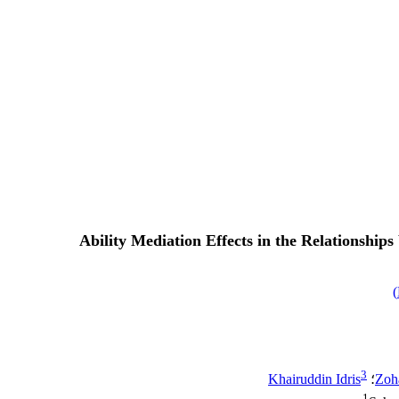
Ability Mediation Effects in the Relationshi
)
3
Khairuddin Idris
؛
Zoh
1