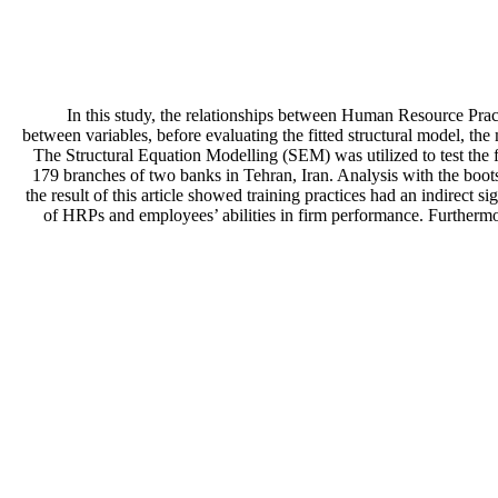
In this study, the relationships between Human Resource Pract
between variables, before evaluating the fitted structural model, th
The Structural Equation Modelling (SEM) was utilized to test the f
179 branches of two banks in Tehran, Iran. Analysis with the boot
the result of this article showed training practices had an indirect si
of HRPs and employees’ abilities in firm performance. Furthermore