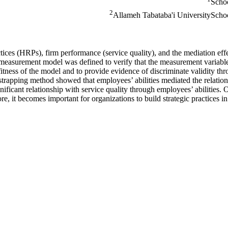
Schoo
2
Allameh Tabataba'i UniversitySchoo
ices (HRPs), firm performance (service quality), and the mediation effe
e measurement model was defined to verify that the measurement variables
itness of the model and to provide evidence of discriminate validity thr
strapping method showed that employees’ abilities mediated the relatio
gnificant relationship with service quality through employees’ abilities. 
, it becomes important for organizations to build strategic practices in