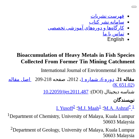
فهرست نشریات
سامانه نشر کتاب
کارگاه‌ها و دوره‌های آموزشی تخصصی
تماس با ما
English
Bioaccumulation of Heavy Metals in Fish Species
Collected From Former Tin Mining Catchment
International Journal of Environmental Research
اصل مقاله
209-218
، صفحه
، 2012
دوره 6، شماره 1
،
مقاله 21
)
651.02 K
(
10.22059/ijer.2011.487
شناسه دیجیتال (DOI):
نویسندگان
2
1
*
1
I. Yusoff
؛
M.J. Maah
؛
M.A. Ashraf
1
Department of Chemistry, University of Malaya, Kuala Lumpur
50603 Malaysia
2
Department of Geology, University of Malaya, Kuala Lumpur
50603 Malaysia