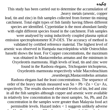
چکیده
This study has been carried out to determine the accumulation of
heavy metals (arsenic, copper,
lead, tin and zinc) in fish samples collected from former tin mining
catchment. Total eight types of fish family having fifteen different
species are identified. Cyperinidae is the most abundant family
with eight different species found in the catchment. Fish samples
were analysed by using inductively coupled plasma optical
emission spectrophotometer ICP-OES. The accuracy of method is
validated by certified reference material. The highest level of
arsenic was observed in Hampala macrolepidota while Osteochilus
hasselti shows the least. For Copper concentrations, the maximum
was obtained in Mastacembelus armatus and the minimum in
Oxyeleotris marmorata. High levels of lead, tin and zinc were
found in the Rasbora elegans, Trichogaster trichopterus,
Oxyeleotris marmorata respectively while Macrobrachium
resenbergii,Mastacembelus armatus,
Rasbora elegans had the least concentrations. The sequence of
order of the heavy metals measured was Sn > Pb >Zn > Cu> As,
respectively. The results showed elevated levels of tin, led and zinc
in all the fish samples although copper and arsenic were available
in relatively low concentration in the most samples. Sn, Pb, and Zn
concentration in the samples were greater than Malaysia food act
permissible levels. Hazard index < 1 suggests unlikely adverse