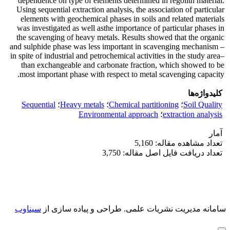
dependence on type of elements determined in regolith material.
Using sequential extraction analysis, the association of particular
elements with geochemical phases in soils and related materials
was investigated as well asthe importance of particular phases in
the scavenging of heavy metals. Results showed that the organic
and sulphide phase was less important in scavenging mechanism –
in spite of industrial and petrochemical activities in the study area–
than exchangeable and carbonate fraction, which showed to be
most important phase with respect to metal scavenging capacity.
کلیدواژه‌ها
Sequential
؛
Heavy metals
؛
Chemical partitioning
؛
Soil Quality
Environmental approach
؛
extraction analysis
آمار
تعداد مشاهده مقاله: 5,160
تعداد دریافت فایل اصل مقاله: 3,750
سیناوب
طراحی و پیاده سازی از
سامانه مدیریت نشریات علمی.