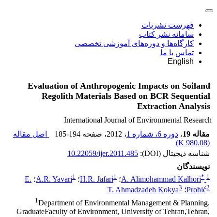
فهرست نشریات
سامانه نشر کتاب
کارگاه‌ها و دوره‌های آموزشی تخصصی
تماس با ما
English
Evaluation of Anthropogenic Impacts on Soiland
Regolith Materials Based on BCR Sequential
Extraction Analysis
International Journal of Environmental Research
اصل مقاله
185-194
، صفحه
، 2012
دوره 6، شماره 1
،
مقاله 19
)
980.08 K
(
10.22059/ijer.2011.485
شناسه دیجیتال (DOI):
نویسندگان
1
1
*
1
E.
؛
A.R. Yavari
؛
H.R. Jafari
؛
A. Alimohammad Kalhori
3
2
T. Ahmadzadeh Kokya
؛
Prohić
1
Department of Environmental Management & Planning,
GraduateFaculty of Environment, University of Tehran,Tehran,