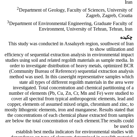
Iran
2
Department of Geology, Faculty of Sciences, University of
Zagreb, Zagreb, Croatia
3
Department of Environmental Engineering, Graduate Faculty of
Environment, University of Tehran, Tehran, Iran
چکیده
This study was conducted in Assaluyeh region, southwest of Iran
to show utilization and
efficiency of sequential extraction analysis in environmental impact
studies using soil and related regolith materials as sample media. In
order to investigate distribution of heavy metals, optimized BCR
(Community Bureau of Reference) sequential extraction analysis
method was used. In this caseeight representative samples which
state all types of different regolith materials in the area were
investigated. Total concentration and chemical partitioning of a
number of elements (Pb, Cu, Zn, Cr, Mn and Fe) were studied to
cover all spectral from typical anthropogenic elements, lead and
copper, elements of assumed mixed origin, chromium and zinc, to
mostly lithogenic elements, iron and manganese. Results stated that
the concentrations of each chemical phase extracted from samples
are below the total concentration of each element.The results could
be used to
establish best media indicators for environmental studies with