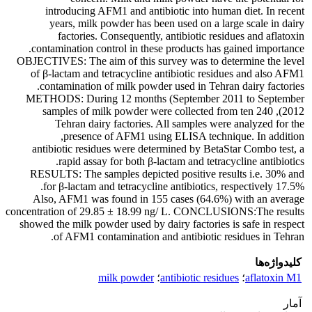
introducing AFM1 and antibiotic into human diet. In recent
years, milk powder has been used on a large scale in dairy
factories. Consequently, antibiotic residues and aflatoxin
contamination control in these products has gained importance.
OBJECTIVES: The aim of this survey was to determine the level
of β-lactam and tetracycline antibiotic residues and also AFM1
contamination of milk powder used in Tehran dairy factories.
METHODS: During 12 months (September 2011 to September
2012), 240 samples of milk powder were collected from ten
Tehran dairy factories. All samples were analyzed for the
presence of AFM1 using ELISA technique. In addition,
antibiotic residues were determined by BetaStar Combo test, a
rapid assay for both β-lactam and tetracycline antibiotics.
RESULTS: The samples depicted positive results i.e. 30% and
17.5% for β-lactam and tetracycline antibiotics, respectively.
Also, AFM1 was found in 155 cases (64.6%) with an average
concentration of 29.85 ± 18.99 ng/ L. CONCLUSIONS:The results
showed the milk powder used by dairy factories is safe in respect
of AFM1 contamination and antibiotic residues in Tehran.
کلیدواژه‌ها
milk powder
؛
antibiotic residues
؛
aflatoxin M1
آمار