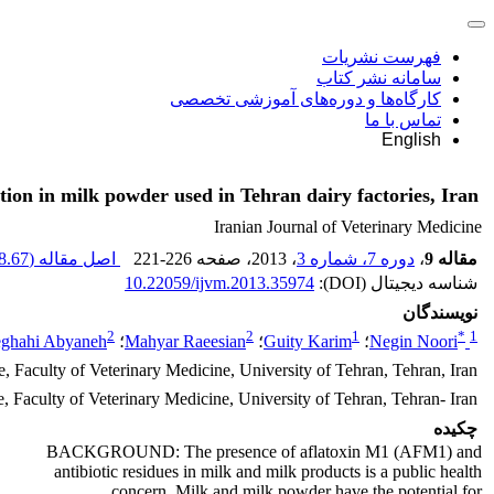
فهرست نشریات
سامانه نشر کتاب
کارگاه‌ها و دوره‌های آموزشی تخصصی
تماس با ما
English
tion in milk powder used in Tehran dairy factories, Iran
Iranian Journal of Veterinary Medicine
.67 K
اصل مقاله (
221-226
، صفحه
، 2013
دوره 7، شماره 3
،
مقاله 9
10.22059/ijvm.2013.35974
شناسه دیجیتال (DOI):
نویسندگان
2
2
1
*
1
ghahi Abyaneh
؛
Mahyar Raeesian
؛
Guity Karim
؛
Negin Noori
 Faculty of Veterinary Medicine, University of Tehran, Tehran, Iran
 Faculty of Veterinary Medicine, University of Tehran, Tehran- Iran
چکیده
BACKGROUND: The presence of aflatoxin M1 (AFM1) and
antibiotic residues in milk and milk products is a public health
concern. Milk and milk powder have the potential for