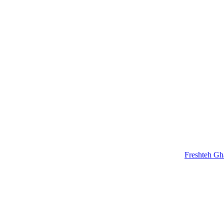
Freshteh G