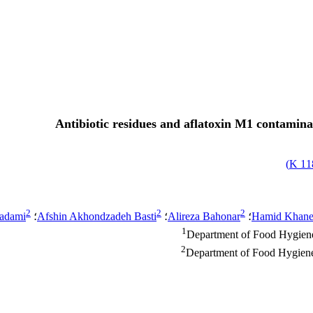
Antibiotic residues and aflatoxin M1 contamina
)
118
2
2
2
hadami
؛
Afshin Akhondzadeh Basti
؛
Alireza Bahonar
؛
Hamid Khane
1
Department of Food Hygiene,
2
Department of Food Hygiene,