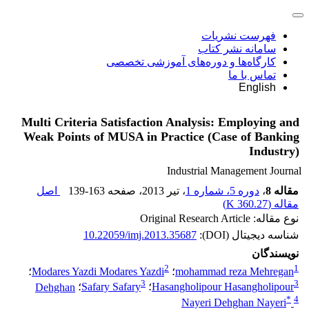
فهرست نشریات
سامانه نشر کتاب
کارگاه‌ها و دوره‌های آموزشی تخصصی
تماس با ما
English
Multi Criteria Satisfaction Analysis: Employing and
Weak Points of MUSA in Practice (Case of Banking
Industry)
Industrial Management Journal
اصل
139-163
، صفحه
، تیر 2013
دوره 5، شماره 1
،
مقاله 8
)
360.27 K
مقاله (
نوع مقاله: Original Research Article
10.22059/imj.2013.35687
شناسه دیجیتال (DOI):
نویسندگان
2
1
؛
Modares Yazdi Modares Yazdi
؛
mohammad reza Mehregan
3
3
Dehghan
؛
Safary Safary
؛
Hasangholipour Hasangholipour
*
4
Nayeri Dehghan Nayeri