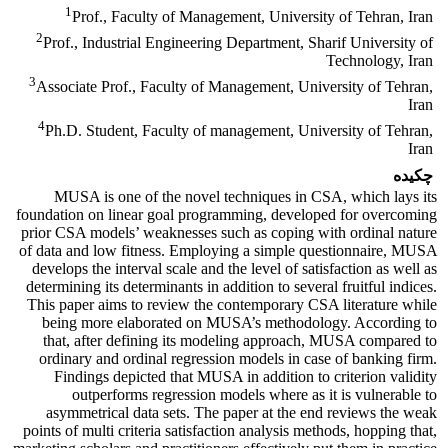
1
Prof., Faculty of Management, University of Tehran, Iran
2
Prof., Industrial Engineering Department, Sharif University of
Technology, Iran
3
Associate Prof., Faculty of Management, University of Tehran,
Iran
4
Ph.D. Student, Faculty of management, University of Tehran,
Iran
چکیده
MUSA is one of the novel techniques in CSA, which lays its
foundation on linear goal programming, developed for overcoming
prior CSA models’ weaknesses such as coping with ordinal nature
of data and low fitness. Employing a simple questionnaire, MUSA
develops the interval scale and the level of satisfaction as well as
determining its determinants in addition to several fruitful indices.
This paper aims to review the contemporary CSA literature while
being more elaborated on MUSA’s methodology. According to
that, after defining its modeling approach, MUSA compared to
ordinary and ordinal regression models in case of banking firm.
Findings depicted that MUSA in addition to criterion validity
outperforms regression models where as it is vulnerable to
asymmetrical data sets. The paper at the end reviews the weak
points of multi criteria satisfaction analysis methods, hopping that,