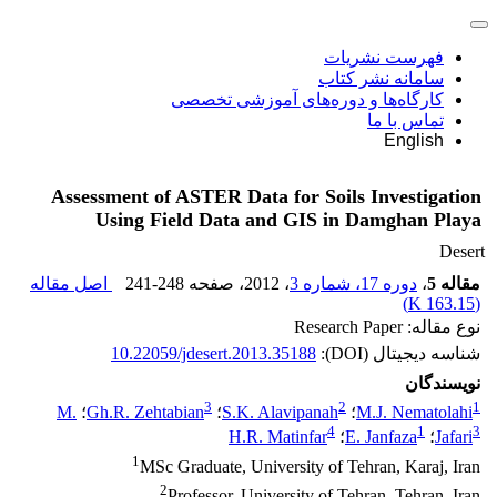
فهرست نشریات
سامانه نشر کتاب
کارگاه‌ها و دوره‌های آموزشی تخصصی
تماس با ما
English
Assessment of ASTER Data for Soils Investigation
Using Field Data and GIS in Damghan Playa
Desert
اصل مقاله
241-248
، صفحه
، 2012
دوره 17، شماره 3
،
مقاله 5
)
163.15 K
(
نوع مقاله: Research Paper
10.22059/jdesert.2013.35188
شناسه دیجیتال (DOI):
نویسندگان
3
2
1
M.
؛
Gh.R. Zehtabian
؛
S.K. Alavipanah
؛
M.J. Nematolahi
4
1
3
H.R. Matinfar
؛
E. Janfaza
؛
Jafari
1
MSc Graduate, University of Tehran, Karaj, Iran
2
Professor, University of Tehran, Tehran, Iran