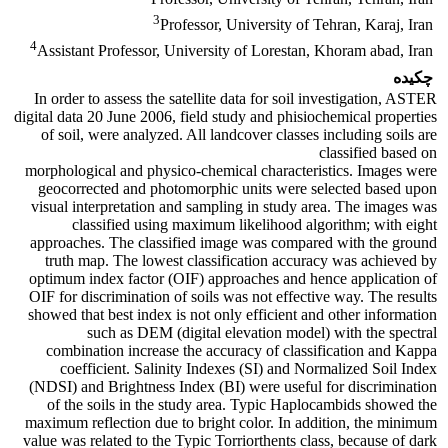
3
Professor, University of Tehran, Karaj, Iran
4
Assistant Professor, University of Lorestan, Khoram abad, Iran
چکیده
In order to assess the satellite data for soil investigation, ASTER
digital data 20 June 2006, field study and phisiochemical properties
of soil, were analyzed. All landcover classes including soils are
classified based on
morphological and physico-chemical characteristics. Images were
geocorrected and photomorphic units were selected based upon
visual interpretation and sampling in study area. The images was
classified using maximum likelihood algorithm; with eight
approaches. The classified image was compared with the ground
truth map. The lowest classification accuracy was achieved by
optimum index factor (OIF) approaches and hence application of
OIF for discrimination of soils was not effective way. The results
showed that best index is not only efficient and other information
such as DEM (digital elevation model) with the spectral
combination increase the accuracy of classification and Kappa
coefficient. Salinity Indexes (SI) and Normalized Soil Index
(NDSI) and Brightness Index (BI) were useful for discrimination
of the soils in the study area. Typic Haplocambids showed the
maximum reflection due to bright color. In addition, the minimum
value was related to the Typic Torriorthents class, because of dark