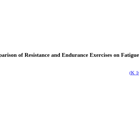
rison of Resistance and Endurance Exercises on Fatigue
)
1