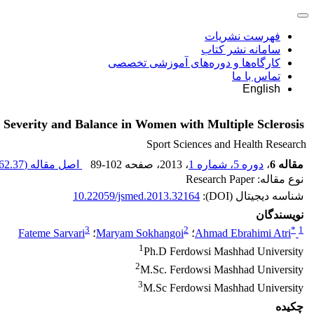
فهرست نشریات
سامانه نشر کتاب
کارگاه‌ها و دوره‌های آموزشی تخصصی
تماس با ما
English
 Severity and Balance in Women with Multiple Sclerosis
Sport Sciences and Health Research
62.37 K
اصل مقاله (
89-102
، صفحه
، 2013
دوره 5، شماره 1
،
مقاله 6
نوع مقاله: Research Paper
10.22059/jsmed.2013.32164
شناسه دیجیتال (DOI):
نویسندگان
3
2
*
1
Fateme Sarvari
؛
Maryam Sokhangoi
؛
Ahmad Ebrahimi Atri
1
Ph.D Ferdowsi Mashhad University
2
M.Sc. Ferdowsi Mashhad University
3
M.Sc Ferdowsi Mashhad University
چکیده