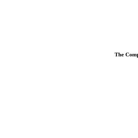
The Compa