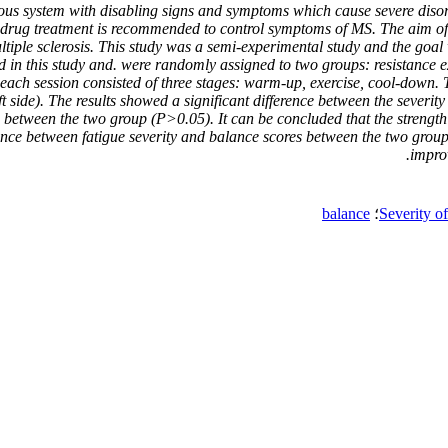
ervous system with disabling signs and symptoms which cause severe dis
n – drug treatment is recommended to control symptoms of MS. The aim of
ultiple sclerosis. This study was a semi-experimental study and the go
ed in this study and. were randomly assigned to two groups: resistance
 each session consisted of three stages: warm-up, exercise, cool-down. 
ft side). The results showed a significant difference between the severit
ce between the two group (P>0.05). It can be concluded that the strengt
ence between fatigue severity and balance scores between the two groups
improv
balance
؛
Severity o