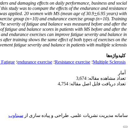
orders and damaging effects on daily performance, business and social
 this study was to compare the effects of the endurance and resistance
al was applied. 20 women with MS (mean age of 30.9
+
6.95 years) with
 exercise group (n=10) and endurance exercise group (n=10). Training
The severity of fatigue and balance was measured before and after the
y of fatigue and balance scores in patients with MS before and after the
h and endurance exercises can improve fatigue severity and balance in
 after training shows the same effect of both types of exercises on the
ement fatigue severity and balance in patients with multiple sclerosis.
کلیدواژه‌ها
f Fatigue
؛
endurance exercise
؛
Resistance exercise
؛
Multiple Sclerosis
آمار
تعداد مشاهده مقاله: 3,674
تعداد دریافت فایل اصل مقاله: 4,754
سیناوب
طراحی و پیاده سازی از
سامانه مدیریت نشریات علمی.