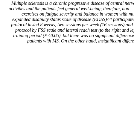
Multiple sclerosis is a chronic progressive disease of central n
activities and the patients feel general well-being; therefore, no
exercises on fatigue severity and balance in women with m
expanded disability status scale of disease (EDSS)≤4 participat
protocol lasted 8 weeks, two sessions per week (16 sessions) and
protocol by FSS scale and lateral reach test (to the right and le
training period (P<0.05), but there was no significant differen
patients with MS. On the other hand, insignificant differ