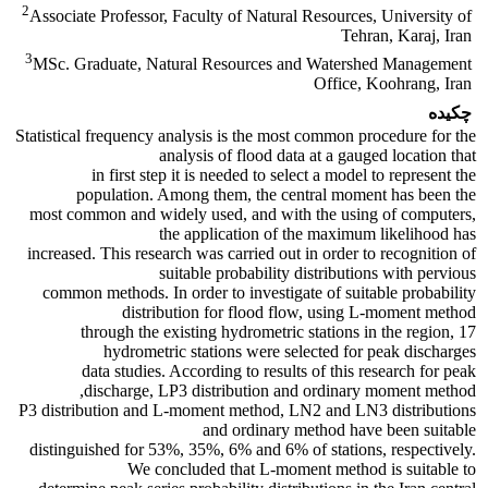
2
Associate Professor, Faculty of Natural Resources, University of
Tehran, Karaj, Iran
3
MSc. Graduate, Natural Resources and Watershed Management
Office, Koohrang, Iran
چکیده
Statistical frequency analysis is the most common procedure for the
analysis of flood data at a gauged location that
in first step it is needed to select a model to represent the
population. Among them, the central moment has been the
most common and widely used, and with the using of computers,
the application of the maximum likelihood has
increased. This research was carried out in order to recognition of
suitable probability distributions with pervious
common methods. In order to investigate of suitable probability
distribution for flood flow, using L-moment method
through the existing hydrometric stations in the region, 17
hydrometric stations were selected for peak discharges
data studies. According to results of this research for peak
discharge, LP3 distribution and ordinary moment method,
P3 distribution and L-moment method, LN2 and LN3 distributions
and ordinary method have been suitable
distinguished for 53%, 35%, 6% and 6% of stations, respectively.
We concluded that L-moment method is suitable to