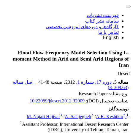
فهرست نشریات
سامانه نشر کتاب
کارگاه‌ها و دوره‌های آموزشی تخصصی
تماس با ما
English
Flood Flow Frequency Model Selection Using L-
moment Method in Arid and Semi Arid Regions of
Iran
Desert
اصل مقاله
41-48
، صفحه
، 2012
دوره 17، شماره 1
،
مقاله 5
)
309.63 K
(
نوع مقاله: Research Paper
10.22059/jdesert.2012.32009
شناسه دیجیتال (DOI):
نویسندگان
3
2
*
1
M. Najafi Hajivar
؛
A. Salajegheh
؛
A.R. Keshtkar
1
Assistant Professor, International Desert Research Center
(IDRC), University of Tehran, Tehran, Iran