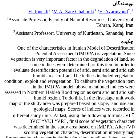
نویسندگان
2
1
*
1
H. Joneidi
؛
M.A. Zare Chahouki
؛
H. Azarnivand
1
Associate Professor, Faculty of Natural Resources, University of
Tehran, Karaj, Iran
2
Assistant Professort, University of Kurdestan, Sanandaj, Iran
چکیده
One of the characteristics in Iranian Model of Desertification
Potential Assessment (IMDPA) is vegetation. Since
vegetation is very important factor in the degradation of land, so
some indices were determined for this item in order to
evaluate desertification potential of arid, semi arid and arid sub
humid areas of Iran. The indices included vegetation
condition, exploit and revegetation. To calibrate the vegetation item
in the IMDPA model, above mentioned indices were
assessed in Northern Hableh Rood region as semi arid and arid sub
humid region. To do this, in the first stage unit work
map of the study area was prepared based on slope, land use and
geological maps. Scores of indices were recorded in
different study units. At last, using the following formula, VI 
3VCI *VUI *VRI , final score of vegetation character
(VI) was determined in the study area based on IMDPA. After
scoring vegetation character, desertification intensity map
for vegetation character including four low, medium, intensive and