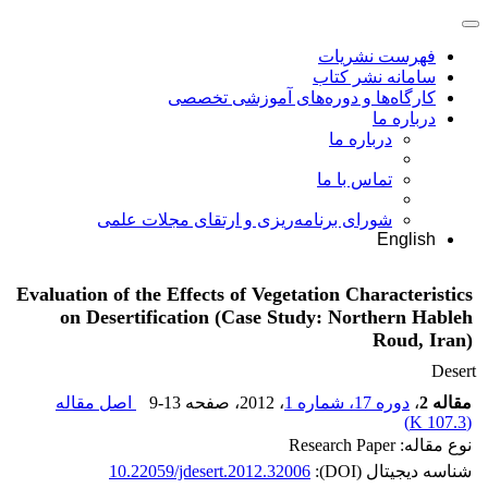
فهرست نشریات
سامانه نشر کتاب
کارگاه‌ها و دوره‌های آموزشی تخصصی
درباره ما
درباره ما
تماس با ما
شورای برنامه‌ریزی و ارتقای مجلات علمی
English
Evaluation of the Effects of Vegetation Characteristics
on Desertification (Case Study: Northern Hableh
Roud, Iran)
Desert
اصل مقاله
9-13
، صفحه
، 2012
دوره 17، شماره 1
،
مقاله 2
)
107.3 K
(
نوع مقاله: Research Paper
10.22059/jdesert.2012.32006
شناسه دیجیتال (DOI):