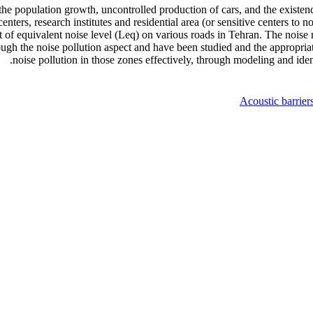
 the population growth, uncontrolled production of cars, and the existen
nters, research institutes and residential area (or sensitive centers to 
t of equivalent noise level (Leq) on various roads in Tehran. The nois
rough the noise pollution aspect and have been studied and the appropriat
noise pollution in those zones effectively, through modeling and ident
Acoustic barrier