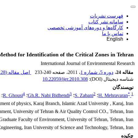
فهرست نشریات
سامانه نشر کتاب
کارگاه‌ها و دوره‌های آموزشی تخصصی
تماس با ما
English
ethod for Identification of the Critical Zones in Tehran
International Journal of Environmental Research
28 M
اصل مقاله (
233-240
، صفحه
، 2011
دوره 5، شماره 1
،
مقاله 24
10.22059/ijer.2010.308
شناسه دیجیتال (DOI):
نویسندگان
4
3
2
*
1
؛
R. Ghousi
؛
Gh.R. Nabi Bidhendi
؛
S. Zabani
؛
H. Mehravaran
ment of physics, Karaj Branch, Islamic Azad University , Karaj, Iran
nment, University of Tehran & Air Quality Control CO., Tehran, Iran
Graduate Faculty of Environment, University of Tehran, Tehran, Iran
 Engineering, Iran University of Science and Technology, Tehran, Iran
چکیده