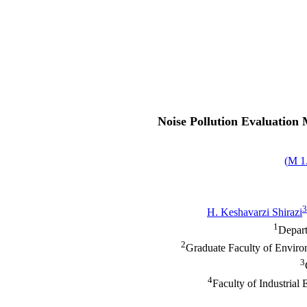
Noise Pollution Evaluation M
)
1.
3
H. Keshavarzi Shirazi
1
Depart
2
Graduate Faculty of Enviro
3
4
Faculty of Industrial