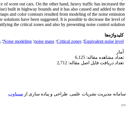
ce of worn out cars. On the other hand, heavy traffic has increased the
noise) built in highway bounds and it has also caused and added to their
e maps and color contours resulted from modeling of the noise emission
e solutions have been suggested. It is possible to decrease the level of
ifying the critical zones and also by presenting noise control solution.
کلیدواژه‌ها
s
؛
Noise modeling
؛
noise maps
؛
Critical zones
؛
Equivalent noise level
آمار
تعداد مشاهده مقاله: 6,125
تعداد دریافت فایل اصل مقاله: 2,712
سیناوب
طراحی و پیاده سازی از
سامانه مدیریت نشریات علمی.