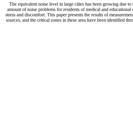
The equivalent noise level in large cities has been growing due to
amount of noise problems for residents of medical and educational ce
stress and discomfort. This paper presents the results of measuremen
sources, and the critical zones in these area have been identified th