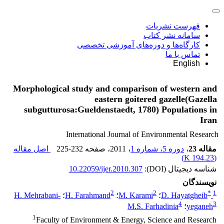
فهرست نشریات
سامانه نشر کتاب
کارگاه‌ها و دوره‌های آموزشی تخصصی
تماس با ما
English
Morphological study and comparison of western and
eastern goitered gazelle(Gazella
subgutturosa:Gueldenstaedt, 1780) Populations in
Iran
International Journal of Environmental Research
اصل مقاله
225-232
، صفحه
، 2011
دوره 5، شماره 1
،
مقاله 23
)
194.23 K
(
10.22059/ijer.2010.307
شناسه دیجیتال (DOI):
نویسندگان
2
2
*
1
H. Mehrabani-
؛
H. Farahmand
؛
M. Karami
؛
D. Hayatgheib
4
3
M.S. Farhadinia
؛
yeganeh
1
Faculty of Environment & Energy, Science and Research