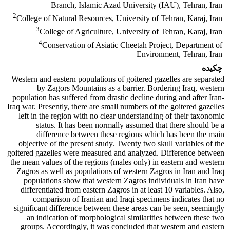
Branch, Islamic Azad University (IAU), Tehran, Iran
2
College of Natural Resources, University of Tehran, Karaj, Iran
3
College of Agriculture, University of Tehran, Karaj, Iran
4
Conservation of Asiatic Cheetah Project, Department of
Environment, Tehran, Iran
چکیده
Western and eastern populations of goitered gazelles are separated
by Zagors Mountains as a barrier. Bordering Iraq, western
population has suffered from drastic decline during and after Iran-
Iraq war. Presently, there are small numbers of the goitered gazelles
left in the region with no clear understanding of their taxonomic
status. It has been normally assumed that there should be a
difference between these regions which has been the main
objective of the present study. Twenty two skull variables of the
goitered gazelles were measured and analyzed. Difference between
the mean values of the regions (males only) in eastern and western
Zagros as well as populations of western Zagros in Iran and Iraq
populations show that western Zagros individuals in Iran have
differentiated from eastern Zagros in at least 10 variables. Also,
comparison of Iranian and Iraqi specimens indicates that no
significant difference between these areas can be seen, seemingly
an indication of morphological similarities between these two
groups. Accordingly, it was concluded that western and eastern