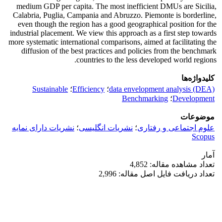
medium GDP per capita. The most inefficient DMUs are Sicilia,
Calabria, Puglia, Campania and Abruzzo. Piemonte is borderline,
even though the region has a good geographical position for the
industrial placement. We view this approach as a first step towards
more systematic international comparisons, aimed at facilitating the
diffusion of the best practices and policies from the benchmark
countries to the less developed world regions.
کلیدواژه‌ها
Sustainable
؛
Efficiency
؛
data envelopment analysis (DEA)
Benchmarking
؛
Development
موضوعات
نشریات دارای نمایه
؛
نشریات انگلیسی
؛
علوم اجتماعی و رفتاری
Scopus
آمار
تعداد مشاهده مقاله: 4,852
تعداد دریافت فایل اصل مقاله: 2,996