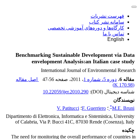
فهرست نشریات
سامانه نشر کتاب
کارگاه‌ها و دوره‌های آموزشی تخصصی
تماس با ما
English
Benchmarking Sustainable Development via Data
envelopment Analysis:an Italian case study
International Journal of Environmental Research
اصل مقاله
47-56
، صفحه
، 2011
دوره 5، شماره 1
،
مقاله 6
)
170.98 K
(
10.22059/ijer.2010.290
شناسه دیجیتال (DOI):
نویسندگان
*
V. Patitucci
؛
F. Guerriero
؛
M.E. Bruni
Dipartimento di Elettronica, Informatica e Sistemistica, University
of Calabria, Via P. Bucci 41C, 87030 Rende (Cosenza), Italy
چکیده
The need for monitoring the overall performance of countries in