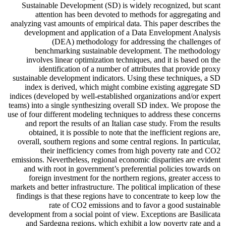
Sustainable Development (SD) is widely recognized, but scant
attention has been devoted to methods for aggregating and
analyzing vast amounts of empirical data. This paper describes the
development and application of a Data Envelopment Analysis
(DEA) methodology for addressing the challenges of
benchmarking sustainable development. The methodology
involves linear optimization techniques, and it is based on the
identification of a number of attributes that provide proxy
sustainable development indicators. Using these techniques, a SD
index is derived, which might combine existing aggregate SD
indices (developed by well-established organizations and/or expert
teams) into a single synthesizing overall SD index. We propose the
use of four different modeling techniques to address these concerns
and report the results of an Italian case study. From the results
obtained, it is possible to note that the inefficient regions are,
overall, southern regions and some central regions. In particular,
their inefficiency comes from high poverty rate and CO2
emissions. Nevertheless, regional economic disparities are evident
and with root in government’s preferential policies towards on
foreign investment for the northern regions, greater access to
markets and better infrastructure. The political implication of these
findings is that these regions have to concentrate to keep low the
rate of CO2 emissions and to favor a good sustainable
development from a social point of view. Exceptions are Basilicata
and Sardegna regions, which exhibit a low poverty rate and a