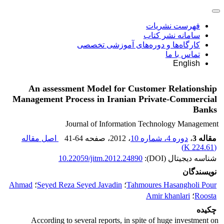
فهرست نشریات
سامانه نشر کتاب
کارگاه‌ها و دوره‌های آموزشی تخصصی
تماس با ما
English
An assessment Model for Customer Relationship
Management Process in Iranian Private-Commercial
Banks
Journal of Information Technology Management
اصل مقاله
41-64
، صفحه
، 2012
دوره 4، شماره 10
،
مقاله 3
)
224.61 K
(
10.22059/jitm.2012.24890
شناسه دیجیتال (DOI):
نویسندگان
Ahmad
؛
Seyed Reza Seyed Javadin
؛
Tahmoures Hasangholi Pour
Amir khanlari
؛
Roosta
چکیده
According to several reports, in spite of huge investment on