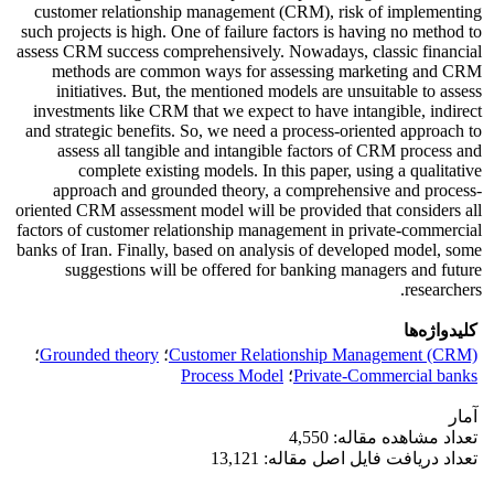
customer relationship management (CRM), risk of implementing
such projects is high. One of failure factors is having no method to
assess CRM success comprehensively. Nowadays, classic financial
methods are common ways for assessing marketing and CRM
initiatives. But, the mentioned models are unsuitable to assess
investments like CRM that we expect to have intangible, indirect
and strategic benefits. So, we need a process-oriented approach to
assess all tangible and intangible factors of CRM process and
complete existing models. In this paper, using a qualitative
approach and grounded theory, a comprehensive and process-
oriented CRM assessment model will be provided that considers all
factors of customer relationship management in private-commercial
banks of Iran. Finally, based on analysis of developed model, some
suggestions will be offered for banking managers and future
researchers.
کلیدواژه‌ها
؛
Grounded theory
؛
Customer Relationship Management (CRM)
Process Model
؛
Private-Commercial banks
آمار
تعداد مشاهده مقاله: 4,550
تعداد دریافت فایل اصل مقاله: 13,121