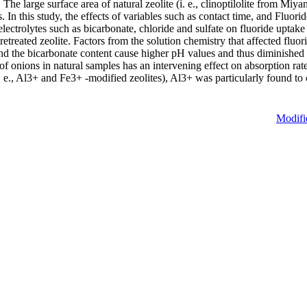
The large surface area of natural zeolite (i. e., clinoptilolite from Miyan
 this study, the effects of variables such as contact time, and Fluorid
electrolytes such as bicarbonate, chloride and sulfate on fluoride uptak
pretreated zeolite. Factors from the solution chemistry that affected fl
nd the bicarbonate content cause higher pH values and thus diminished th
of onions in natural samples has an intervening effect on absorption rat
i. e., Al3+ and Fe3+ -modified zeolites), Al3+ was particularly found to 
Modifi