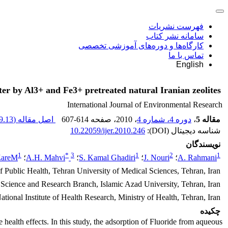
فهرست نشریات
سامانه نشر کتاب
کارگاه‌ها و دوره‌های آموزشی تخصصی
تماس با ما
English
er by Al3+ and Fe3+ pretreated natural Iranian zeolites
International Journal of Environmental Research
.13 K
اصل مقاله (
607-614
، صفحه
، 2010
دوره 4، شماره 4
،
مقاله 5
10.22059/ijer.2010.246
شناسه دیجیتال (DOI):
نویسندگان
1
*
3
1
2
1
ZareM
؛
A.H. Mahvi
؛
S. Kamal Ghadiri
؛
J. Nouri
؛
A. Rahmani
 Public Health, Tehran University of Medical Sciences, Tehran, Iran
cience and Research Branch, Islamic Azad University, Tehran, Iran
ional Institute of Health Research, Ministry of Health, Tehran, Iran
چکیده
 health effects. In this study, the adsorption of Fluoride from aqueous