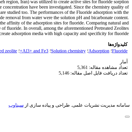
eh region, Iran) was utilized to create active sites for fluoride sorption
e concentration have been investigated. Since the chemistry quality of
e are studied too. The performances of the Fluoride adsorption with the
uoride removal from water were the solution pH and bicarbonate content.
e affinity of the adsorption sites for fluoride. Comparing natural and
e of fluoride. In overall, among the aforementioned Pretreated Zeolites
create adsorption media with high capacity and specificity for fluoride.
کلیدواژه‌ها
ed zeolite
؛
Al3+ and Fe3+
؛
Solution chemistry
؛
Adsorption
؛
Fluoride
آمار
تعداد مشاهده مقاله: 5,361
تعداد دریافت فایل اصل مقاله: 5,146
سیناوب
طراحی و پیاده سازی از
سامانه مدیریت نشریات علمی.