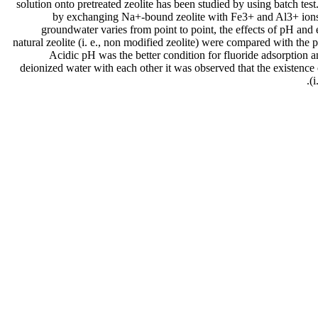
solution onto pretreated zeolite has been studied by using batch test. 
by exchanging Na+-bound zeolite with Fe3+ and Al3+ ions. In
groundwater varies from point to point, the effects of pH and 
natural zeolite (i. e., non modified zeolite) were compared with the 
Acidic pH was the better condition for fluoride adsorption a
deionized water with each other it was observed that the existence 
(