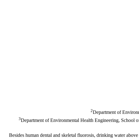
2
Department of Environm
3
Department of Environmental Health Engineering, School of P
Besides human dental and skeletal fluorosis, drinking water above p