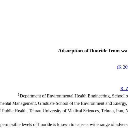
Adsorption of fluoride from wat
)
209
R. 
1
Department of Environmental Health Engineering, School of
ental Management, Graduate School of the Environment and Energy, S
ublic Health, Tehran University of Medical Sciences, Tehran, Iran, Nat
ermissible levels of fluoride is known to cause a wide range of adverse