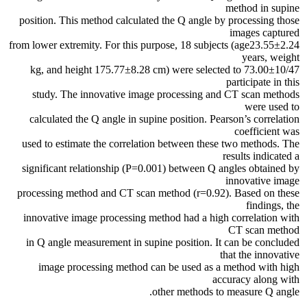
method in supine
position. This method calculated the Q angle by processing those
images captured
from lower extremity. For this purpose, 18 subjects (age23.55±2.24
years, weight
73.00±10/47 kg, and height 175.77±8.28 cm) were selected to
participate in this
study. The innovative image processing and CT scan methods
were used to
calculated the Q angle in supine position. Pearson’s correlation
coefficient was
used to estimate the correlation between these two methods. The
results indicated a
significant relationship (P=0.001) between Q angles obtained by
innovative image
processing method and CT scan method (r=0.92). Based on these
findings, the
innovative image processing method had a high correlation with
CT scan method
in Q angle measurement in supine position. It can be concluded
that the innovative
image processing method can be used as a method with high
accuracy along with
other methods to measure Q angle.