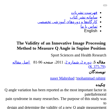
فهرست نشریات
سامانه نشر کتاب
کارگاه‌ها و دوره‌های آموزشی تخصصی
تماس با ما
English
The Validity of an Innovative Image Processing
Method to Measure Q Angle in Supine Position
Sport Sciences and Health Research
اصل مقاله
81-96
، صفحه
، 2011
دوره 2، شماره 2
،
مقاله 5
)
375.79 K
(
نویسندگان
naser Mahrshad
؛
mohammad rahimi
چکیده
Q angle variation has been reported as the most important factor in
patellafemoral
pain syndrome in many researches. The purpose of this study was
to
design and determine the validity of a new Q angle measurement