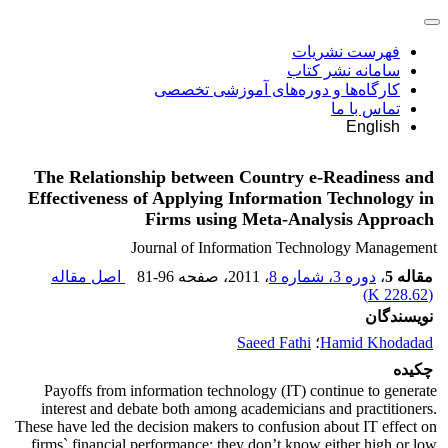
فهرست نشریات
سامانه نشر کتاب
کارگاه‌ها و دوره‌های آموزشی تخصصی
تماس با ما
English
The Relationship between Country e-Readiness and
Effectiveness of Applying Information Technology in
Firms using Meta-Analysis Approach
Journal of Information Technology Management
اصل مقاله
81-96
، صفحه
، 2011
دوره 3، شماره 8
،
مقاله 5
)
228.62 K
(
نویسندگان
Saeed Fathi
؛
Hamid Khodadad
چکیده
Payoffs from information technology (IT) continue to generate
interest and debate both among academicians and practitioners.
These have led the decision makers to confusion about IT effect on
firms` financial performance; they don’t know either high or low