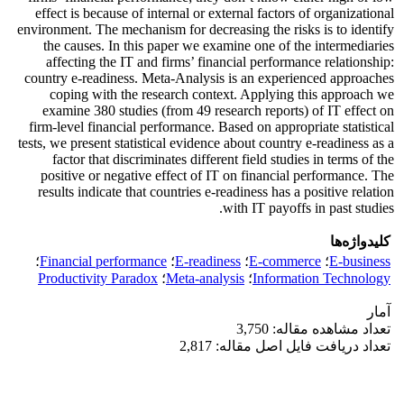
effect is because of internal or external factors of organizational
environment. The mechanism for decreasing the risks is to identify
the causes. In this paper we examine one of the intermediaries
affecting the IT and firms’ financial performance relationship:
country e-readiness. Meta-Analysis is an experienced approaches
coping with the research context. Applying this approach we
examine 380 studies (from 49 research reports) of IT effect on
firm-level financial performance. Based on appropriate statistical
tests, we present statistical evidence about country e-readiness as a
factor that discriminates different field studies in terms of the
positive or negative effect of IT on financial performance. The
results indicate that countries e-readiness has a positive relation
with IT payoffs in past studies.
کلیدواژه‌ها
؛
Financial performance
؛
E-readiness
؛
E-commerce
؛
E-business
Productivity Paradox
؛
Meta-analysis
؛
Information Technology
آمار
تعداد مشاهده مقاله: 3,750
تعداد دریافت فایل اصل مقاله: 2,817